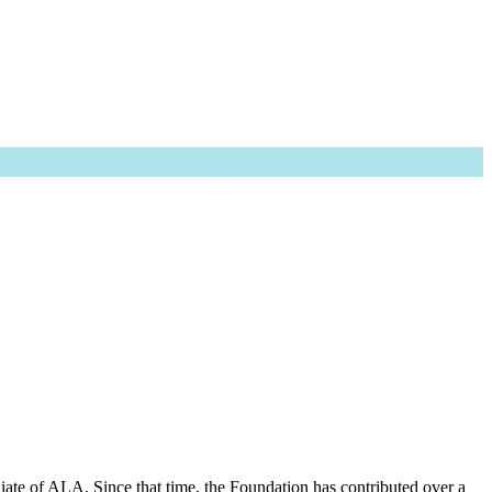
iate of ALA. Since that time, the Foundation has contributed over a