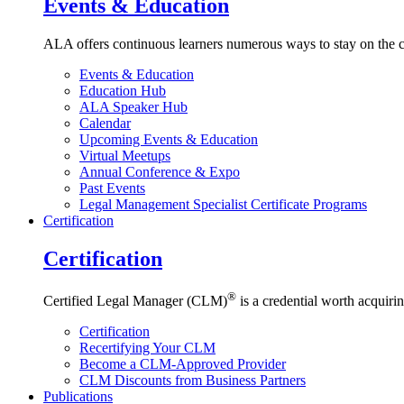
Events & Education
ALA offers continuous learners numerous ways to stay on the c
Events & Education
Education Hub
ALA Speaker Hub
Calendar
Upcoming Events & Education
Virtual Meetups
Annual Conference & Expo
Past Events
Legal Management Specialist Certificate Programs
Certification
Certification
®
Certified Legal Manager (CLM)
is a credential worth acquirin
Certification
Recertifying Your CLM
Become a CLM-Approved Provider
CLM Discounts from Business Partners
Publications