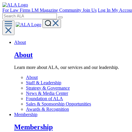
For Law Firms
LM Magazine
Community
Join Us
Log In
My Accou
About
About
Learn more about ALA, our services and our leadership.
About
Staff & Leadership
Strategy & Governance
News & Media Center
Foundation of ALA
Sales & Sponsorship Opportunities
Awards & Recognition
Membership
Membership