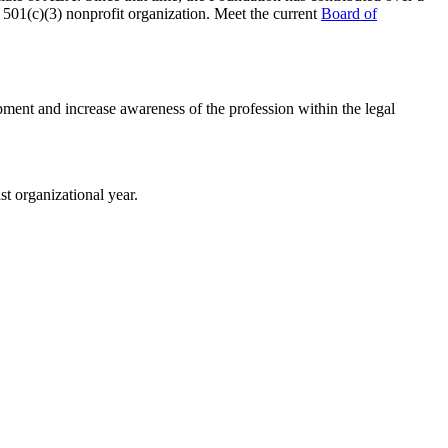
a 501(c)(3) nonprofit organization. Meet the current
Board of
pment and increase awareness of the profession within the legal
t organizational year.