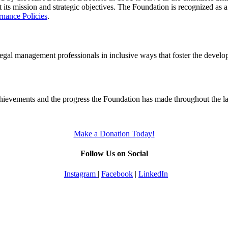
t its mission and strategic objectives. The Foundation is recognized as 
nance Policies
.
 legal management professionals in inclusive ways that foster the develo
chievements and the progress the Foundation has made throughout the las
Make a Donation Today!
Follow Us on Social
Instagram
|
Facebook
|
LinkedIn