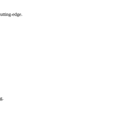
utting-edge.
g.