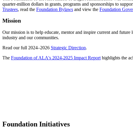
quarter-million dollars in grants, programs and sponsorships to suppor
Trustees
,
read the
Foundation Bylaws
and view the
Foundation Gover
Mission
Our mission is to help educate, mentor and inspire current and future
industry and our communities.
Read our full 2024–2026
Strategic Direction
.
The
Foundation of ALA's 2024-2025 Impact Report
highlights the a
Foundation Initiatives