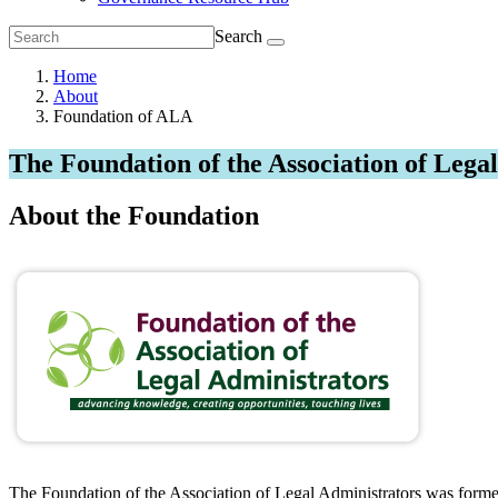
Search
Home
About
Foundation of ALA
The Foundation of the Association of Lega
About the Foundation
The Foundation of the Association of Legal Administrators was formed 