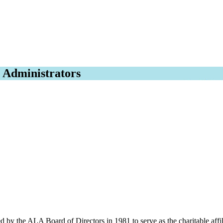
l Administrators
by the ALA Board of Directors in 1981 to serve as the charitable affil