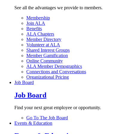
See all the advantages we provide to members.
Membership
Join ALA
Benefits
ALA Chapters
Member Directory
Volunteer at ALA
Shared Interest Groups
Member Gamification
Online Community
ALA Member Demographics
Connections and Conversations
Organizational Pricing
Job Board
Job Board
Find your next great employee or opportunity.
Go To The Job Board
Events & Education