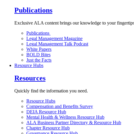
Publications
Exclusive ALA content brings our knowledge to your fingertips
Publications
Legal Management Magazine
Legal Management Talk Podcast
White Papers
BOLD Bites
Just the Facts
Resource Hubs
Resources
Quickly find the information you need.
Resource Hubs
Compensation and Benefits Survey
DEIA Resource Hub
Mental Health & Wellness Resource Hub
ALA Business Partner Directory & Resource Hub
Chapter Resource Hub
Governance Resource Hub