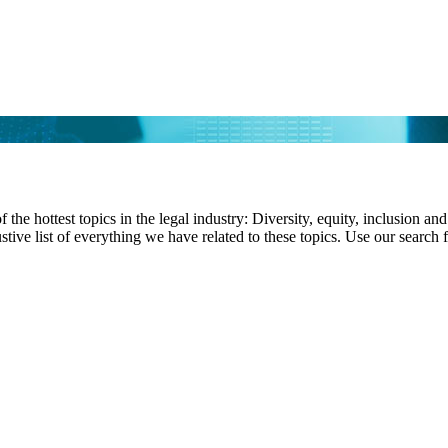
f the hottest topics in the legal industry: Diversity, equity, inclusion 
stive list of everything we have related to these topics. Use our search