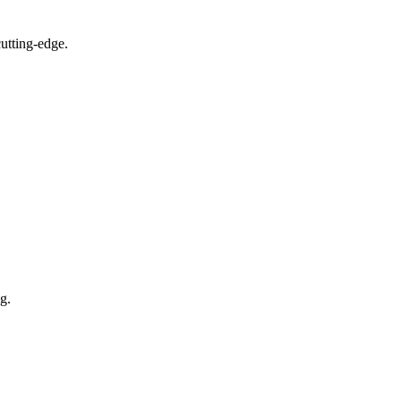
utting-edge.
g.