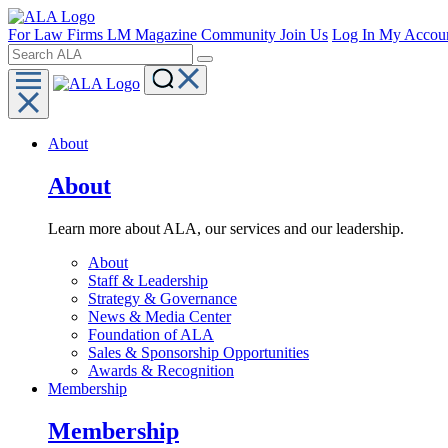
For Law Firms
LM Magazine
Community
Join Us
Log In
My Accou
About
About
Learn more about ALA, our services and our leadership.
About
Staff & Leadership
Strategy & Governance
News & Media Center
Foundation of ALA
Sales & Sponsorship Opportunities
Awards & Recognition
Membership
Membership