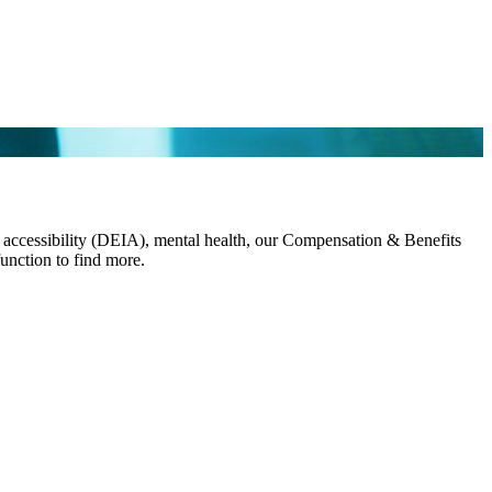
and accessibility (DEIA), mental health, our Compensation & Benefits
 function to find more.