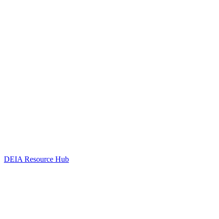
DEIA Resource Hub