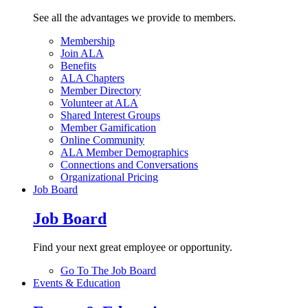
See all the advantages we provide to members.
Membership
Join ALA
Benefits
ALA Chapters
Member Directory
Volunteer at ALA
Shared Interest Groups
Member Gamification
Online Community
ALA Member Demographics
Connections and Conversations
Organizational Pricing
Job Board
Job Board
Find your next great employee or opportunity.
Go To The Job Board
Events & Education