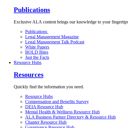
Publications
Exclusive ALA content brings our knowledge to your fingertips
Publications
Legal Management Magazine
Legal Management Talk Podcast
White Papers
BOLD Bites
Just the Facts
Resource Hubs
Resources
Quickly find the information you need.
Resource Hubs
Compensation and Benefits Survey
DEIA Resource Hub
Mental Health & Wellness Resource Hub
ALA Business Partner Directory & Resource Hub
Chapter Resource Hub
Governance Resource Hub