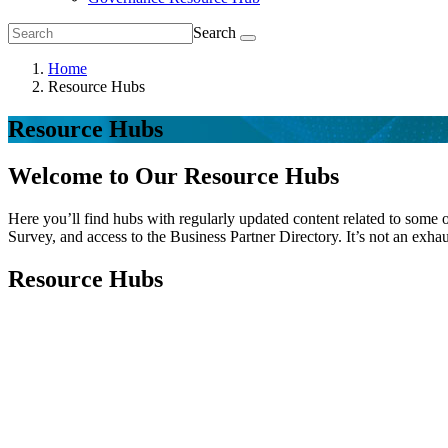
Search
Home
Resource Hubs
Resource Hubs
Welcome to Our Resource Hubs
Here you’ll find hubs with regularly updated content related to some o
Survey, and access to the Business Partner Directory. It’s not an exhau
Resource Hubs