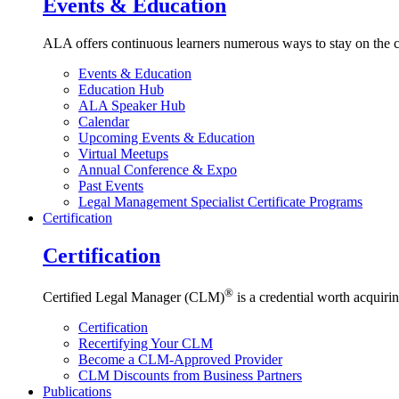
Events & Education
ALA offers continuous learners numerous ways to stay on the c
Events & Education
Education Hub
ALA Speaker Hub
Calendar
Upcoming Events & Education
Virtual Meetups
Annual Conference & Expo
Past Events
Legal Management Specialist Certificate Programs
Certification
Certification
®
Certified Legal Manager (CLM)
is a credential worth acquirin
Certification
Recertifying Your CLM
Become a CLM-Approved Provider
CLM Discounts from Business Partners
Publications