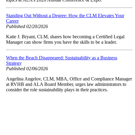
Standing Out Without a Degree: How the CLM Elevates Your
Career
Published 02/20/2026
Katie J. Bryant, CLM, shares how becoming a Certified Legal
Manager can show firms you have the skills to be a leader.
When the Beach Disappeared: Sustainability as a Business
Strategy
Published 02/06/2026
Angelina Angelov, CLM, MBA, Office and Compliance Manager
at RVHB and ALA Board Member, urges law administrators to
consider the role sustainability plays in their practices.