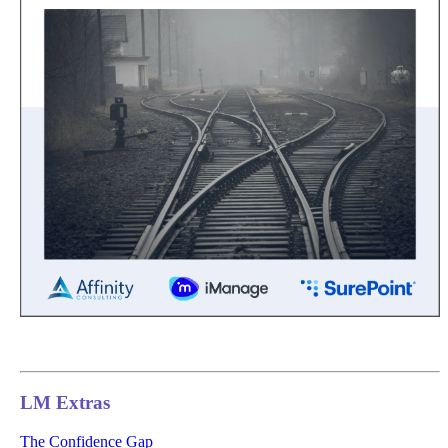
LM Extras
The Confidence Gap