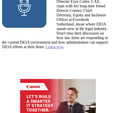
Director Eryn Carter, CAE,
chats with her long-time friend
Darwin Conner, Chief
Diversity, Equity and Inclusion
Officer at Eversheds
Sutherland, about where DEIA
stands now in the legal industry.
Don't miss their discussion on
how law firms are responding to
the current DEIA environment and how administrators can support
DEIA efforts at their firms.
Listen now
.