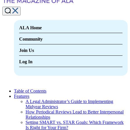
ALA Home
Community
Join Us
Log In
Table of Contents
Features
A Legal Administrator’s Guide to Implementing
Midyear Reviews
How Periodical Reviews Lead to Better Interpersonal
Relationships
Setting SMART vs. STAR Goals: Which Framework
Is Right for Your Firm?