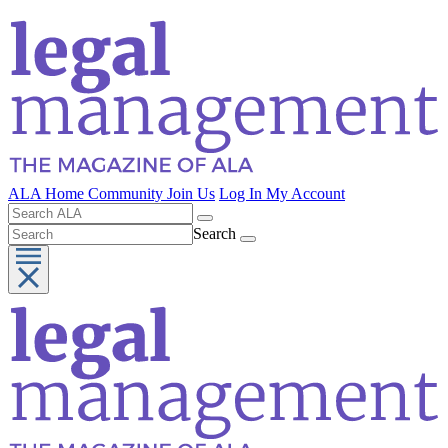
ALA Home
Community
Join Us
Log In
My Account
Search