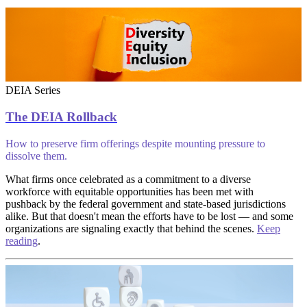
DEIA Series
The DEIA Rollback
How to preserve firm offerings despite mounting pressure to
dissolve them.
What firms once celebrated as a commitment to a diverse
workforce with equitable opportunities has been met with
pushback by the federal government and state-based jurisdictions
alike. But that doesn't mean the efforts have to be lost — and some
organizations are signaling exactly that behind the scenes.
Keep
reading
.