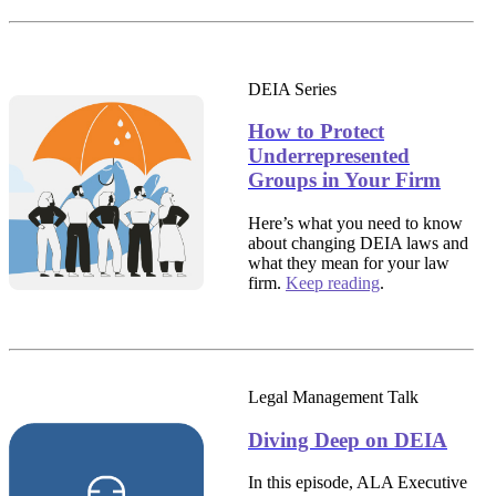
DEIA Series
How to Protect
Underrepresented
Groups in Your Firm
Here’s what you need to know
about changing DEIA laws and
what they mean for your law
firm.
Keep reading
.
Legal Management Talk
Diving Deep on DEIA
In this episode, ALA Executive