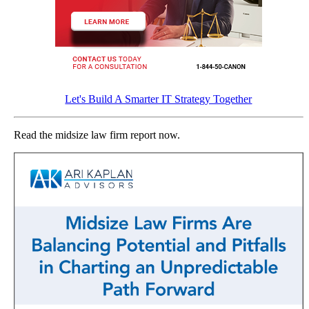
Let's Build A Smarter IT Strategy Together
Read the midsize law firm report now.