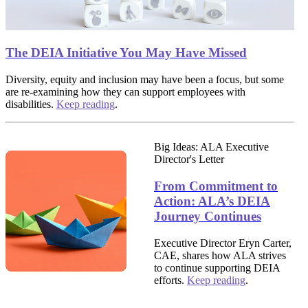
The DEIA Initiative You May Have Missed
Diversity, equity and inclusion may have been a focus, but some
are re-examining how they can support employees with
disabilities.
Keep reading
.
Big Ideas: ALA Executive
Director's Letter
From Commitment to
Action: ALA’s DEIA
Journey Continues
Executive Director Eryn Carter,
CAE, shares how ALA strives
to continue supporting DEIA
efforts.
Keep reading
.