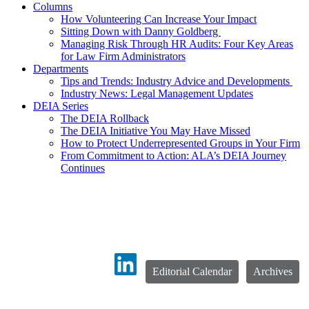
Columns
How Volunteering Can Increase Your Impact
Sitting Down with Danny Goldberg
Managing Risk Through HR Audits: Four Key Areas
for Law Firm Administrators
Departments
Tips and Trends: Industry Advice and Developments
Industry News: Legal Management Updates
DEIA Series
The DEIA Rollback
The DEIA Initiative You May Have Missed
How to Protect Underrepresented Groups in Your Firm
From Commitment to Action: ALA’s DEIA Journey
Continues
Editorial Calendar
Archives