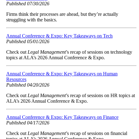
Published 07/30/2026
Firms think their processes are ahead, but they’re actually
struggling with the basics.
Annual Conference & Expo: Key Takeaways on Tech
Published 05/01/2026
Check out
Legal Management
’s recap of sessions on technology
topics at ALA’s 2026 Annual Conference & Expo.
Annual Conference & Expo: Key Takeaways on Human
Resources
Published 04/20/2026
Check out
Legal Management
’s recap of sessions on HR topics at
ALA’s 2026 Annual Conference & Expo.
Annual Conference & Expo: Key Takeaways on Finance
Published 04/17/2026
Check out
Legal Management
’s recap of sessions on financial
topics at ALA’s 2026 Annual Conference & Expo.