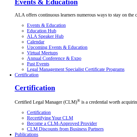
Events & Education
ALA offers continuous learners numerous ways to stay on the c
Events & Education
Education Hub
ALA Speaker Hub
Calendar
Upcoming Events & Education
Virtual Meetups
Annual Conference & Expo
Past Events
Legal Management Specialist Certificate Programs
Certification
Certification
®
Certified Legal Manager (CLM)
is a credential worth acquirin
Certification
Recertifying Your CLM
Become a CLM-Approved Provider
CLM Discounts from Business Partners
Publications