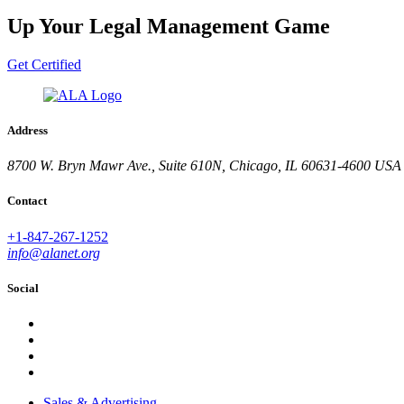
Up Your Legal Management Game
Get Certified
Address
8700 W. Bryn Mawr Ave., Suite 610N, Chicago, IL 60631-4600 USA
Contact
+1-847-267-1252
info@alanet.org
Social
Sales & Advertising