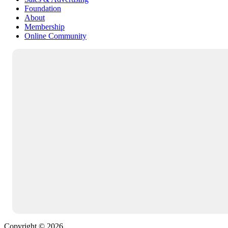
Foundation
About
Membership
Online Community
Copyright © 2026