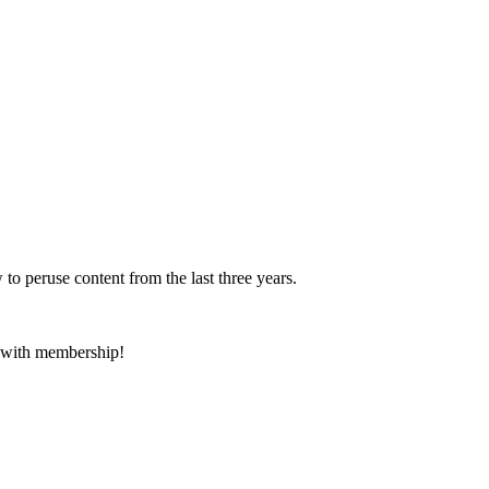
 to peruse content from the last three years.
e with membership!