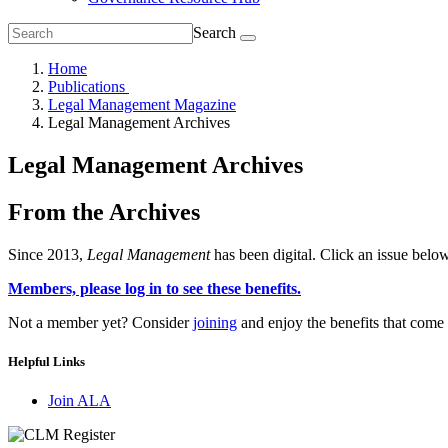
Search
Home
Publications
Legal Management Magazine
Legal Management Archives
Legal Management Archives
From the Archives
Since 2013,
Legal Management
has been digital. Click an issue below
Members, please log in to see these benefits.
Not a member yet? Consider
joining
and enjoy the benefits that com
Helpful Links
Join ALA