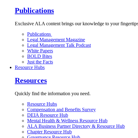
Publications
Exclusive ALA content brings our knowledge to your fingertips
Publications
Legal Management Magazine
Legal Management Talk Podcast
White Papers
BOLD Bites
Just the Facts
Resource Hubs
Resources
Quickly find the information you need.
Resource Hubs
Compensation and Benefits Survey
DEIA Resource Hub
Mental Health & Wellness Resource Hub
ALA Business Partner Directory & Resource Hub
Chapter Resource Hub
Governance Resource Hub