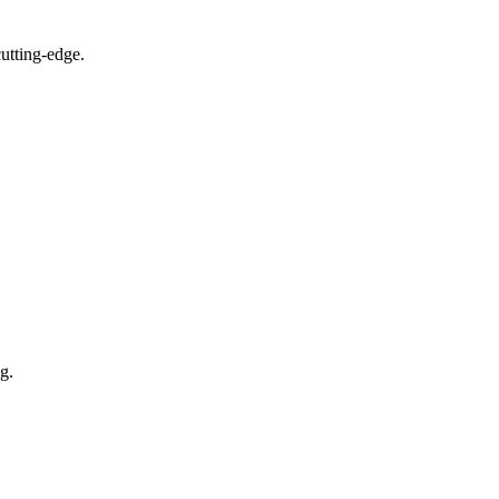
utting-edge.
g.