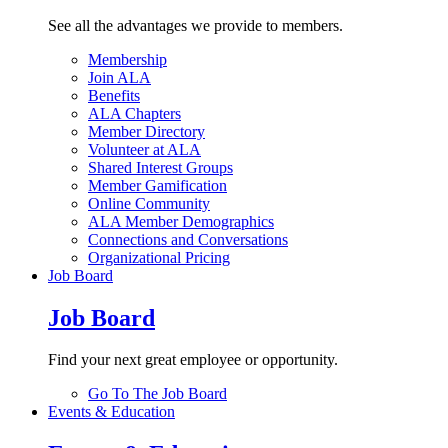
See all the advantages we provide to members.
Membership
Join ALA
Benefits
ALA Chapters
Member Directory
Volunteer at ALA
Shared Interest Groups
Member Gamification
Online Community
ALA Member Demographics
Connections and Conversations
Organizational Pricing
Job Board
Job Board
Find your next great employee or opportunity.
Go To The Job Board
Events & Education