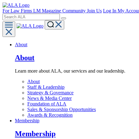
For Law Firms
LM Magazine
Community
Join Us
Log In
My Accou
About
About
Learn more about ALA, our services and our leadership.
About
Staff & Leadership
Strategy & Governance
News & Media Center
Foundation of ALA
Sales & Sponsorship Opportunities
Awards & Recognition
Membership
Membership