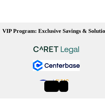
VIP Program: Exclusive Savings & Soluti
Previous
Next