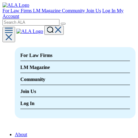
For Law Firms
LM Magazine
Community
Join Us
Log In
My
Account
For Law Firms
LM Magazine
Community
Join Us
Log In
About