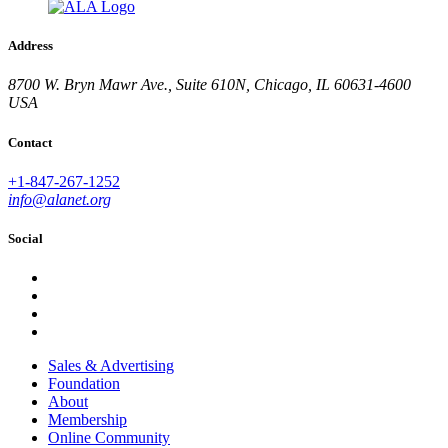
Address
8700 W. Bryn Mawr Ave., Suite 610N, Chicago, IL 60631-4600
USA
Contact
+1-847-267-1252
info@alanet.org
Social
Sales & Advertising
Foundation
About
Membership
Online Community