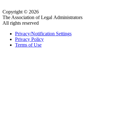
Copyright © 2026
The Association of Legal Administrators
All rights reserved
Privacy/Notification Settings
Privacy Policy
Terms of Use