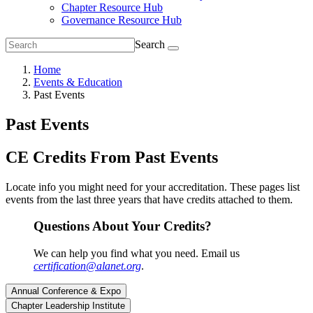
Chapter Resource Hub
Governance Resource Hub
Search
Home
Events & Education
Past Events
Past Events
CE Credits From Past Events
Locate info you might need for your accreditation. These pages list
events from the last three years that have credits attached to them.
Questions About Your Credits?
We can help you find what you need. Email us
certification@alanet.org
.
Annual Conference & Expo
Chapter Leadership Institute