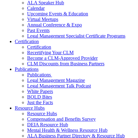
ALA Speaker Hub
Calendar
Upcoming Events & Education
Virtual Meetups
Annual Conference & Expo
Past Events
Legal Management Specialist Certificate Programs
Certification
Certification
Recertifying Your CLM
Become a CLM-Approved Provider
CLM Discounts from Business Partners
Publications
Publications
Legal Management Magazine
Legal Management Talk Podcast
White Papers
BOLD Bites
Just the Facts
Resource Hubs
Resource Hubs
Compensation and Benefits Survey
DEIA Resource Hub
Mental Health & Wellness Resource Hub
ALA Business Partner Directory & Resource Hub