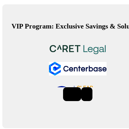
VIP Program: Exclusive Savings & Solu
Previous
Next