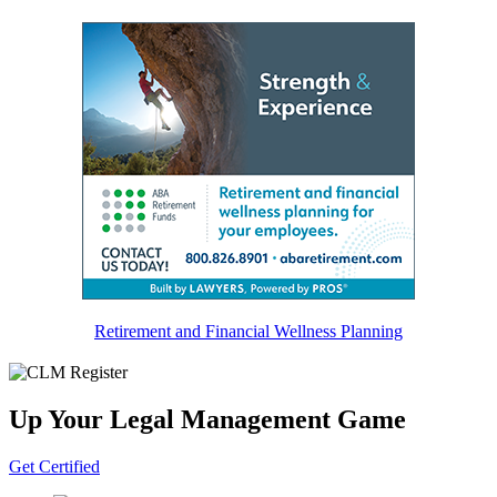
Friday, July 21
Friday, January 27
Friday, February 3
Retirement and Financial Wellness Planning
Up Your Legal Management Game
Get Certified