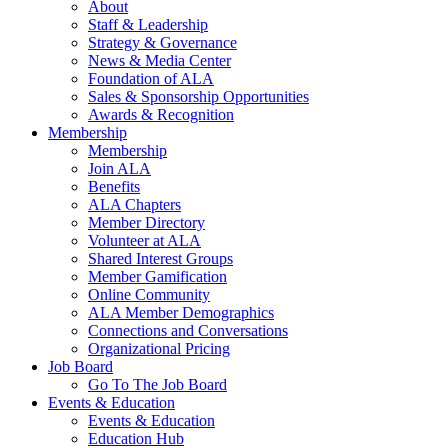
About
Staff & Leadership
Strategy & Governance
News & Media Center
Foundation of ALA
Sales & Sponsorship Opportunities
Awards & Recognition
Membership
Membership
Join ALA
Benefits
ALA Chapters
Member Directory
Volunteer at ALA
Shared Interest Groups
Member Gamification
Online Community
ALA Member Demographics
Connections and Conversations
Organizational Pricing
Job Board
Go To The Job Board
Events & Education
Events & Education
Education Hub