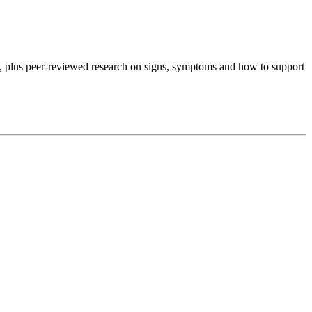
, plus peer-reviewed research on signs, symptoms and how to support