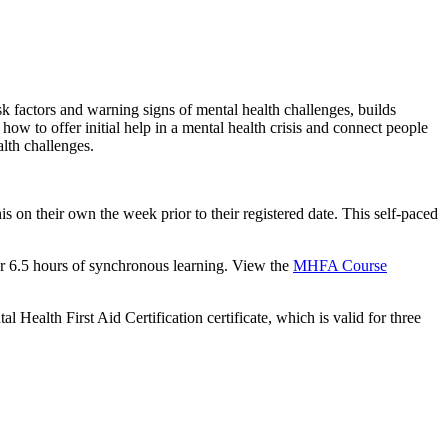
sk factors and warning signs of mental health challenges, builds
ow to offer initial help in a mental health crisis and connect people
alth challenges.
is on their own the week prior to their registered date. This self-paced
for 6.5 hours of synchronous learning. View the
MHFA Course
l Health First Aid Certification certificate, which is valid for three