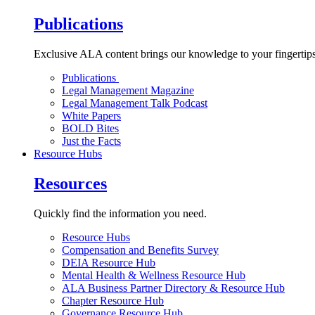
Publications
Exclusive ALA content brings our knowledge to your fingertips
Publications
Legal Management Magazine
Legal Management Talk Podcast
White Papers
BOLD Bites
Just the Facts
Resource Hubs
Resources
Quickly find the information you need.
Resource Hubs
Compensation and Benefits Survey
DEIA Resource Hub
Mental Health & Wellness Resource Hub
ALA Business Partner Directory & Resource Hub
Chapter Resource Hub
Governance Resource Hub