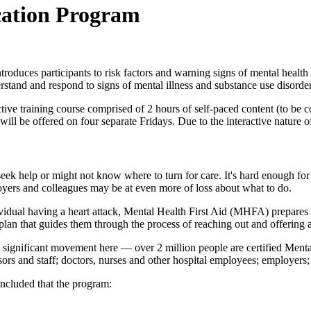
ication Program
roduces participants to risk factors and warning signs of mental health
rstand and respond to signs of mental illness and substance use disorder
ctive training course comprised of 2 hours of self-paced content (to be 
ll be offered on four separate Fridays. Due to the interactive nature of
 seek help or might not know where to turn for care. It's hard enough 
oyers and colleagues may be at even more of loss about what to do.
dividual having a heart attack, Mental Health First Aid (MHFA) prepares 
n plan that guides them through the process of reaching out and offering 
ignificant movement here — over 2 million people are certified Mental
essors and staff; doctors, nurses and other hospital employees; employer
ncluded that the program: