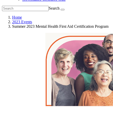
Search
Home
2023 Events
Summer 2023 Mental Health First Aid Certification Program