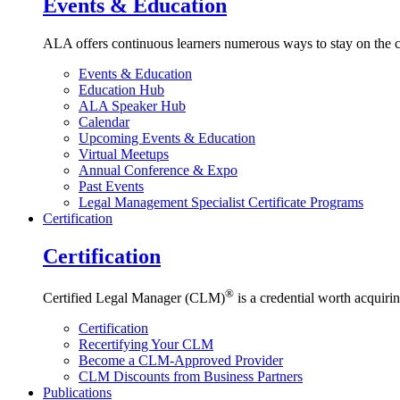
Events & Education
ALA offers continuous learners numerous ways to stay on the c
Events & Education
Education Hub
ALA Speaker Hub
Calendar
Upcoming Events & Education
Virtual Meetups
Annual Conference & Expo
Past Events
Legal Management Specialist Certificate Programs
Certification
Certification
®
Certified Legal Manager (CLM)
is a credential worth acquirin
Certification
Recertifying Your CLM
Become a CLM-Approved Provider
CLM Discounts from Business Partners
Publications