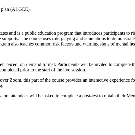
on plan (ALGEE).
tes and is a public education program that introduces participants to ri
supports. The course uses role-playing and simulations to demonstrate h
program also teaches common risk factors and warning signs of mental he
self-paced, on-demand format. Participants will be invited to complete th
pleted prior to the start of the live session.
d over Zoom, this part of the course provides an interactive experience 
g.
ion, attendees will be asked to complete a post-test to obtain their Menta