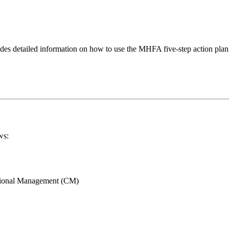
des detailed information on how to use the MHFA five-step action plan
ws:
ational Management (CM)