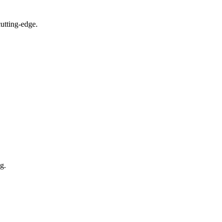
utting-edge.
g.