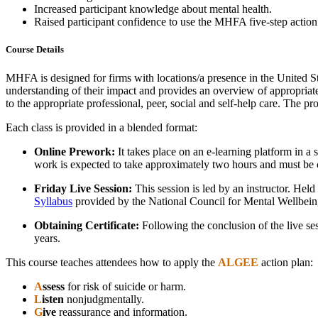
Increased participant knowledge about mental health.
Raised participant confidence to use the MHFA five-step acti
Course Details
MHFA is designed for firms with locations/a presence in the United Sta
understanding of their impact and provides an overview of appropriate 
to the appropriate professional, peer, social and self-help care. The 
Each class is provided in a blended format:
Online Prework:
It takes place on an e-learning platform in a 
work is expected to take approximately two hours and must be com
Friday Live Session:
This session is led by an instructor. Hel
Syllabus
provided by the National Council for Mental Wellbein
Obtaining Certificate:
Following the conclusion of the live sess
years.
This course teaches attendees how to apply the
ALGEE
action plan:
A
ssess
for risk of suicide or harm.
L
isten
nonjudgmentally.
G
ive
reassurance and information.