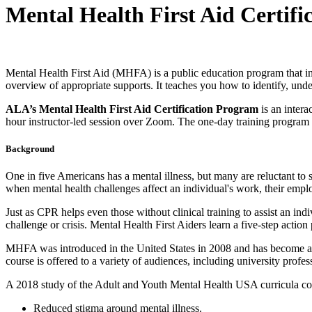
Mental Health First Aid Certif
Mental Health First Aid (MHFA) is a public education program that int
overview of appropriate supports. It teaches you how to identify, unde
ALA’s Mental Health First Aid Certification Program
is an intera
hour instructor-led session over Zoom. The one-day training program wi
Background
One in five Americans has a mental illness, but many are reluctant to
when mental health challenges affect an individual's work, their empl
Just as CPR helps even those without clinical training to assist an in
challenge or crisis. Mental Health First Aiders learn a five-step actio
MHFA was introduced in the United States in 2008 and has become a s
course is offered to a variety of audiences, including university prof
A 2018 study of the Adult and Youth Mental Health USA curricula co
Reduced stigma around mental illness.