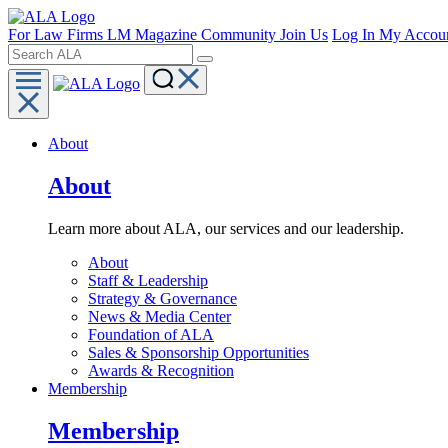
For Law Firms
LM Magazine
Community
Join Us
Log In
My Accou
About
About
Learn more about ALA, our services and our leadership.
About
Staff & Leadership
Strategy & Governance
News & Media Center
Foundation of ALA
Sales & Sponsorship Opportunities
Awards & Recognition
Membership
Membership