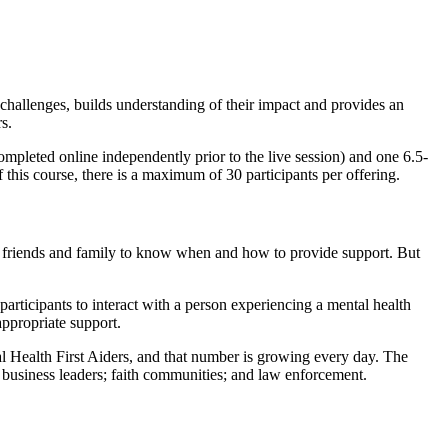
 challenges, builds understanding of their impact and provides an
s.
completed online independently prior to the live session) and one 6.5-
 this course, there is a maximum of 30 participants per offering.
for friends and family to know when and how to provide support. But
participants to interact with a person experiencing a mental health
appropriate support.
 Health First Aiders, and that number is growing every day. The
s; business leaders; faith communities; and law enforcement.