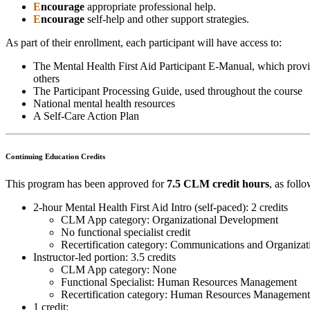
E
ncourage
appropriate professional help.
E
ncourage
self-help and other support strategies.
As part of their enrollment, each participant will have access to:
The Mental Health First Aid Participant E-Manual, which provi
others
The Participant Processing Guide, used throughout the course
National mental health resources
A Self-Care Action Plan
Continuing Education Credits
This program has been approved for
7.5 CLM credit hours
, as follo
2-hour Mental Health First Aid Intro (self-paced): 2 credits
CLM App category: Organizational Development
No functional specialist credit
Recertification category: Communications and Organiz
Instructor-led portion: 3.5 credits
CLM App category: None
Functional Specialist: Human Resources Management
Recertification category: Human Resources Management
1 credit: