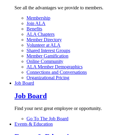
See all the advantages we provide to members.
Membership
Join ALA
Benefits
ALA Chapters
Member Directory
Volunteer at ALA
Shared Interest Groups
Member Gamification
Online Community
ALA Member Demographics
Connections and Conversations
Organizational Pricing
Job Board
Job Board
Find your next great employee or opportunity.
Go To The Job Board
Events & Education