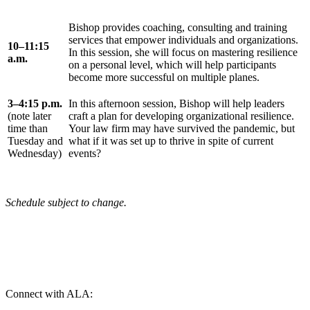
Bishop provides coaching, consulting and training
services that empower individuals and organizations.
10–11:15
In this session, she will focus on mastering resilience
a.m.
on a personal level, which will help participants
become more successful on multiple planes.
3–4:15 p.m.
In this afternoon session, Bishop will help leaders
(note later
craft a plan for developing organizational resilience.
time than
Your law firm may have survived the pandemic, but
Tuesday and
what if it was set up to thrive in spite of current
Wednesday)
events?
Schedule subject to change.
Connect with ALA: