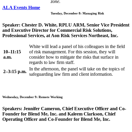
zone.
ALA Events Home
Tuesday, December 8: Managing Risk
Speaker: Chester D. White, RPLU ARM, Senior Vice President
and Executive Director for Commercial Risk Solutions,
Professional Services, at Aon Risk Services Northeast, Inc.
White will lead a panel of his colleagues in the field
10–11:15
of risk management. For this session, they will
a.m.
consider how to mitigate the risks that surface in
regards to law firm staff.
In the afternoon, the panel will take on the topics of
2–3:15 p.m.
safeguarding law firm and client information.
Wednesday, December 9: Remote Working
Speakers: Jennifer Cameron, Chief Executive Officer and Co-
Founder for Blend Me, Inc. and Kaleem Clarkson, Chief
Operating Officer and Co-Founder for Blend Me, Inc.