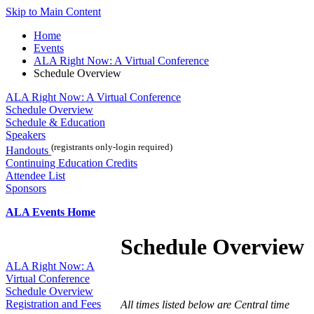
Skip to Main Content
Home
Events
ALA Right Now: A Virtual Conference
Schedule Overview
ALA Right Now: A Virtual Conference
Schedule Overview
Schedule & Education
Speakers
(registrants only-login required)
Handouts
Continuing Education Credits
Attendee List
Sponsors
ALA Events Home
Schedule Overview
ALA Right Now: A
Virtual Conference
Schedule Overview
Registration and Fees
All times listed below are Central time