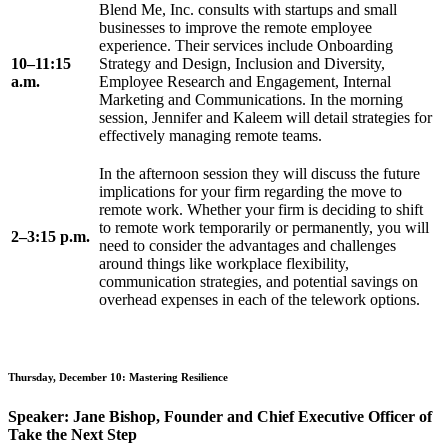
Blend Me, Inc. consults with startups and small
businesses to improve the remote employee
experience. Their services include Onboarding
10–11:15
Strategy and Design, Inclusion and Diversity,
a.m.
Employee Research and Engagement, Internal
Marketing and Communications. In the morning
session, Jennifer and Kaleem will detail strategies for
effectively managing remote teams.
In the afternoon session they will discuss the future
implications for your firm regarding the move to
remote work. Whether your firm is deciding to shift
to remote work temporarily or permanently, you will
2–3:15 p.m.
need to consider the advantages and challenges
around things like workplace flexibility,
communication strategies, and potential savings on
overhead expenses in each of the telework options.
Thursday, December 10: Mastering Resilience
Speaker: Jane Bishop, Founder and Chief Executive Officer of
Take the Next Step