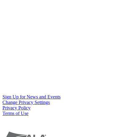
Sign Up for News and Events
Change Privacy Settings
Privacy Policy
Terms of Use