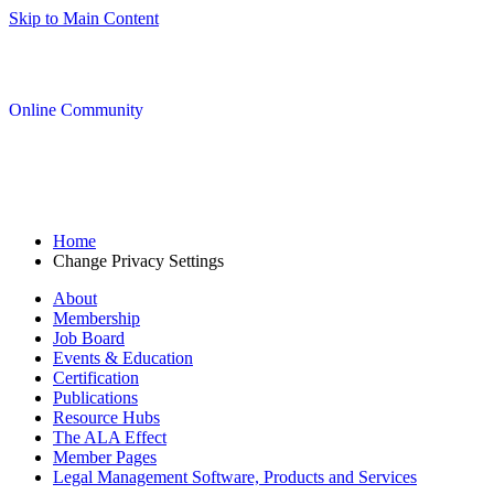
Skip to Main Content
Online Community
Home
Change Privacy Settings
About
Membership
Job Board
Events & Education
Certification
Publications
Resource Hubs
The ALA Effect
Member Pages
Legal Management Software, Products and Services