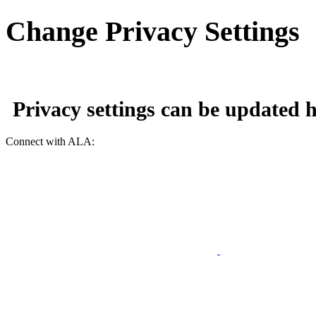
Change Privacy Settings
Privacy settings can be updated
h
Connect with ALA: