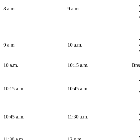
8 a.m.
9 a.m.
9 a.m.
10 a.m.
10 a.m.
10:15 a.m.
Bre
10:15 a.m.
10:45 a.m.
10:45 a.m.
11:30 a.m.
11:30 a.m.
12 p.m.