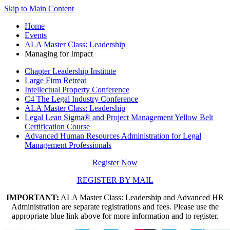
Skip to Main Content
Home
Events
ALA Master Class: Leadership
Managing for Impact
Chapter Leadership Institute
Large Firm Retreat
Intellectual Property Conference
C4 The Legal Industry Conference
ALA Master Class: Leadership
Legal Lean Sigma® and Project Management Yellow Belt
Certification Course
Advanced Human Resources Administration for Legal
Management Professionals
Register Now
REGISTER BY MAIL
IMPORTANT:
ALA Master Class: Leadership and Advanced HR
Administration are separate registrations and fees. Please use the
appropriate blue link above for more information and to register.