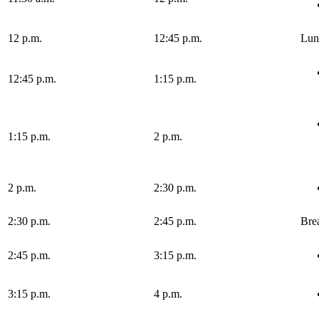
12 p.m.
12:45 p.m.
Lun
12:45 p.m.
1:15 p.m.
1:15 p.m.
2 p.m.
2 p.m.
2:30 p.m.
2:30 p.m.
2:45 p.m.
Bre
2:45 p.m.
3:15 p.m.
3:15 p.m.
4 p.m.