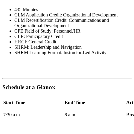
435 Minutes
CLM Application Credit: Organizational Development
CLM Recertification Credit: Communications and
Organizational Development
CPE Field of Study: Personnel/HR
CLE: Participatory Credit
HRCI: General Credit
SHRM: Leadership and Navigation
SHRM Learning Format: Instructor-Led Activity
Schedule at a Glance:
Start Time
End Time
Act
7:30 a.m.
8 a.m.
Bre