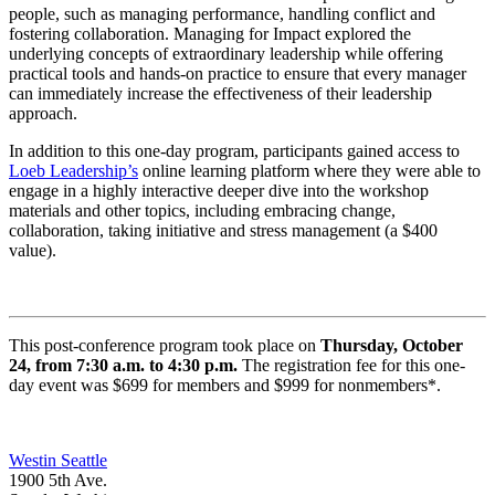
people, such as managing performance, handling conflict and
fostering collaboration. Managing for Impact explored the
underlying concepts of extraordinary leadership while offering
practical tools and hands-on practice to ensure that every manager
can immediately increase the effectiveness of their leadership
approach.
In addition to this one-day program, participants gained access to
Loeb Leadership’s
online learning platform where they were able to
engage in a highly interactive deeper dive into the workshop
materials and other topics, including embracing change,
collaboration, taking initiative and stress management (a $400
value).
This post-conference program took place on
Thursday, October
24, from 7:30
a.m. to 4:30 p.m.
The registration fee for this one-
day event was $699 for members and $999 for nonmembers*.
Westin Seattle
1900 5th Ave.