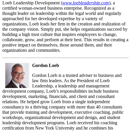
Loeb Leadership Development (
www.loebleadership.com
), a
certified woman-owned business enterprise. Recognized as a
thought leader on leadership within the legal world and regularly
approached for her developed expertise by a variety of
organizations, Loeb leads her firm in the creation and realization of
the company vision. Simply put, she helps organizations succeed by
building a high trust culture that inspires employees to change,
collaborate, grow, and perform at their best. This results in creating a
positive impact on themselves, those around them, and their
organizations and communities.
Gordon Loeb
Gordon Loeb is a trusted adviser to business and
law firm leaders. As the President of Loeb
Leadership, a leadership and management
development company, Loeb’s responsibilities include business
development, marketing, financials, and client and consultant
relations. He helped grow Loeb from a single independent
consultancy to a thriving company with more than 40 consultants
that provide training and development, executive coaching, public
workshops, organizational development and design, and student
leadership development programs. Loeb received his coaching
certification from New York University and he combines his