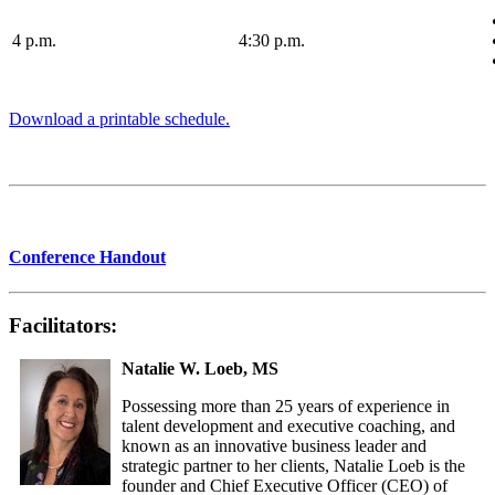
4 p.m.
4:30 p.m.
Download a printable schedule.
Conference Handout
Facilitators:
Natalie W. Loeb, MS
Possessing more than 25 years of experience in
talent development and executive coaching, and
known as an innovative business leader and
strategic partner to her clients, Natalie Loeb is the
founder and Chief Executive Officer (CEO) of