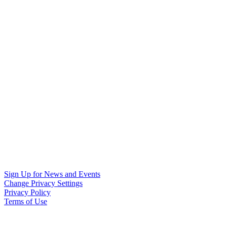
Sign Up for News and Events
Change Privacy Settings
Privacy Policy
Terms of Use