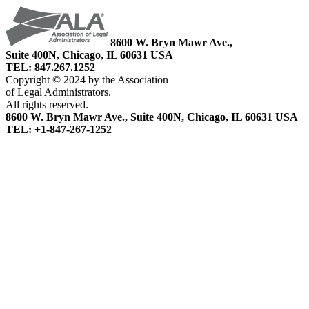
8600 W. Bryn Mawr Ave.,
Suite 400N, Chicago, IL 60631 USA
TEL: 847.267.1252
Copyright © 2024 by the Association
of Legal Administrators.
All rights reserved.
8600 W. Bryn Mawr Ave., Suite 400N, Chicago, IL 60631 USA
TEL: +1-847-267-1252