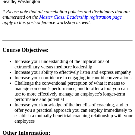
Seattle, Washington
* Please note that all cancellation policies and disclaimers that are
enumerated on the
Master Class: Leadership registration page
apply to this postconference workshop as well.
Course Objectives:
Increase your understanding of the implications of
extraordinary versus mediocre leadership
Increase your ability to effectively listen and express empathy
Increase your confidence in engaging in candid conversations
Challenge the conventional perception of what it means to
manage someone’s performance, and to offer a tool you can
use to more effectively manage an employee’s longer-term
performance and potential
Increase your knowledge of the benefits of coaching, and to
offer you a practical approach you can employ immediately to
establish a mutually beneficial coaching relationship with your
employees
Other Information: