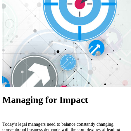
Managing for Impact
Today’s legal managers need to balance constantly changing
conventional business demands with the complexities of leading