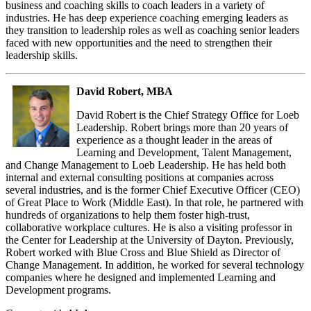
business and coaching skills to coach leaders in a variety of
industries. He has deep experience coaching emerging leaders as
they transition to leadership roles as well as coaching senior leaders
faced with new opportunities and the need to strengthen their
leadership skills.
David Robert, MBA
David Robert is the Chief Strategy Office for Loeb
Leadership. Robert brings more than 20 years of
experience as a thought leader in the areas of
Learning and Development, Talent Management,
and Change Management to Loeb Leadership. He has held both
internal and external consulting positions at companies across
several industries, and is the former Chief Executive Officer (CEO)
of Great Place to Work (Middle East). In that role, he partnered with
hundreds of organizations to help them foster high-trust,
collaborative workplace cultures. He is also a visiting professor in
the Center for Leadership at the University of Dayton. Previously,
Robert worked with Blue Cross and Blue Shield as Director of
Change Management. In addition, he worked for several technology
companies where he designed and implemented Learning and
Development programs.