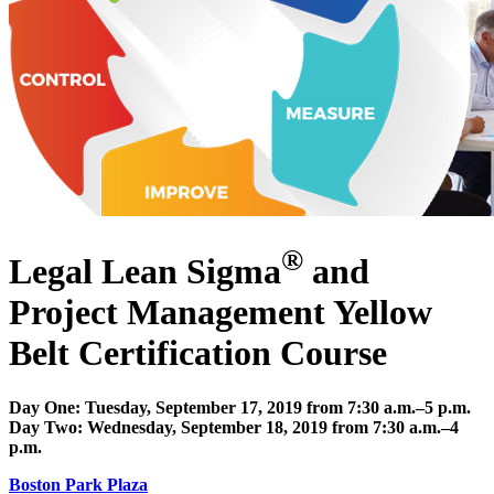
®
Legal Lean Sigma
and
Project Management Yellow
Belt Certification Course
Day One: Tuesday, September 17, 2019 from 7:30 a.m.–5 p.m.
Day Two: Wednesday, September 18, 2019 from 7:30 a.m.–4
p.m.
Boston Park Plaza