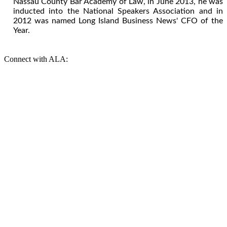
Nassau County Bar Academy of Law, in June 2013, he was
inducted into the National Speakers Association and in
2012 was named Long Island Business News' CFO of the
Year.
Connect with ALA: