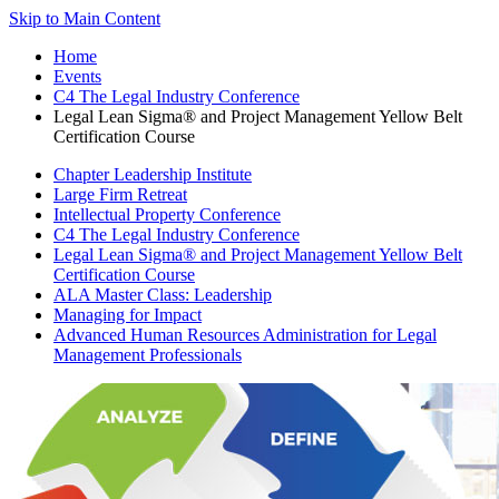
Skip to Main Content
Home
Events
C4 The Legal Industry Conference
Legal Lean Sigma® and Project Management Yellow Belt
Certification Course
Chapter Leadership Institute
Large Firm Retreat
Intellectual Property Conference
C4 The Legal Industry Conference
Legal Lean Sigma® and Project Management Yellow Belt
Certification Course
ALA Master Class: Leadership
Managing for Impact
Advanced Human Resources Administration for Legal
Management Professionals