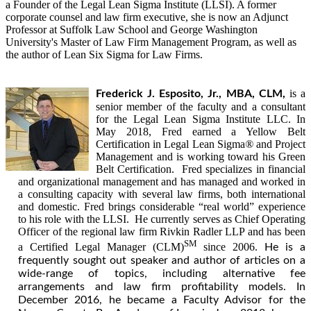
a Founder of the Legal Lean Sigma Institute (LLSI). A former
corporate counsel and law firm executive, she is now an Adjunct
Professor at Suffolk Law School and George Washington
University's Master of Law Firm Management Program, as well as
the author of Lean Six Sigma for Law Firms.
is a
Frederick J. Esposito, Jr., MBA, CLM,
senior member of the faculty and a consultant
for the Legal Lean Sigma Institute LLC. In
May 2018, Fred earned a Yellow Belt
Certification in Legal Lean Sigma
®
and Project
Management and is working toward his Green
Belt Certification. Fred specializes in financial
and organizational management and has managed and worked in
a consulting capacity with several law firms, both international
and domestic. Fred brings considerable “real world” experience
to his role with the LLSI. He currently serves as Chief Operating
Officer of the regional law firm Rivkin Radler LLP and has been
SM
a Certified Legal Manager (CLM)
since 2006.
He is a
frequently sought out speaker and author of articles on a
wide-range of topics, including alternative fee
arrangements and law firm profitability models. In
December 2016, he became a Faculty Advisor for the