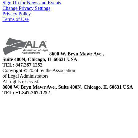
Sign Up for News and Events
Change Privacy Settings
Privacy Policy
Terms of Use
8600 W. Bryn Mawr Ave.,
Suite 400N, Chicago, IL 60631 USA
TEL: 847.267.1252
Copyright © 2024 by the Association
of Legal Administrators.
All rights reserved.
8600 W. Bryn Mawr Ave., Suite 400N, Chicago, IL 60631 USA
TEL: +1-847-267-1252