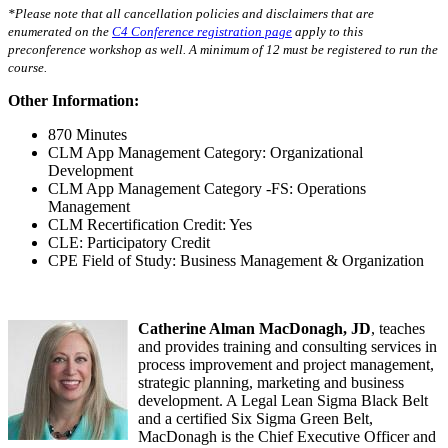
*Please note that all cancellation policies and disclaimers that are
enumerated on the
C4 Conference registration page
apply to this
preconference workshop as well. A minimum of 12 must be registered to run the
course
.
Other Information:
870 Minutes
CLM App Management Category: Organizational
Development
CLM App Management Category -FS: Operations
Management
CLM Recertification Credit: Yes
CLE: Participatory Credit
CPE Field of Study: Business Management & Organization
Catherine Alman MacDonagh, JD
, teaches
and provides training and consulting services in
process improvement and project management,
strategic planning, marketing and business
development. A Legal Lean Sigma Black Belt
and a certified Six Sigma Green Belt,
MacDonagh is the Chief Executive Officer and