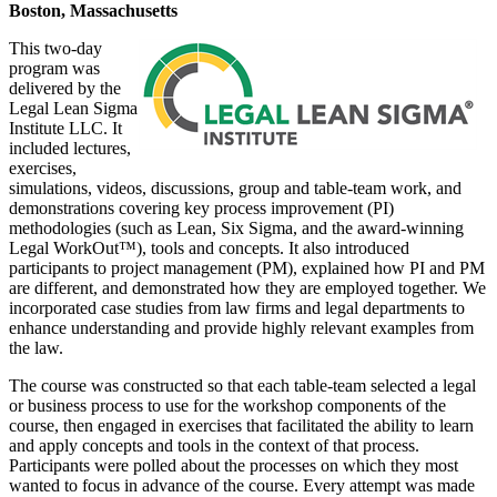
Boston, Massachusetts
This two-day
program was
delivered by the
Legal Lean Sigma
Institute LLC. It
included lectures,
exercises,
simulations, videos, discussions, group and table-team work, and
demonstrations covering key process improvement (PI)
methodologies (such as Lean, Six Sigma, and the award-winning
Legal WorkOut™), tools and concepts. It also introduced
participants to project management (PM), explained how PI and PM
are different, and demonstrated how they are employed together. We
incorporated case studies from law firms and legal departments to
enhance understanding and provide highly relevant examples from
the law.
The course was constructed so that each table-team selected a legal
or business process to use for the workshop components of the
course, then engaged in exercises that facilitated the ability to learn
and apply concepts and tools in the context of that process.
Participants were polled about the processes on which they most
wanted to focus in advance of the course. Every attempt was made