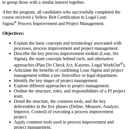
to group those with a similar interest together.
After the program, all candidates who successfully completed the
course received a Yellow Belt Certification in Legal Lean
®
Sigma
Process Improvement and Project Management.
Objectives:
Explain the basic concepts and terminology associated with
processes, process improvement and project management.
Describe the key process improvement toolkits (Lean, Six
Sigma), the main concepts behind each, and alternative
®
approaches (Plan Do Check Act, Kaizens, Legal WorkOut
).
Articulate the benefits of combining Lean Sigma and project
management within a law firm/office or legal department.
Identify the key stages of project management.
Explore different approaches to project management.
Outline the structure, roles, and responsibilities of a PI project
team.
Detail the structure, the common tools, and the key
deliverables in the five phases (Define, Measure, Analyze,
Improve, Control) of executing a process improvement
project.
Apply common tools used in process improvement and
project management.