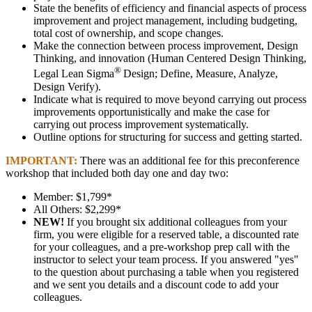
State the benefits of efficiency and financial aspects of process
improvement and project management, including budgeting,
total cost of ownership, and scope changes.
Make the connection between process improvement, Design
Thinking, and innovation (Human Centered Design Thinking,
®
Legal Lean Sigma
Design; Define, Measure, Analyze,
Design Verify).
Indicate what is required to move beyond carrying out process
improvements opportunistically and make the case for
carrying out process improvement systematically.
Outline options for structuring for success and getting started.
IMPORTANT:
There was an additional fee for this preconference
workshop that included both day one and day two:
Member: $1,799*
All Others: $2,299*
NEW!
If you brought six additional colleagues from your
firm, you were eligible for a reserved table, a discounted rate
for your colleagues, and a pre-workshop prep call with the
instructor to select your team process. If you answered "yes"
to the question about purchasing a table when you registered
and we sent you details and a discount code to add your
colleagues.