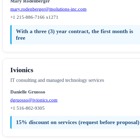
Mary Rodenberger
mary.rodenberger@itsolutions-inc.com
+1 215-886-7166 x1271
With a three (3) year contract, the first month is
free
Ivionics
IT consulting and managed technology services
Danielle Gruosso
dgruosso@ivionics.com
+1 516-802-9305
15% discount on services (request before proposal)