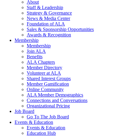
About
Staff & Leadership
Strategy & Governance
News & Media Center
Foundation of ALA
Sales & Sponsorship Opportunities
Awards & Recognition
Membership
Membership
Join ALA
Benefits
ALA Chapters
Member Directory
Volunteer at ALA
Shared Interest Groups
Member Gamification
Online Community
ALA Member Demographics
Connections and Conversations
Organizational Pricing
Job Board
Go To The Job Board
Events & Education
Events & Education
Education Hub