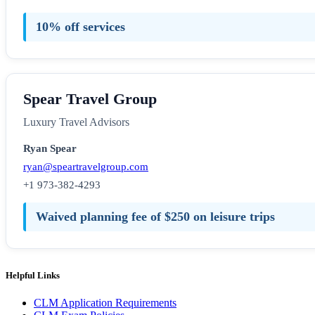
10% off services
Spear Travel Group
Luxury Travel Advisors
Ryan Spear
ryan@speartravelgroup.com
+1 973-382-4293
Waived planning fee of $250 on leisure trips
Helpful Links
CLM Application Requirements