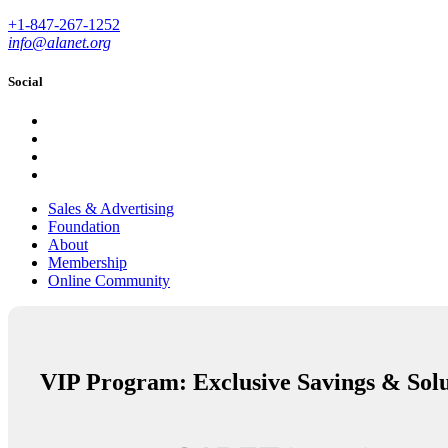
+1-847-267-1252
info@alanet.org
Social
Sales & Advertising
Foundation
About
Membership
Online Community
VIP Program: Exclusive Savings & Solu