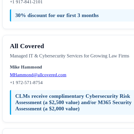
+1 917-841-2101
30% discount for our first 3 months
All Covered
Managed IT & Cybersecurity Services for Growing Law Firms
Mike Hammond
MHammond@allcovered.com
+1 972-571-8754
CLMs receive complimentary Cybersecurity Risk
Assessment (a $2,500 value) and/or M365 Security
Assessment (a $2,000 value)