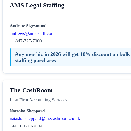
AMS Legal Staffing
Andrew Sigesmund
andrews@ams-staff.com
+1 847-727-7000
Any new biz in 2026 will get 10% discount on bulk
staffing purchases
The CashRoom
Law Firm Accounting Services
Natasha Sheppard
natasha.sheppard@thecashroom.co.uk
+44 1695 667694