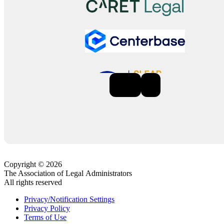
Previous
Next
Copyright © 2026
The Association of Legal Administrators
All rights reserved
Privacy/Notification Settings
Privacy Policy
Terms of Use