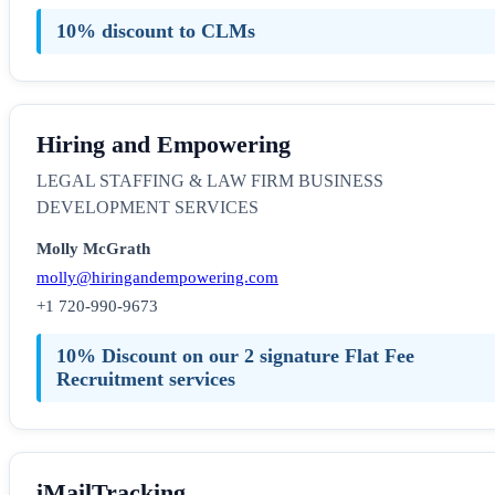
10% discount to CLMs
Hiring and Empowering
LEGAL STAFFING & LAW FIRM BUSINESS
DEVELOPMENT SERVICES
Molly McGrath
molly@hiringandempowering.com
+1 720-990-9673
10% Discount on our 2 signature Flat Fee
Recruitment services
iMailTracking