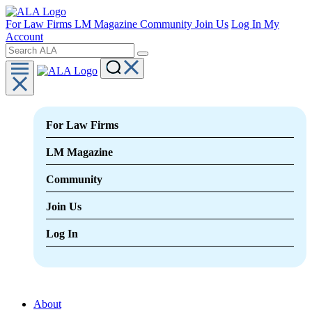
For Law Firms
LM Magazine
Community
Join Us
Log In
My
Account
For Law Firms
LM Magazine
Community
Join Us
Log In
About