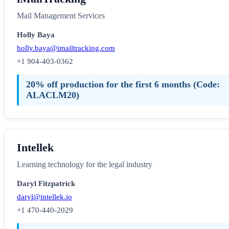
Mail Management Services
Holly Baya
holly.baya@imailtracking.com
+1 904-403-0362
20% off production for the first 6 months (Code:
ALACLM20)
Intellek
Learning technology for the legal industry
Daryl Fitzpatrick
daryl@intellek.io
+1 470-440-2029