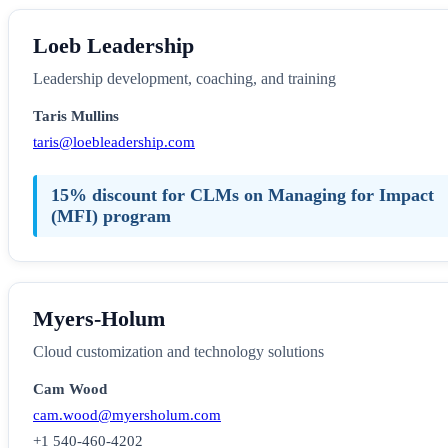
Loeb Leadership
Leadership development, coaching, and training
Taris Mullins
taris@loebleadership.com
15% discount for CLMs on Managing for Impact
(MFI) program
Myers-Holum
Cloud customization and technology solutions
Cam Wood
cam.wood@myersholum.com
+1 540-460-4202