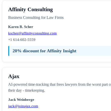
Affinity Consulting
Business Consulting for Law Firms
Karen B. Scher
kscher@affinityconsulting.com
+1 614-602-5559
20% discount for Affinity Insight
Ajax
AI-powered time-tracking that frees lawyers from the worst part o
their day - timekeeping.
Jack Weinberge
jack@joinajax.com