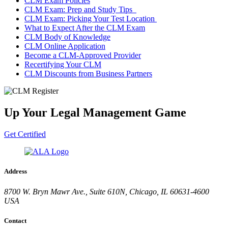
CLM Exam Policies
CLM Exam: Prep and Study Tips
CLM Exam: Picking Your Test Location
What to Expect After the CLM Exam
CLM Body of Knowledge
CLM Online Application
Become a CLM-Approved Provider
Recertifying Your CLM
CLM Discounts from Business Partners
Up Your Legal Management Game
Get Certified
Address
8700 W. Bryn Mawr Ave., Suite 610N, Chicago, IL 60631-4600
USA
Contact