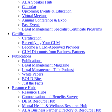
ALA Speaker Hub
Calendar
Upcoming Events & Education
Virtual Meetups
Annual Conference & Expo
Past Events
Legal Management Specialist Certificate Programs
Certification
Certification
Recertifying Your CLM
Become a CLM-Approved Provider
CLM Discounts from Business Partners
Publications
Publications
Legal Management Magazine
Legal Management Talk Podcast
White Papers
BOLD Bites
Just the Facts
Resource Hubs
Resource Hubs
Compensation and Benefits Survey
DEIA Resource Hub
Mental Health & Wellness Resource Hub
ALA Business Partner Directory & Resource Hub