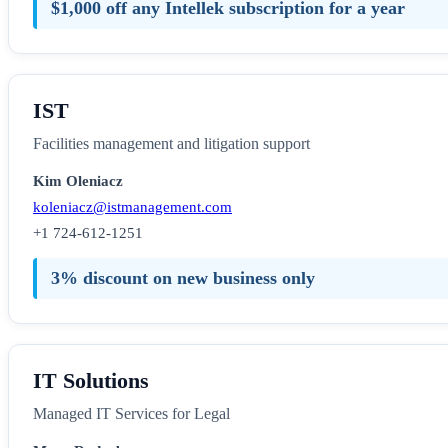
$1,000 off any Intellek subscription for a year
IST
Facilities management and litigation support
Kim Oleniacz
koleniacz@istmanagement.com
+1 724-612-1251
3% discount on new business only
IT Solutions
Managed IT Services for Legal