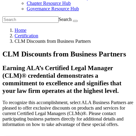
Chapter Resource Hub
Governance Resource Hub
Search
Home
Certification
CLM Discounts from Business Partners
CLM Discounts from Business Partners
Earning ALA’s Certified Legal Manager
(CLM)® credential demonstrates a
commitment to excellence and signifies that
your law firm operates at the highest level.
To recognize this accomplishment, select ALA Business Partners are
pleased to offer exclusive discounts on products and services for
current Certified Legal Managers (CLMs)®. Please contact
participating business partners directly for additional details and
information on how to take advantage of these special offers.