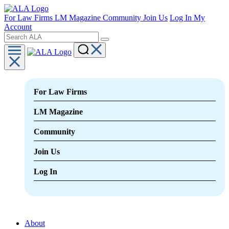
For Law Firms
LM Magazine
Community
Join Us
Log In
My
Account
For Law Firms
LM Magazine
Community
Join Us
Log In
About