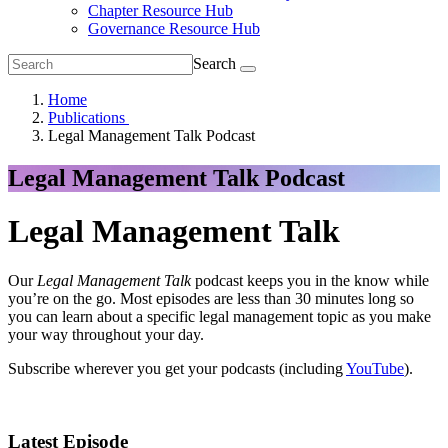
Chapter Resource Hub
Governance Resource Hub
Search
Home
Publications
Legal Management Talk Podcast
Legal Management Talk Podcast
Legal Management Talk
Our
Legal Management Talk
podcast keeps you in the know while
you’re on the go. Most episodes are less than 30 minutes long so
you can learn about a specific legal management topic as you make
your way throughout your day.
Subscribe wherever you get your podcasts (including
YouTube
).
Latest Episode