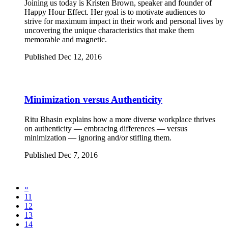
Joining us today is Kristen Brown, speaker and founder of
Happy Hour Effect. Her goal is to motivate audiences to
strive for maximum impact in their work and personal lives by
uncovering the unique characteristics that make them
memorable and magnetic.
Published Dec 12, 2016
Minimization versus Authenticity
Ritu Bhasin explains how a more diverse workplace thrives
on authenticity — embracing differences — versus
minimization — ignoring and/or stifling them.
Published Dec 7, 2016
«
11
12
13
14