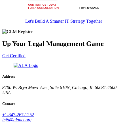
Let's Build A Smarter IT Strategy Together
Up Your Legal Management Game
Get Certified
Address
8700 W. Bryn Mawr Ave., Suite 610N, Chicago, IL 60631-4600
USA
Contact
+1-847-267-1252
info@alanet.org