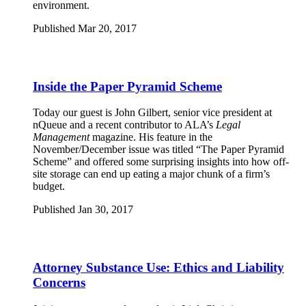
environment.
Published Mar 20, 2017
Inside the Paper Pyramid Scheme
Today our guest is John Gilbert, senior vice president at
nQueue and a recent contributor to ALA’s
Legal
Management
magazine. His feature in the
November/December issue was titled “The Paper Pyramid
Scheme” and offered some surprising insights into how off-
site storage can end up eating a major chunk of a firm’s
budget.
Published Jan 30, 2017
Attorney Substance Use: Ethics and Liability
Concerns