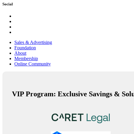
Social
Sales & Advertising
Foundation
About
Membership
Online Community
VIP Program: Exclusive Savings & Solu