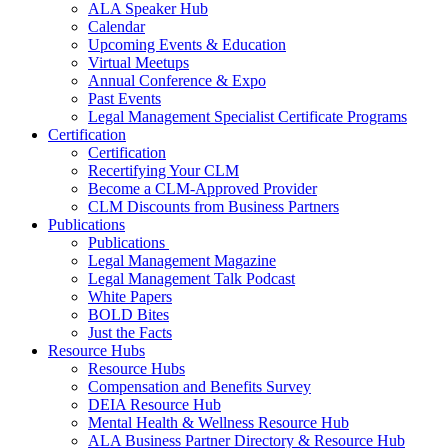
ALA Speaker Hub
Calendar
Upcoming Events & Education
Virtual Meetups
Annual Conference & Expo
Past Events
Legal Management Specialist Certificate Programs
Certification
Certification
Recertifying Your CLM
Become a CLM-Approved Provider
CLM Discounts from Business Partners
Publications
Publications
Legal Management Magazine
Legal Management Talk Podcast
White Papers
BOLD Bites
Just the Facts
Resource Hubs
Resource Hubs
Compensation and Benefits Survey
DEIA Resource Hub
Mental Health & Wellness Resource Hub
ALA Business Partner Directory & Resource Hub