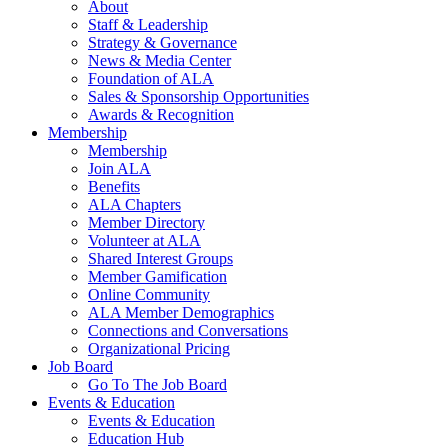
About
Staff & Leadership
Strategy & Governance
News & Media Center
Foundation of ALA
Sales & Sponsorship Opportunities
Awards & Recognition
Membership
Membership
Join ALA
Benefits
ALA Chapters
Member Directory
Volunteer at ALA
Shared Interest Groups
Member Gamification
Online Community
ALA Member Demographics
Connections and Conversations
Organizational Pricing
Job Board
Go To The Job Board
Events & Education
Events & Education
Education Hub