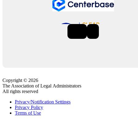
Previous
Next
Copyright © 2026
The Association of Legal Administrators
All rights reserved
Privacy/Notification Settings
Privacy Policy
Terms of Use