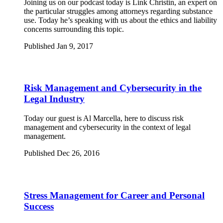
Joining us on our podcast today is Link Christin, an expert on
the particular struggles among attorneys regarding substance
use. Today he’s speaking with us about the ethics and liability
concerns surrounding this topic.
Published Jan 9, 2017
Risk Management and Cybersecurity in the
Legal Industry
Today our guest is Al Marcella, here to discuss risk
management and cybersecurity in the context of legal
management.
Published Dec 26, 2016
Stress Management for Career and Personal
Success