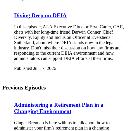
Diving Deep on DEIA
In this episode, ALA Executive Director Eryn Carter, CAE,
chats with her long-time friend Darwin Conner, Chief
Diversity, Equity and Inclusion Officer at Eversheds
Sutherland, about where DEIA stands now in the legal
industry. Don't miss their discussion on how law firms are
responding to the current DEIA environment and how
administrators can support DEIA efforts at their firms.
Published Jul 17, 2026
Previous Episodes
Administering a Retirement Plan in a
Changing Environment
Ginger Brennan is here with us to talk about how to
administer your firm’s retirement plan in a changing