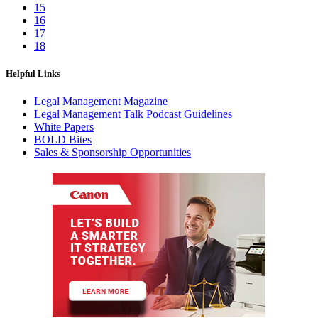
15
16
17
18
Helpful Links
Legal Management Magazine
Legal Management Talk Podcast Guidelines
White Papers
BOLD Bites
Sales & Sponsorship Opportunities