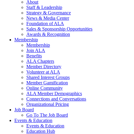
About
Staff & Leadership
Strategy & Governance
News & Media Center
Foundation of ALA
Sales & Sponsorship Opportunities
Awards & Recognition
Membership
Membership
Join ALA
Benefits
ALA Chapters
Member Directory
Volunteer at ALA
Shared Interest Groups
Member Gamification
Online Community
ALA Member Demographics
Connections and Conversations
Organizational Pricing
Job Board
Go To The Job Board
Events & Education
Events & Education
Education Hub