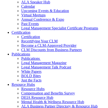
ALA Speaker Hub
Calendar
Upcoming Events & Education
Virtual Meetups
Annual Conference & Expo
Past Events
Legal Management Specialist Certificate Programs
Certification
Certification
Recertifying Your CLM
Become a CLM-Approved Provider
CLM Discounts from Business Partners
Publications
Publications
Legal Management Magazine
Legal Management Talk Podcast
White Papers
BOLD Bites
Just the Facts
Resource Hubs
Resource Hubs
Compensation and Benefits Survey
DEIA Resource Hub
Mental Health & Wellness Resource Hub
ALA Business Partner Directory & Resource Hub