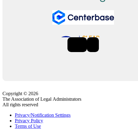
Previous
Next
Copyright © 2026
The Association of Legal Administrators
All rights reserved
Privacy/Notification Settings
Privacy Policy
Terms of Use