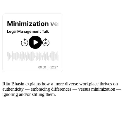
Ritu Bhasin explains how a more diverse workplace thrives on
authenticity — embracing differences — versus minimization —
ignoring and/or stifling them.