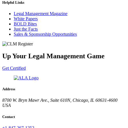
Helpful Links
Legal Management Magazine
White Papers
BOLD Bites
Just the Facts
Sales & Sponsorship Opportunities
Up Your Legal Management Game
Get Certified
Address
8700 W. Bryn Mawr Ave., Suite 610N, Chicago, IL 60631-4600
USA
Contact
+1-847-267-1252