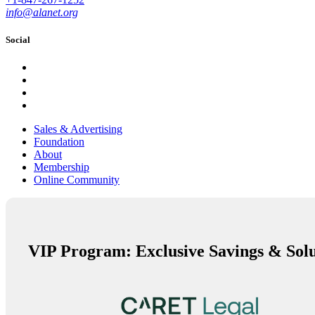
info@alanet.org
Social
Sales & Advertising
Foundation
About
Membership
Online Community
VIP Program: Exclusive Savings & Solu