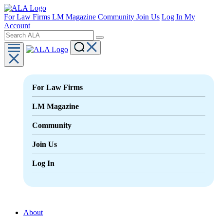
For Law Firms
LM Magazine
Community
Join Us
Log In
My
Account
For Law Firms
LM Magazine
Community
Join Us
Log In
About