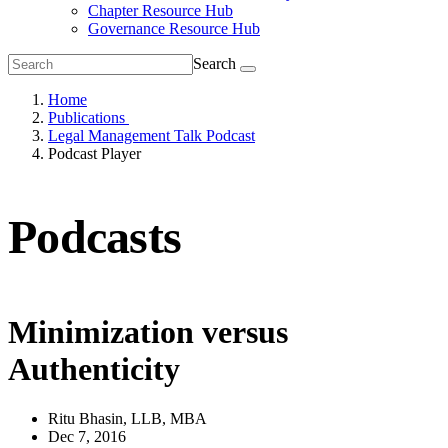
Chapter Resource Hub
Governance Resource Hub
Search
Home
Publications
Legal Management Talk Podcast
Podcast Player
Podcasts
Minimization versus
Authenticity
Ritu Bhasin, LLB, MBA
Dec 7, 2016