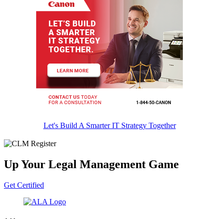
Let's Build A Smarter IT Strategy Together
Up Your Legal Management Game
Get Certified