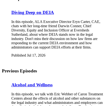
Diving Deep on DEIA
In this episode, ALA Executive Director Eryn Carter, CAE,
chats with her long-time friend Darwin Conner, Chief
Diversity, Equity and Inclusion Officer at Eversheds
Sutherland, about where DEIA stands now in the legal
industry. Don't miss their discussion on how law firms are
responding to the current DEIA environment and how
administrators can support DEIA efforts at their firms.
Published Jul 17, 2026
Previous Episodes
Alcohol and Wellness
I
n this episode, we talk with Eric Webber of Caron Treatment
Centers about the effects of alcohol and other substances on
the legal industry and what administrators and employees can