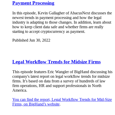
Payment Processing
In this episode, Kevin Gallagher of AbacusNext discusses the
newest trends in payment processing and how the legal
industry is adapting to those changes. In addition, learn about
how to keep client data safe and whether firms are really
starting to accept cryptocurrency as payment.
Published Jun 30, 2022
Legal Workflow Trends for Midsize Firms
This episode features Eric Wangler of BigHand discussing his
company's latest report on legal workflow trends for midsize
firms. It’s based on data from a survey of hundreds of law
firm operations, HR and support professionals in North
America.
You can find the report, Legal Workflow Trends for Mid-Size
Firms, on BigHand’s website
.