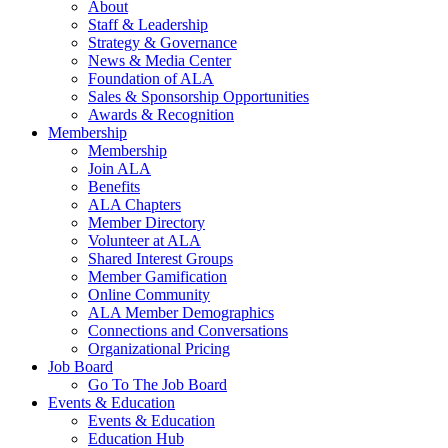
About
Staff & Leadership
Strategy & Governance
News & Media Center
Foundation of ALA
Sales & Sponsorship Opportunities
Awards & Recognition
Membership
Membership
Join ALA
Benefits
ALA Chapters
Member Directory
Volunteer at ALA
Shared Interest Groups
Member Gamification
Online Community
ALA Member Demographics
Connections and Conversations
Organizational Pricing
Job Board
Go To The Job Board
Events & Education
Events & Education
Education Hub