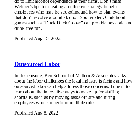
do to limit alcohol dependence at their firms. Don’t miss
Webber’s tips for creating an effective strategy to help
employees who may be struggling and how to plan events
that don’t revolve around alcohol. Spoiler alert: Childhood
games such as “Duck Duck Goose” can provide nostalgia and
drink-free fun.
Published Aug 15, 2022
Outsourced Labor
In this episode, Ben Schmidt of Mattern & Associates talks
about the labor challenges the legal industry is facing and how
outsourced labor can help address those concerns. Tune in to
learn about the innovative ways to make up for staffing
shortfalls, such as by moving tasks off-site and hiring
employees who can perform multiple roles.
Published Aug 8, 2022