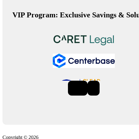
VIP Program: Exclusive Savings & Solu
Previous
Next
Copyright © 2026