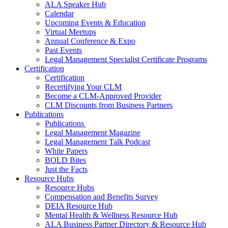
ALA Speaker Hub
Calendar
Upcoming Events & Education
Virtual Meetups
Annual Conference & Expo
Past Events
Legal Management Specialist Certificate Programs
Certification
Certification
Recertifying Your CLM
Become a CLM-Approved Provider
CLM Discounts from Business Partners
Publications
Publications
Legal Management Magazine
Legal Management Talk Podcast
White Papers
BOLD Bites
Just the Facts
Resource Hubs
Resource Hubs
Compensation and Benefits Survey
DEIA Resource Hub
Mental Health & Wellness Resource Hub
ALA Business Partner Directory & Resource Hub