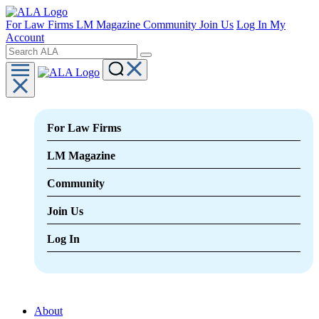
For Law Firms
LM Magazine
Community
Join Us
Log In
My
Account
For Law Firms
LM Magazine
Community
Join Us
Log In
About