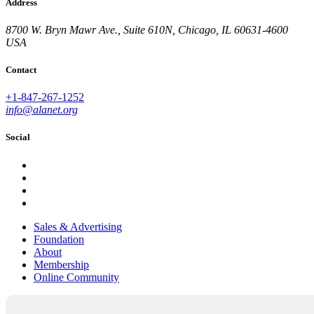
Address
8700 W. Bryn Mawr Ave., Suite 610N, Chicago, IL 60631-4600
USA
Contact
+1-847-267-1252
info@alanet.org
Social
Sales & Advertising
Foundation
About
Membership
Online Community