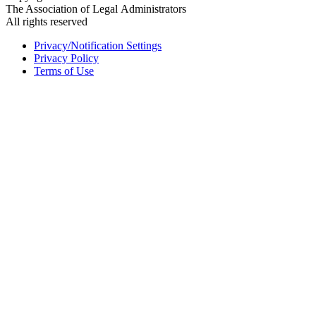
The Association of Legal Administrators
All rights reserved
Privacy/Notification Settings
Privacy Policy
Terms of Use