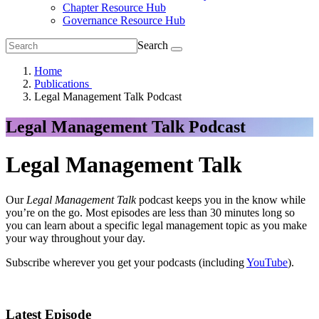
Chapter Resource Hub
Governance Resource Hub
Search
Home
Publications
Legal Management Talk Podcast
Legal Management Talk Podcast
Legal Management Talk
Our
Legal Management Talk
podcast keeps you in the know while
you’re on the go. Most episodes are less than 30 minutes long so
you can learn about a specific legal management topic as you make
your way throughout your day.
Subscribe wherever you get your podcasts (including
YouTube
).
Latest Episode