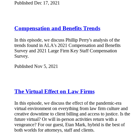
Published Dec 17, 2021
Compensation and Benefits Trends
In this episode, we discuss Phillip Perry's analysis of the
trends found in ALA's 2021 Compensation and Benefits
Survey and 2021 Large Firm Key Staff Compensation
Survey.
Published Nov 5, 2021
The Virtual Effect on Law Firms
In this episode, we discuss the effect of the pandemic-era
virtual environment on everything from law firm culture and
creative downtime to client billing and access to justice. Is the
future virtual? Or will in-person activities return with a
vengeance? For our guest, Etan Mark, hybrid is the best of
both worlds for attorneys, staff and clients.