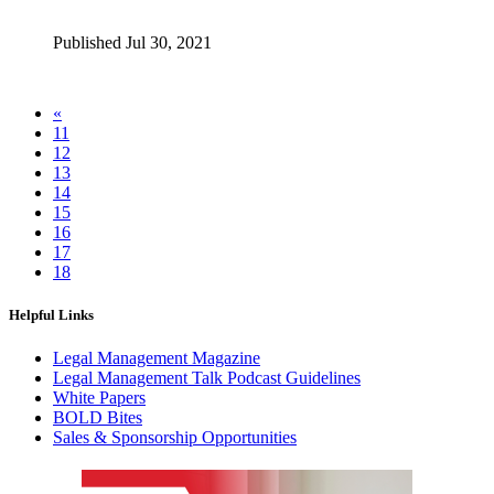
Published Jul 30, 2021
«
11
12
13
14
15
16
17
18
Helpful Links
Legal Management Magazine
Legal Management Talk Podcast Guidelines
White Papers
BOLD Bites
Sales & Sponsorship Opportunities