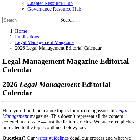
Chapter Resource Hub
Governance Resource Hub
Search
Home
Publications
Legal Management Magazine
2026 Legal Management Editorial Calendar
Legal Management Magazine Editorial
Calendar
2026
Legal Management
Editorial
Calendar
Here you’ll find the feature topics for upcoming issues of
Legal
Management
magazine. This doesn’t represent all the content
covered in an issue — just the feature articles. We welcome pitches
unrelated to the topics outlined below, too.
Questions?
Our
writer guidelines
detail our process and what we