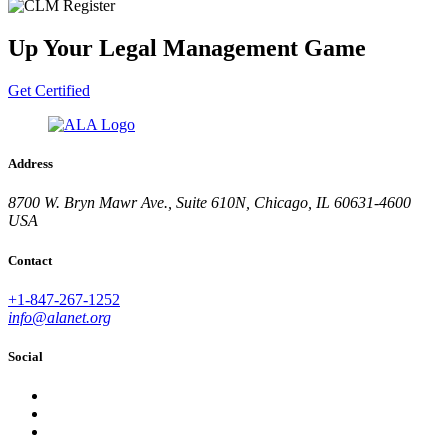
Up Your Legal Management Game
Get Certified
Address
8700 W. Bryn Mawr Ave., Suite 610N, Chicago, IL 60631-4600
USA
Contact
+1-847-267-1252
info@alanet.org
Social