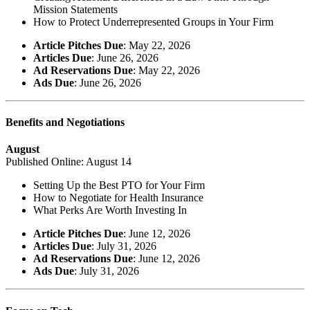
Mission Statements
How to Protect Underrepresented Groups in Your Firm
Article Pitches Due
: May 22, 2026
Articles Due
: June 26, 2026
Ad Reservations Due
: May 22, 2026
Ads Due
: June 26, 2026
Benefits and Negotiations
August
Published Online: August 14
Setting Up the Best PTO for Your Firm
How to Negotiate for Health Insurance
What Perks Are Worth Investing In
Article Pitches Due
: June 12, 2026
Articles Due
: July 31, 2026
Ad Reservations Due
: June 12, 2026
Ads Due
: July 31, 2026