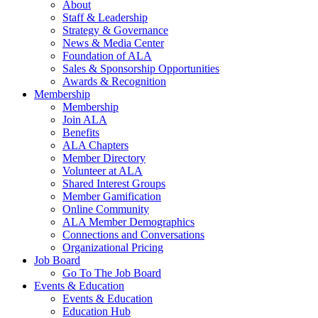
About
Staff & Leadership
Strategy & Governance
News & Media Center
Foundation of ALA
Sales & Sponsorship Opportunities
Awards & Recognition
Membership
Membership
Join ALA
Benefits
ALA Chapters
Member Directory
Volunteer at ALA
Shared Interest Groups
Member Gamification
Online Community
ALA Member Demographics
Connections and Conversations
Organizational Pricing
Job Board
Go To The Job Board
Events & Education
Events & Education
Education Hub