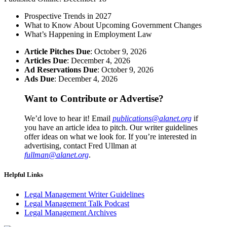
Prospective Trends in 2027
What to Know About Upcoming Government Changes
What’s Happening in Employment Law
Article Pitches Due
: October 9, 2026
Articles Due
: December 4, 2026
Ad Reservations Due
: October 9, 2026
Ads Due
: December 4, 2026
Want to Contribute or Advertise?
We’d love to hear it! Email
publications@alanet.org
if
you have an article idea to pitch. Our writer guidelines
offer ideas on what we look for. If you’re interested in
advertising, contact Fred Ullman at
fullman@alanet.org
.
Helpful Links
Legal Management Writer Guidelines
Legal Management Talk Podcast
Legal Management Archives