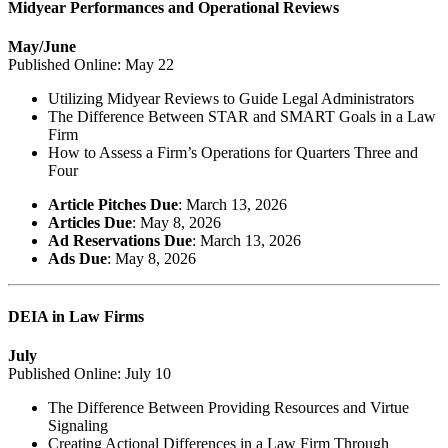
Midyear Performances and Operational Reviews
May/June
Published Online: May 22
Utilizing Midyear Reviews to Guide Legal Administrators
The Difference Between STAR and SMART Goals in a Law
Firm
How to Assess a Firm’s Operations for Quarters Three and
Four
Article Pitches Due
: March 13, 2026
Articles Due
: May 8, 2026
Ad Reservations Due
: March 13, 2026
Ads Due
: May 8, 2026
DEIA in Law Firms
July
Published Online: July 10
The Difference Between Providing Resources and Virtue
Signaling
Creating Actional Differences in a Law Firm Through