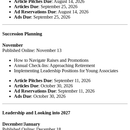
Article Pitches Due
: August 14, 2026
Articles Due
: September 25, 2026
Ad Reservations Due
: August 14, 2026
Ads Due
: September 25, 2026
Succession Planning
November
Published Online: November 13
How to Navigate Raises and Promotions
Annual Check-Ins: Approaching Retirement
Implementing Leadership Positions for Young Associates
Article Pitches Due
: September 11, 2026
Articles Due
: October 30, 2026
Ad Reservations Due
: September 11, 2026
Ads Due
: October 30, 2026
Leadership and Looking into 2027
December/January
Published Online: December 18