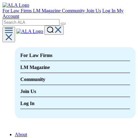
For Law Firms
LM Magazine
Community
Join Us
Log In
My
Account
For Law Firms
LM Magazine
Community
Join Us
Log In
About