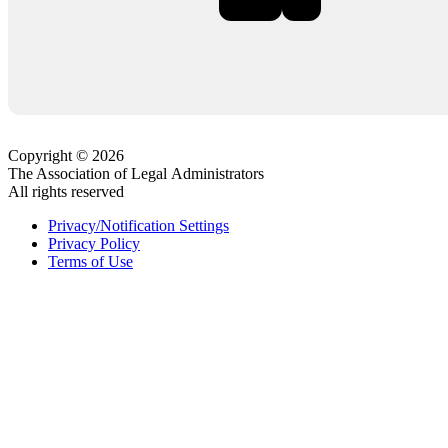
Copyright © 2026
The Association of Legal Administrators
All rights reserved
Privacy/Notification Settings
Privacy Policy
Terms of Use