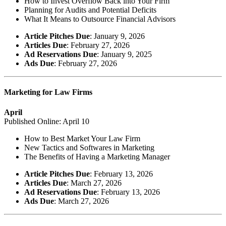
How to Invest Overflow Back into Your Firm
Planning for Audits and Potential Deficits
What It Means to Outsource Financial Advisors
Article Pitches Due
: January 9, 2026
Articles Due
: February 27, 2026
Ad Reservations Due
: January 9, 2025
Ads Due
: February 27, 2026
Marketing for Law Firms
April
Published Online: April 10
How to Best Market Your Law Firm
New Tactics and Softwares in Marketing
The Benefits of Having a Marketing Manager
Article Pitches Due
: February 13, 2026
Articles Due
: March 27, 2026
Ad Reservations Due
: February 13, 2026
Ads Due
: March 27, 2026