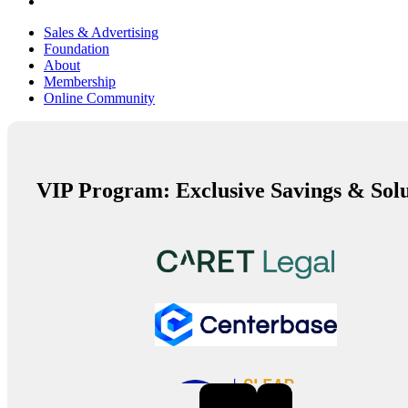
Sales & Advertising
Foundation
About
Membership
Online Community
VIP Program: Exclusive Savings & Solu
Previous
Next