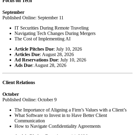
Focus on Tech
September
Published Online: September 11
IT Securities During Remote Traveling
Navigating Tech Changes During Mergers
The Cost of Implementing AI
Article Pitches Due
: July 10, 2026
Articles Due
: August 28, 2026
Ad Reservations Due
: July 10, 2026
Ads Due
: August 28, 2026
Client Relations
October
Published Online: October 9
The Importance of Aligning a Firm’s Values with a Client’s
What Software to Invest in to Have Better Client
Communication
How to Navigate Confidentiality Agreements