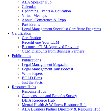
ALA Speaker Hub
Calendar
Upcoming Events & Education
Virtual Meetups
Annual Conference & Expo
Past Events
Legal Management Specialist Certificate Programs
Certification
Certification
Recertifying Your CLM
Become a CLM-Approved Provider
CLM Discounts from Business Partners
Publications
Publications
Legal Management Magazine
Legal Management Talk Podcast
White Papers
BOLD Bites
Just the Facts
Resource Hubs
Resource Hubs
Compensation and Benefits Survey
DEIA Resource Hub
Mental Health & Wellness Resource Hub
ALA Business Partner Directory & Resource Hub