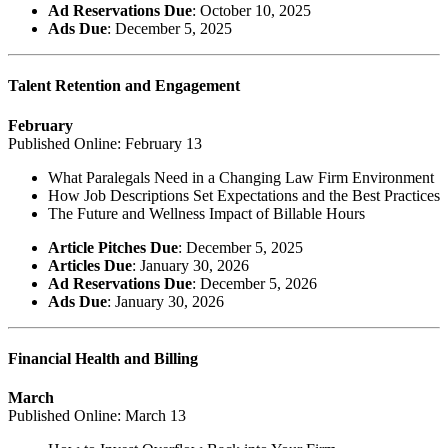
Ad Reservations Due
: October 10, 2025
Ads Due
: December 5, 2025
Talent Retention and Engagement
February
Published Online: February 13
What Paralegals Need in a Changing Law Firm Environment
How Job Descriptions Set Expectations and the Best Practices
The Future and Wellness Impact of Billable Hours
Article Pitches Due
: December 5, 2025
Articles Due
: January 30, 2026
Ad Reservations Due
: December 5, 2026
Ads Due
: January 30, 2026
Financial Health and Billing
March
Published Online: March 13