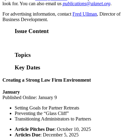
look for. You can also email us
publications@alanet.org
.
For advertising information, contact
Fred Ullman
, Director of
Business Development.
Issue Content
Topics
Key Dates
Creating a Strong Law Firm Environment
January
Published Online: January 9
Setting Goals for Partner Retreats
Preventing the “Glass Cliff”
Transitioning Administrators to Partners
Article Pitches Due
: October 10, 2025
Articles Due
: December 5, 2025