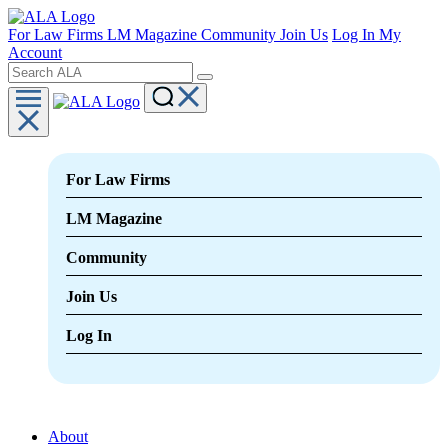
For Law Firms
LM Magazine
Community
Join Us
Log In
My
Account
For Law Firms
LM Magazine
Community
Join Us
Log In
About