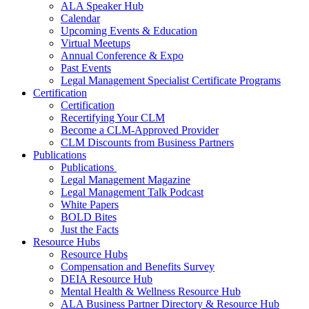
ALA Speaker Hub
Calendar
Upcoming Events & Education
Virtual Meetups
Annual Conference & Expo
Past Events
Legal Management Specialist Certificate Programs
Certification
Certification
Recertifying Your CLM
Become a CLM-Approved Provider
CLM Discounts from Business Partners
Publications
Publications
Legal Management Magazine
Legal Management Talk Podcast
White Papers
BOLD Bites
Just the Facts
Resource Hubs
Resource Hubs
Compensation and Benefits Survey
DEIA Resource Hub
Mental Health & Wellness Resource Hub
ALA Business Partner Directory & Resource Hub