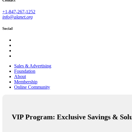
Contact
+1-847-267-1252
info@alanet.org
Social
Sales & Advertising
Foundation
About
Membership
Online Community
VIP Program: Exclusive Savings & Solu