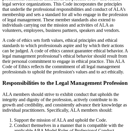
legal service organizations. This Code incorporates the principles
that underlie the professional responsibilities and conduct of ALA’s
membership and sets a standard for all who engage in the profession
of legal management. These member standards also extend to
individuals carrying out the mission and activities of ALA as
volunteers, employees, business partners, speakers and vendors.
A code of ethics sets forth values, ethical principles and ethical
standards to which professionals aspire and by which their actions
can be judged. A code of ethics cannot guarantee ethical behavior. A
legal management professional’s ethical behavior should result from
their personal commitment to engage in ethical practice. This ALA
Code of Ethics reflects the commitment of all legal management
professionals to uphold the profession's values and to act ethically.
Responsibilities to the Legal Management Profession
ALA members should strive to exhibit conduct that upholds the
integrity and dignity of the profession, actively contribute to its
growth and credibility, and consistently advance their knowledge as
individual practitioners. Specifically, ALA members should:
Support the mission of ALA and uphold the Code.
Conduct themselves in a manner that is compatible with the
applicable ABA Model Rules of Professional Conduct.