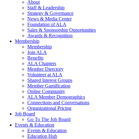
About
Staff & Leadership
Strategy & Governance
News & Media Center
Foundation of ALA
Sales & Sponsorship Opportunities
Awards & Recognition
Membership
Membership
Join ALA
Benefits
ALA Chapters
Member Directory
Volunteer at ALA
Shared Interest Groups
Member Gamification
Online Community
ALA Member Demographics
Connections and Conversations
Organizational Pricing
Job Board
Go To The Job Board
Events & Education
Events & Education
Education Hub