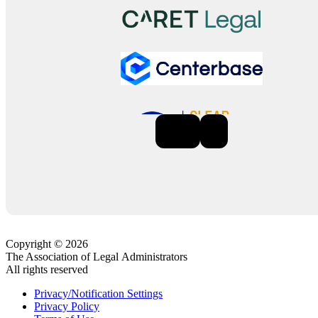
Previous
Next
Copyright © 2026
The Association of Legal Administrators
All rights reserved
Privacy/Notification Settings
Privacy Policy