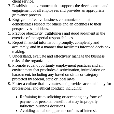
client service.
Establish an environment that supports the development and
engagement of all employees and provides an appropriate
grievance process.
Engage in effective business communication that
demonstrates respect for others and an openness to their
perspectives and ideas.
Practice objectivity, truthfulness and good judgment in the
exercise of managerial responsibilities.
Report financial information promptly, completely and
accurately, and in a manner that facilitates informed decision-
making.
Understand, evaluate and effectively manage the business
risks of the organization.
Promote equal opportunity employment practices and an
environment that precludes discrimination, intimidation or
harassment, including any based on status or category
protected by federal, state or local laws.
Foster a culture that advocates and provides accountability for
professional and ethical conduct, including:
Refraining from soliciting or accepting any form of
payment or personal benefit that may improperly
influence business decisions.
Avoiding actual or apparent conflicts of interest, and