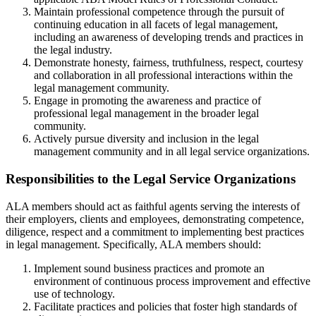
Maintain professional competence through the pursuit of
continuing education in all facets of legal management,
including an awareness of developing trends and practices in
the legal industry.
Demonstrate honesty, fairness, truthfulness, respect, courtesy
and collaboration in all professional interactions within the
legal management community.
Engage in promoting the awareness and practice of
professional legal management in the broader legal
community.
Actively pursue diversity and inclusion in the legal
management community and in all legal service organizations.
Responsibilities to the Legal Service Organizations
ALA members should act as faithful agents serving the interests of
their employers, clients and employees, demonstrating competence,
diligence, respect and a commitment to implementing best practices
in legal management. Specifically, ALA members should:
Implement sound business practices and promote an
environment of continuous process improvement and effective
use of technology.
Facilitate practices and policies that foster high standards of