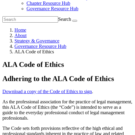
Chapter Resource Hub
Governance Resource Hub
Search
Home
About
Strategy & Governance
Governance Resource Hub
ALA Code of Ethics
ALA Code of Ethics
Adhering to the ALA Code of Ethics
Download a copy of the Code of Ethics to sign
.
As the professional association for the practice of legal management,
this ALA Code of Ethics (the “Code”) is intended to serve as a
guide to the everyday professional conduct of legal management
professionals.
The Code sets forth provisions reflective of the high ethical and
professional standards inherent in the practice of law and related