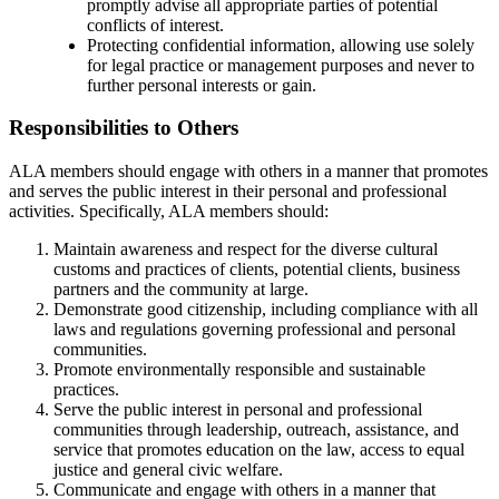
promptly advise all appropriate parties of potential
conflicts of interest.
Protecting confidential information, allowing use solely
for legal practice or management purposes and never to
further personal interests or gain.
Responsibilities to Others
ALA members should engage with others in a manner that promotes
and serves the public interest in their personal and professional
activities. Specifically, ALA members should:
Maintain awareness and respect for the diverse cultural
customs and practices of clients, potential clients, business
partners and the community at large.
Demonstrate good citizenship, including compliance with all
laws and regulations governing professional and personal
communities.
Promote environmentally responsible and sustainable
practices.
Serve the public interest in personal and professional
communities through leadership, outreach, assistance, and
service that promotes education on the law, access to equal
justice and general civic welfare.
Communicate and engage with others in a manner that