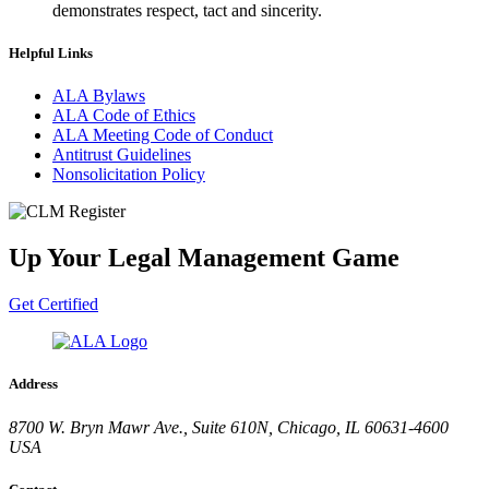
demonstrates respect, tact and sincerity.
Helpful Links
ALA Bylaws
ALA Code of Ethics
ALA Meeting Code of Conduct
Antitrust Guidelines
Nonsolicitation Policy
Up Your Legal Management Game
Get Certified
Address
8700 W. Bryn Mawr Ave., Suite 610N, Chicago, IL 60631-4600
USA