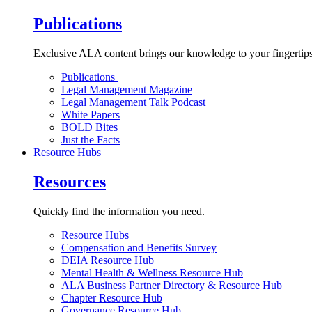
Publications
Exclusive ALA content brings our knowledge to your fingertips
Publications
Legal Management Magazine
Legal Management Talk Podcast
White Papers
BOLD Bites
Just the Facts
Resource Hubs
Resources
Quickly find the information you need.
Resource Hubs
Compensation and Benefits Survey
DEIA Resource Hub
Mental Health & Wellness Resource Hub
ALA Business Partner Directory & Resource Hub
Chapter Resource Hub
Governance Resource Hub