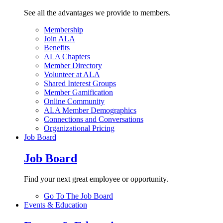
See all the advantages we provide to members.
Membership
Join ALA
Benefits
ALA Chapters
Member Directory
Volunteer at ALA
Shared Interest Groups
Member Gamification
Online Community
ALA Member Demographics
Connections and Conversations
Organizational Pricing
Job Board
Job Board
Find your next great employee or opportunity.
Go To The Job Board
Events & Education