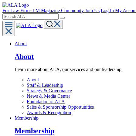
For Law Firms
LM Magazine
Community
Join Us
Log In
My Accou
About
About
Learn more about ALA, our services and our leadership.
About
Staff & Leadership
Strategy & Governance
News & Media Center
Foundation of ALA
Sales & Sponsorship Opportunities
Awards & Recognition
Membership
Membership