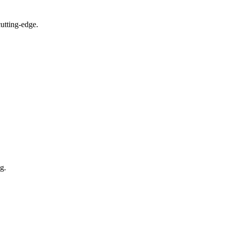
utting-edge.
g.