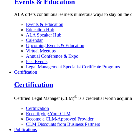
Events & Education
ALA offers continuous learners numerous ways to stay on the c
Events & Education
Education Hub
ALA Speaker Hub
Calendar
Upcoming Events & Education
Virtual Meetups
Annual Conference & Expo
Past Events
Legal Management Specialist Certificate Programs
Certification
Certification
®
Certified Legal Manager (CLM)
is a credential worth acquirin
Certification
Recertifying Your CLM
Become a CLM-Approved Provider
CLM Discounts from Business Partners
Publications