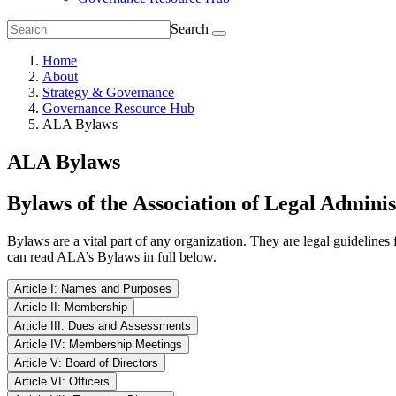
Search
Home
About
Strategy & Governance
Governance Resource Hub
ALA Bylaws
ALA Bylaws
Bylaws of the Association of Legal Adminis
Bylaws are a vital part of any organization. They are legal guidelines 
can read ALA’s Bylaws in full below.
Article I: Names and Purposes
Article II: Membership
Section I.1 Name
Article III: Dues and Assessments
Section II.1: Application
The initial and annual dues for all Association members and the time 
Article IV: Membership Meetings
The name of the corporation shall be the Association of Legal Adminis
Directors, or its designee(s), may waive the annual dues and/or asse
Article V: Board of Directors
The Board of Directors, or its designees(s), shall adopt an application
Section IV.1 Annual Meeting
Section I.2 Purposes
Article VI: Officers
application form and submit the application, along with the designated f
Section V.1 Authority and Responsibility