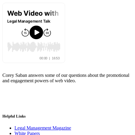
Corey Saban answers some of our questions about the promotional
and engagement powers of web video.
Helpful Links
Legal Management Magazine
White Papers