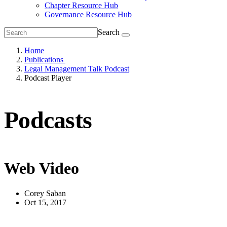
Chapter Resource Hub
Governance Resource Hub
Search
Home
Publications
Legal Management Talk Podcast
Podcast Player
Podcasts
Web Video
Corey Saban
Oct 15, 2017