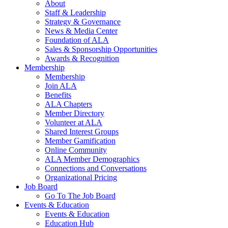
About
Staff & Leadership
Strategy & Governance
News & Media Center
Foundation of ALA
Sales & Sponsorship Opportunities
Awards & Recognition
Membership
Membership
Join ALA
Benefits
ALA Chapters
Member Directory
Volunteer at ALA
Shared Interest Groups
Member Gamification
Online Community
ALA Member Demographics
Connections and Conversations
Organizational Pricing
Job Board
Go To The Job Board
Events & Education
Events & Education
Education Hub