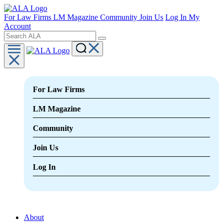
For Law Firms
LM Magazine
Community
Join Us
Log In
My
Account
For Law Firms
LM Magazine
Community
Join Us
Log In
About