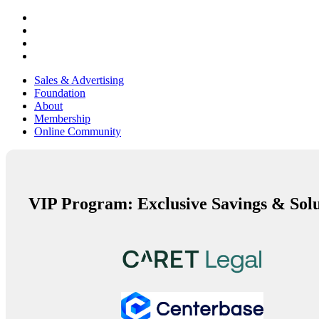
Sales & Advertising
Foundation
About
Membership
Online Community
VIP Program: Exclusive Savings & Solu