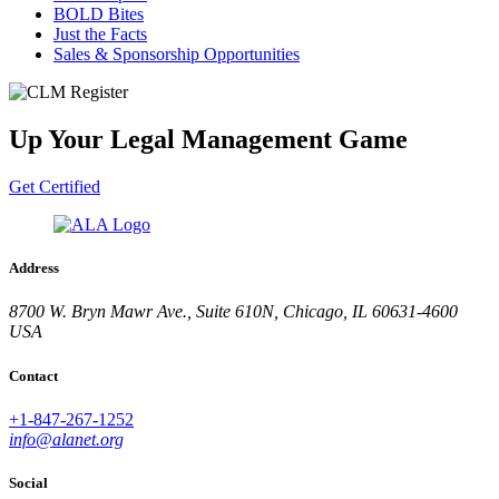
BOLD Bites
Just the Facts
Sales & Sponsorship Opportunities
Up Your Legal Management Game
Get Certified
Address
8700 W. Bryn Mawr Ave., Suite 610N, Chicago, IL 60631-4600
USA
Contact
+1-847-267-1252
info@alanet.org
Social