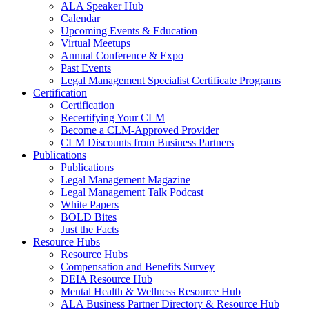
ALA Speaker Hub
Calendar
Upcoming Events & Education
Virtual Meetups
Annual Conference & Expo
Past Events
Legal Management Specialist Certificate Programs
Certification
Certification
Recertifying Your CLM
Become a CLM-Approved Provider
CLM Discounts from Business Partners
Publications
Publications
Legal Management Magazine
Legal Management Talk Podcast
White Papers
BOLD Bites
Just the Facts
Resource Hubs
Resource Hubs
Compensation and Benefits Survey
DEIA Resource Hub
Mental Health & Wellness Resource Hub
ALA Business Partner Directory & Resource Hub