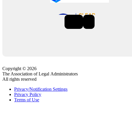
Previous
Next
Copyright © 2026
The Association of Legal Administrators
All rights reserved
Privacy/Notification Settings
Privacy Policy
Terms of Use