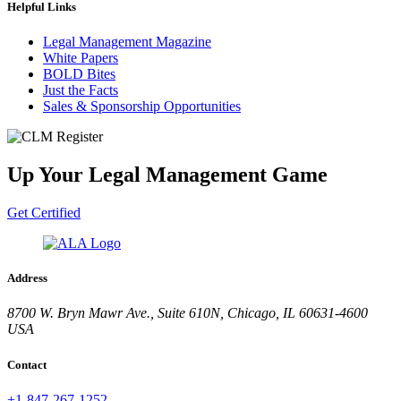
Helpful Links
Legal Management Magazine
White Papers
BOLD Bites
Just the Facts
Sales & Sponsorship Opportunities
Up Your Legal Management Game
Get Certified
Address
8700 W. Bryn Mawr Ave., Suite 610N, Chicago, IL 60631-4600
USA
Contact
+1-847-267-1252