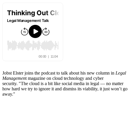
Jobst Elster joins the podcast to talk about his new column in
Legal
Managemen
t magazine on cloud technology and cyber
security. "The cloud is a bit like social media in legal — no matter
how hard we try to ignore it and dismiss its viability, it just won’t go
away."