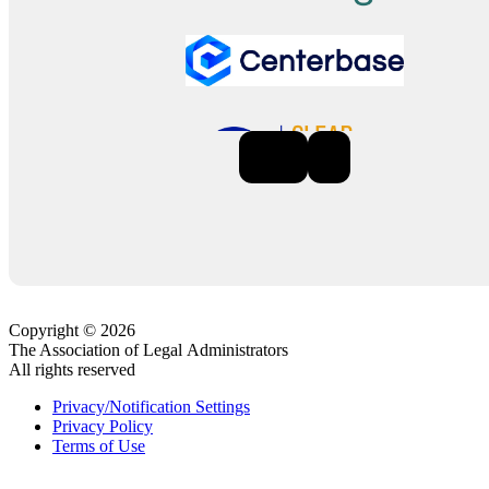
Previous
Next
Copyright © 2026
The Association of Legal Administrators
All rights reserved
Privacy/Notification Settings
Privacy Policy
Terms of Use