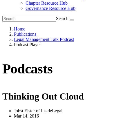
Chapter Resource Hub
Governance Resource Hub
Search
Home
Publications
Legal Management Talk Podcast
Podcast Player
Podcasts
Thinking Out Cloud
Jobst Elster of InsideLegal
Mar 14, 2016