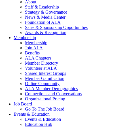
About
Staff & Leadership
Strategy & Governance
News & Media Center
Foundation of ALA
Sales & Sponsorship Opportunities
Awards & Recognition
Membership
Membership
Join ALA
Benefits
ALA Chapters
Member Directory
Volunteer at ALA
Shared Interest Groups
Member Gamification
Online Community
ALA Member Demographics
Connections and Conversations
Organizational Pricing
Job Board
Go To The Job Board
Events & Education
Events & Education
Education Hub