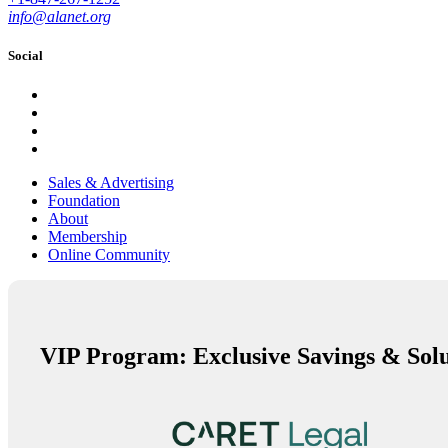
info@alanet.org
Social
Sales & Advertising
Foundation
About
Membership
Online Community
VIP Program: Exclusive Savings & Solu