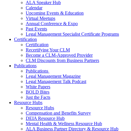
ALA Speaker Hub
Calendar
Upcoming Events & Education
Virtual Meetups
Annual Conference & Expo
Past Events
Legal Management Specialist Certificate Programs
Certification
Certification
Recertifying Your CLM
Become a CLM-Approved Provider
CLM Discounts from Business Partners
Publications
Publications
Legal Management Magazine
Legal Management Talk Podcast
White Papers
BOLD Bites
Just the Facts
Resource Hubs
Resource Hubs
Compensation and Benefits Survey
DEIA Resource Hub
Mental Health & Wellness Resource Hub
ALA Business Partner Directory & Resource Hub