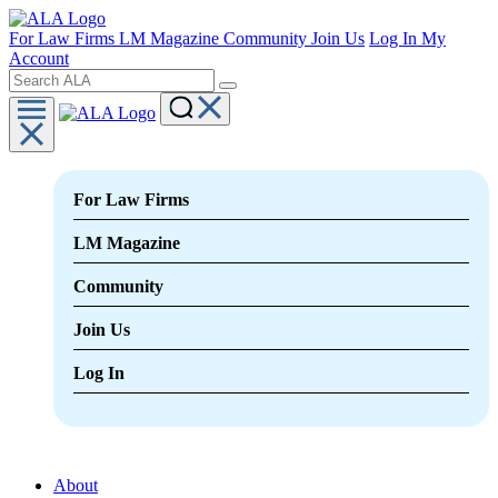
For Law Firms
LM Magazine
Community
Join Us
Log In
My
Account
For Law Firms
LM Magazine
Community
Join Us
Log In
About