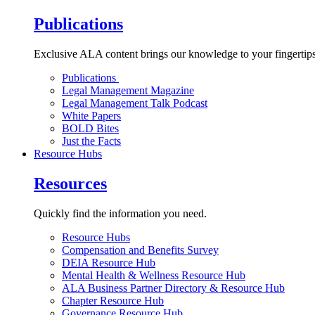
Publications
Exclusive ALA content brings our knowledge to your fingertips
Publications
Legal Management Magazine
Legal Management Talk Podcast
White Papers
BOLD Bites
Just the Facts
Resource Hubs
Resources
Quickly find the information you need.
Resource Hubs
Compensation and Benefits Survey
DEIA Resource Hub
Mental Health & Wellness Resource Hub
ALA Business Partner Directory & Resource Hub
Chapter Resource Hub
Governance Resource Hub