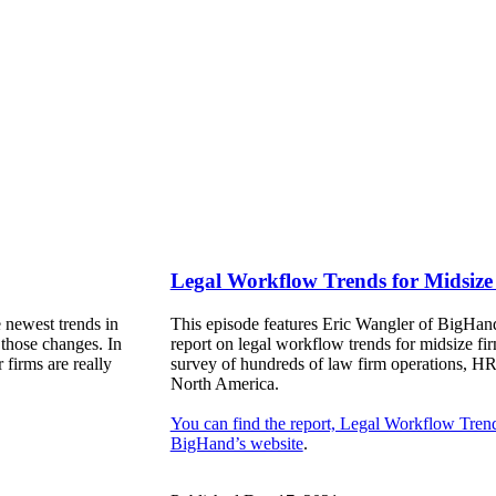
Legal Workflow Trends for Midsize
 newest trends in
This episode features Eric Wangler of BigHand
 those changes. In
report on legal workflow trends for midsize fir
 firms are really
survey of hundreds of law firm operations, HR
North America.
You can find the report, Legal Workflow Tren
BigHand’s website
.