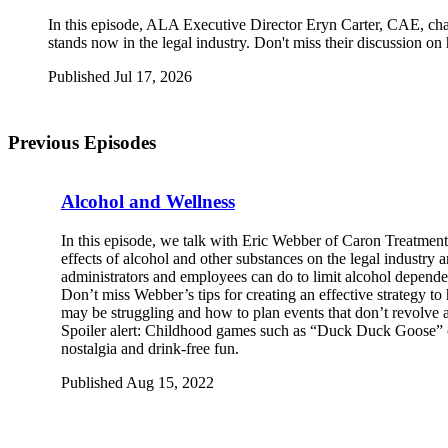
In this episode, ALA Executive Director Eryn Carter, CAE, cha
stands now in the legal industry. Don't miss their discussion o
Published Jul 17, 2026
Previous Episodes
Alcohol and Wellness
I
n this episode, we talk with Eric Webber of Caron Treatment
effects of alcohol and other substances on the legal industry 
administrators and employees can do to limit alcohol dependen
Don’t miss Webber’s tips for creating an effective strategy 
may be struggling and how to plan events that don’t revolve 
Spoiler alert: Childhood games such as “Duck Duck Goose” 
nostalgia and drink-free fun.
Published Aug 15, 2022