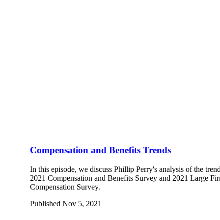
Compensation and Benefits Trends
In this episode, we discuss Phillip Perry's analysis of the tr
2021 Compensation and Benefits Survey and 2021 Large Fir
Compensation Survey.
Published Nov 5, 2021