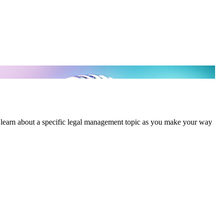
 learn about a specific legal management topic as you make your way