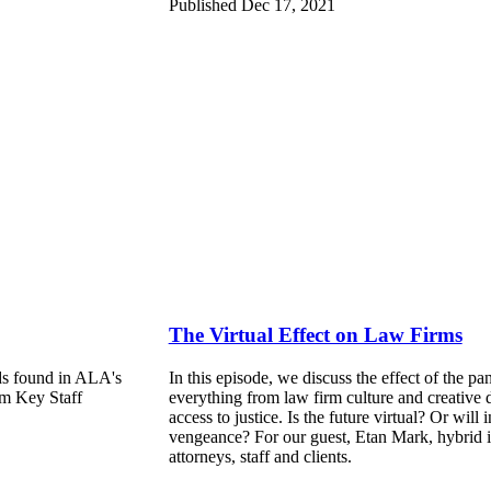
Published Dec 17, 2021
The Virtual Effect on Law Firms
ends found in ALA's
In this episode, we discuss the effect of the p
m Key Staff
everything from law firm culture and creative 
access to justice. Is the future virtual? Or will 
vengeance? For our guest, Etan Mark, hybrid is
attorneys, staff and clients.