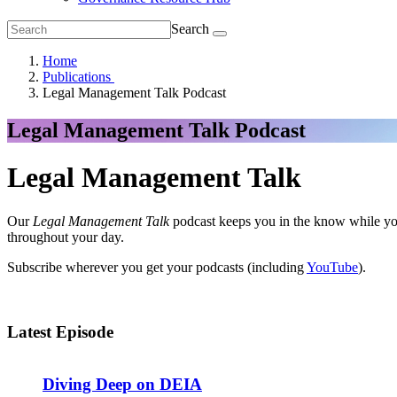
Search
Home
Publications
Legal Management Talk Podcast
Legal Management Talk Podcast
Legal Management Talk
Our
Legal Management Talk
podcast keeps you in the know while you
throughout your day.
Subscribe wherever you get your podcasts (including
YouTube
).
Latest Episode
Diving Deep on DEIA