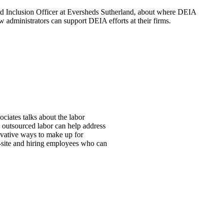
nd Inclusion Officer at Eversheds Sutherland, about where DEIA
 administrators can support DEIA efforts at their firms.
ciates talks about the labor
w outsourced labor can help address
ovative ways to make up for
ff-site and hiring employees who can