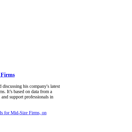
 Firms
 discussing his company's latest
ms. It’s based on data from a
 and support professionals in
ds for Mid-Size Firms, on