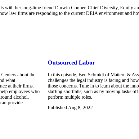
ts with her long-time friend Darwin Conner, Chief Diversity, Equity a
n how law firms are responding to the current DEIA environment and how
Outsourced Labor
 Centers about the
In this episode, Ben Schmidt of Mattern & Asso
and what
challenges the legal industry is facing and ho
ce at their firms.
those concerns. Tune in to learn about the inn
to help employees who
staffing shortfalls, such as by moving tasks o
around alcohol.
perform multiple roles.
can provide
Published Aug 8, 2022