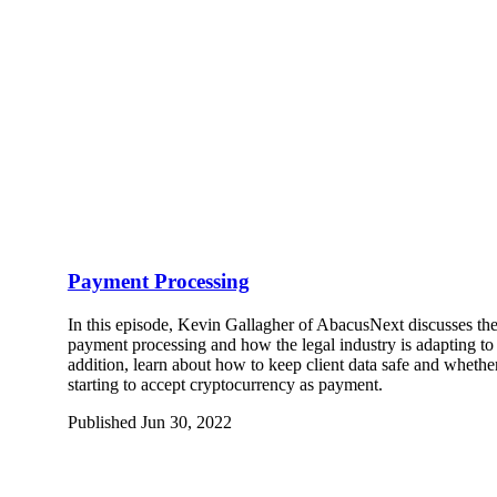
Payment Processing
In this episode, Kevin Gallagher of AbacusNext discusses the
payment processing and how the legal industry is adapting to
addition, learn about how to keep client data safe and whether
starting to accept cryptocurrency as payment.
Published Jun 30, 2022