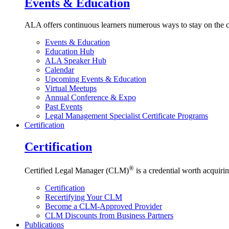
Events & Education
ALA offers continuous learners numerous ways to stay on the c
Events & Education
Education Hub
ALA Speaker Hub
Calendar
Upcoming Events & Education
Virtual Meetups
Annual Conference & Expo
Past Events
Legal Management Specialist Certificate Programs
Certification
Certification
®
Certified Legal Manager (CLM)
is a credential worth acquirin
Certification
Recertifying Your CLM
Become a CLM-Approved Provider
CLM Discounts from Business Partners
Publications