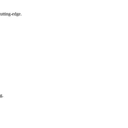
utting-edge.
g.