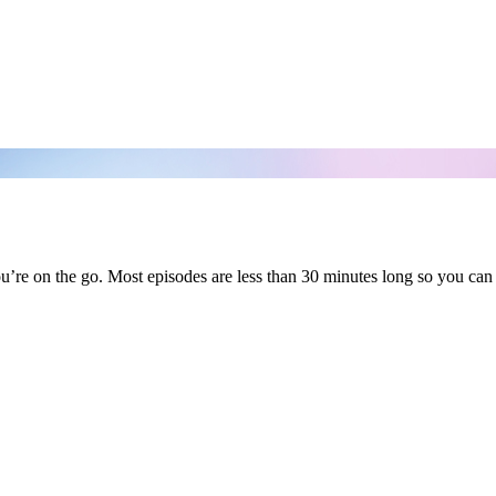
’re on the go. Most episodes are less than 30 minutes long so you can