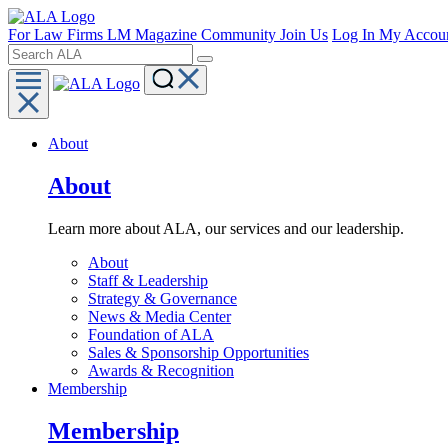
For Law Firms
LM Magazine
Community
Join Us
Log In
My Accou
About
About
Learn more about ALA, our services and our leadership.
About
Staff & Leadership
Strategy & Governance
News & Media Center
Foundation of ALA
Sales & Sponsorship Opportunities
Awards & Recognition
Membership
Membership