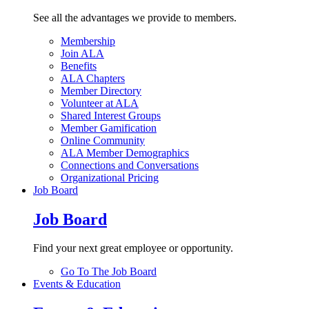
See all the advantages we provide to members.
Membership
Join ALA
Benefits
ALA Chapters
Member Directory
Volunteer at ALA
Shared Interest Groups
Member Gamification
Online Community
ALA Member Demographics
Connections and Conversations
Organizational Pricing
Job Board
Job Board
Find your next great employee or opportunity.
Go To The Job Board
Events & Education