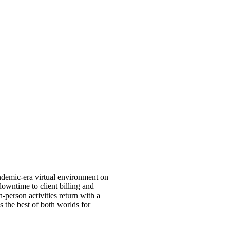
andemic-era virtual environment on
downtime to client billing and
in-person activities return with a
 the best of both worlds for