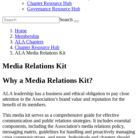
Chapter Resource Hub
Governance Resource Hub
Search
Home
Membership
ALA Chapters
Chapter Resource Hub
ALA Media Relations Kit
Media Relations Kit
Why a Media Relations Kit?
ALA leadership has a business and ethical obligation to pay
close
attention to the Association’s brand value and reputation for the
benefit of its members.
This
media kit serves as a comprehensive guide for effective
communication and public relations strategies. It includes essential
components, including the Association's media relations policy,
messaging matrix, guidelines for handling and proactively managing
crisis communications, and more. Individuals and chapters should