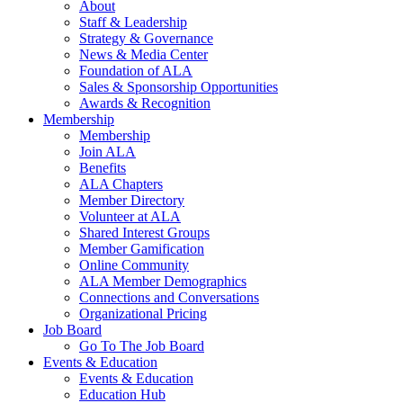
About
Staff & Leadership
Strategy & Governance
News & Media Center
Foundation of ALA
Sales & Sponsorship Opportunities
Awards & Recognition
Membership
Membership
Join ALA
Benefits
ALA Chapters
Member Directory
Volunteer at ALA
Shared Interest Groups
Member Gamification
Online Community
ALA Member Demographics
Connections and Conversations
Organizational Pricing
Job Board
Go To The Job Board
Events & Education
Events & Education
Education Hub