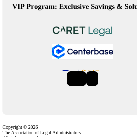
VIP Program: Exclusive Savings & Solu
Previous
Next
Copyright © 2026
The Association of Legal Administrators