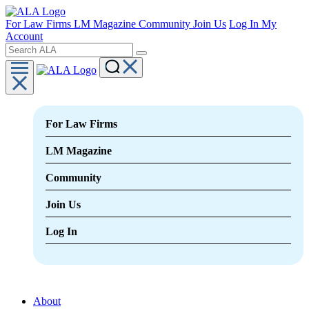
For Law Firms
LM Magazine
Community
Join Us
Log In
My
Account
For Law Firms
LM Magazine
Community
Join Us
Log In
About