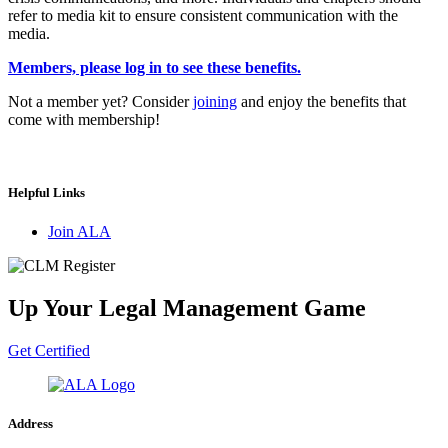
refer to media kit to ensure consistent communication with the
media.
Members, please log in to see these benefits.
Not a member yet? Consider
joining
and enjoy the benefits that
come with membership!
Helpful Links
Join ALA
Up Your Legal Management Game
Get Certified
Address