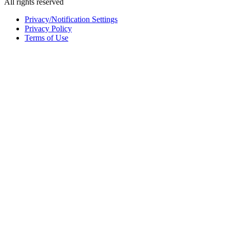
All rights reserved
Privacy/Notification Settings
Privacy Policy
Terms of Use