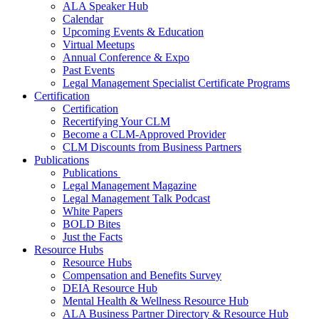
ALA Speaker Hub
Calendar
Upcoming Events & Education
Virtual Meetups
Annual Conference & Expo
Past Events
Legal Management Specialist Certificate Programs
Certification
Certification
Recertifying Your CLM
Become a CLM-Approved Provider
CLM Discounts from Business Partners
Publications
Publications
Legal Management Magazine
Legal Management Talk Podcast
White Papers
BOLD Bites
Just the Facts
Resource Hubs
Resource Hubs
Compensation and Benefits Survey
DEIA Resource Hub
Mental Health & Wellness Resource Hub
ALA Business Partner Directory & Resource Hub