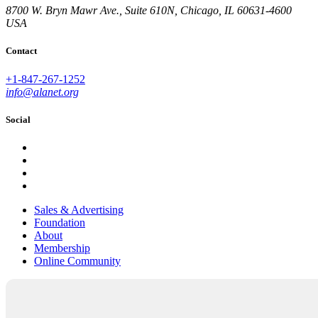
8700 W. Bryn Mawr Ave., Suite 610N, Chicago, IL 60631-4600
USA
Contact
+1-847-267-1252
info@alanet.org
Social
Sales & Advertising
Foundation
About
Membership
Online Community