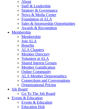
About
Staff & Leadership
Strategy & Governance
News & Media Center
Foundation of ALA
Sales & Sponsorship Opportunities
Awards & Recognition
Membership
Membership
Join ALA
Benefits
ALA Chapters
Member Directory
Volunteer at ALA
Shared Interest Groups
Member Gamification
Online Community
ALA Member Demographics
Connections and Conversations
Organizational Pricing
Job Board
Go To The Job Board
Events & Education
Events & Education
Education Hub