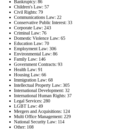
Bankruptcy: 86
Children's Law: 57
Civil Rights: 79
Communications Law: 22
Conservative Public Interest: 33
Corporate Law: 243
Criminal Law: 76
Domestic Violence Law: 65
Education Law: 70
Employment Law: 306
Environmental Law: 86
Family Law: 146
Government Contracts: 93
Health Law: 91
Housing Law: 66
Immigration Law: 68
Intellectual Property Law: 305
International Development: 32
International Human Rights: 37
Legal Services: 280
LGBT Law: 49
Mergers and Acquisitions: 124
Multi Office Management: 229
National Security Law: 114
Other: 108