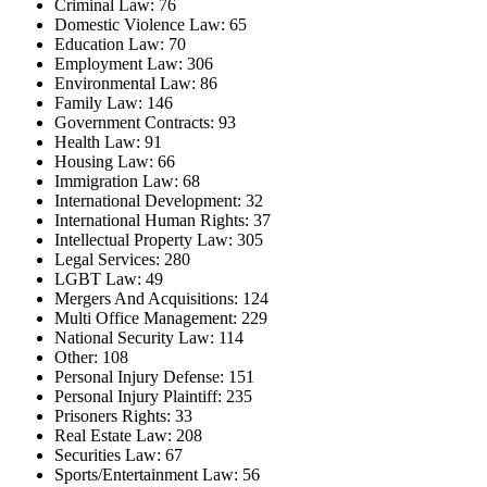
Criminal Law: 76
Domestic Violence Law: 65
Education Law: 70
Employment Law: 306
Environmental Law: 86
Family Law: 146
Government Contracts: 93
Health Law: 91
Housing Law: 66
Immigration Law: 68
International Development: 32
International Human Rights: 37
Intellectual Property Law: 305
Legal Services: 280
LGBT Law: 49
Mergers And Acquisitions: 124
Multi Office Management: 229
National Security Law: 114
Other: 108
Personal Injury Defense: 151
Personal Injury Plaintiff: 235
Prisoners Rights: 33
Real Estate Law: 208
Securities Law: 67
Sports/Entertainment Law: 56