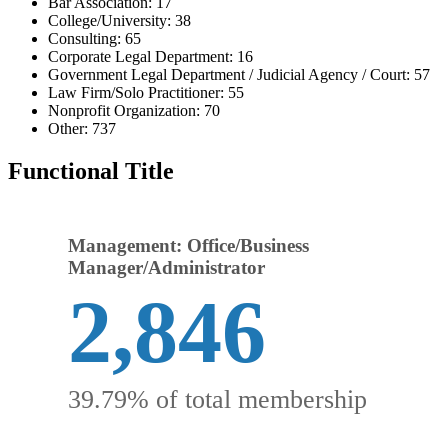
Bar Association: 17
College/University: 38
Consulting: 65
Corporate Legal Department: 16
Government Legal Department / Judicial Agency / Court: 57
Law Firm/Solo Practitioner: 55
Nonprofit Organization: 70
Other: 737
Functional Title
Management: Office/Business
Manager/Administrator
2,846
39.79% of total membership