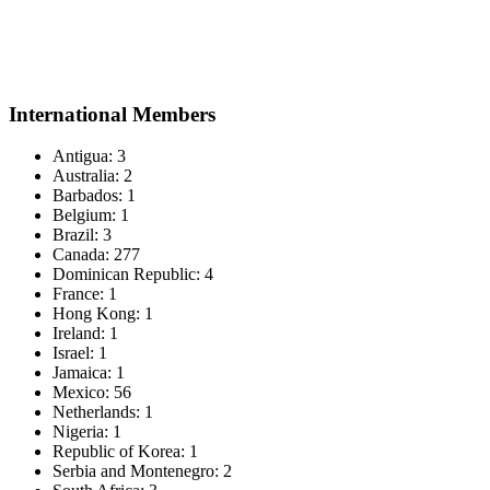
International Members
Antigua: 3
Australia: 2
Barbados: 1
Belgium: 1
Brazil: 3
Canada: 277
Dominican Republic: 4
France: 1
Hong Kong: 1
Ireland: 1
Israel: 1
Jamaica: 1
Mexico: 56
Netherlands: 1
Nigeria: 1
Republic of Korea: 1
Serbia and Montenegro: 2