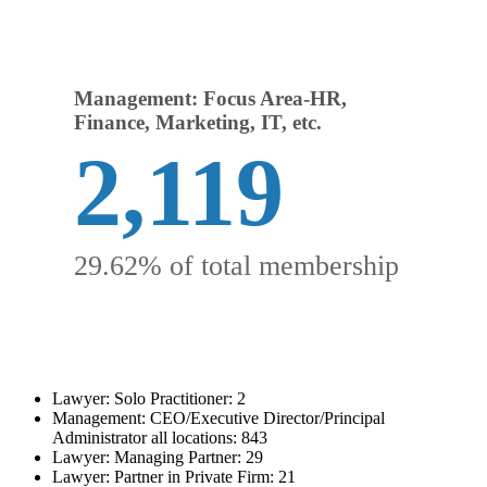
Management: Focus Area-HR,
Finance, Marketing, IT, etc.
2,119
29.62% of total membership
Lawyer: Solo Practitioner: 2
Management: CEO/Executive Director/Principal
Administrator all locations: 843
Lawyer: Managing Partner: 29
Lawyer: Partner in Private Firm: 21