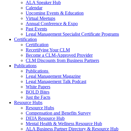
ALA Speaker Hub
Calendar
Upcoming Events & Education
Virtual Meetups
Annual Conference & Expo
Past Events
Legal Management Specialist Certificate Programs
Certification
Certification
Recertifying Your CLM
Become a CLM-Approved Provider
CLM Discounts from Business Partners
Publications
Publications
Legal Management Magazine
Legal Management Talk Podcast
White Papers
BOLD Bites
Just the Facts
Resource Hubs
Resource Hubs
Compensation and Benefits Survey
DEIA Resource Hub
Mental Health & Wellness Resource Hub
ALA Business Partner Directory & Resource Hub