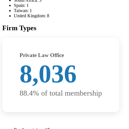
South Africa: 3
Spain: 1
Taiwan: 1
United Kingdom: 8
Firm Types
Private Law Office
8,036
88.4% of total membership