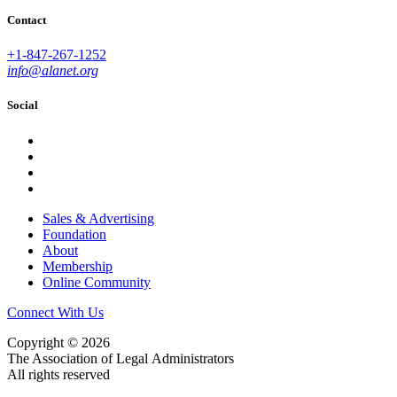
Contact
+1-847-267-1252
info@alanet.org
Social
Sales & Advertising
Foundation
About
Membership
Online Community
Connect With Us
Copyright © 2026
The Association of Legal Administrators
All rights reserved