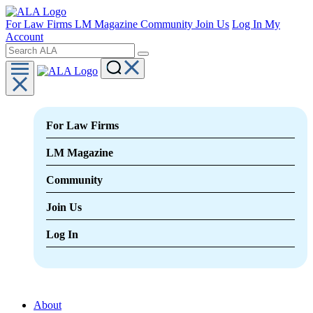
For Law Firms
LM Magazine
Community
Join Us
Log In
My
Account
For Law Firms
LM Magazine
Community
Join Us
Log In
About