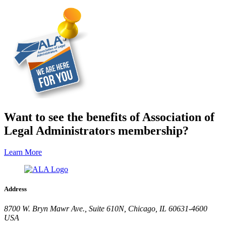
Want to see the benefits of Association of
Legal Administrators membership?
Learn More
Address
8700 W. Bryn Mawr Ave., Suite 610N, Chicago, IL 60631-4600
USA