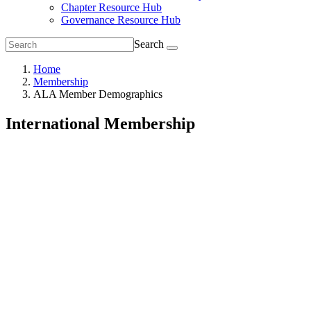
Chapter Resource Hub
Governance Resource Hub
Search
Home
Membership
ALA Member Demographics
International Membership