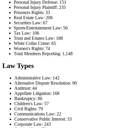
Personal Injury Defense: 151
Personal Injury Plaintiff: 235
Prisoners Rights: 33
Real Estate Law: 208
Securities Law: 67
Sports/Entertainment Law: 56
Tax Law: 106
Trust and Estates Law: 188
White Collar Crime: 65
Women's Rights: 74
Total Members Reporting: 1,148
Law Types
Administrative Law: 142
Alternative Dispute Resolution: 90
Antitrust: 44
Appellate Litigation: 168
Bankruptcy: 86
Children's Law: 57
Civil Rights: 79
Communications Law: 22
Conservative Public Interest: 33
Corporate Law: 243