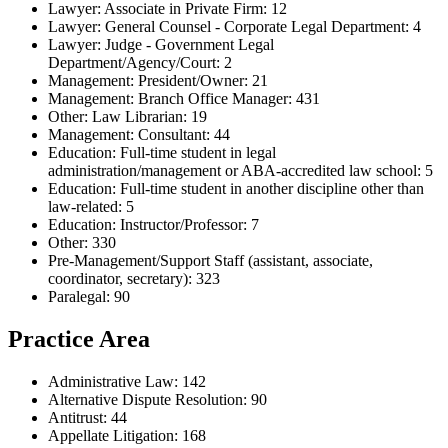
Lawyer: Associate in Private Firm: 12
Lawyer: General Counsel - Corporate Legal Department: 4
Lawyer: Judge - Government Legal
Department/Agency/Court: 2
Management: President/Owner: 21
Management: Branch Office Manager: 431
Other: Law Librarian: 19
Management: Consultant: 44
Education: Full-time student in legal
administration/management or ABA-accredited law school: 5
Education: Full-time student in another discipline other than
law-related: 5
Education: Instructor/Professor: 7
Other: 330
Pre-Management/Support Staff (assistant, associate,
coordinator, secretary): 323
Paralegal: 90
Practice Area
Administrative Law: 142
Alternative Dispute Resolution: 90
Antitrust: 44
Appellate Litigation: 168