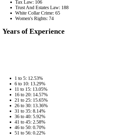
Tax Law: 106
Trust And Estates Law: 188
White Collar Crime: 65
Women's Rights: 74
Years of Experience
1 to 5: 12.53%
6 to 10: 13.29%
11 to 15: 13.05%
16 to 20: 14.57%
21 to 25: 15.65%
26 to 30: 13.36%
31 to 35: 8.14%
36 to 40: 5.92%
41 to 45: 2.58%
46 to 50: 0.70%
51 to 56: 0.22%