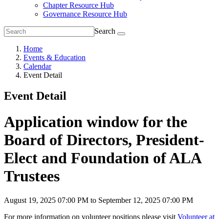
Chapter Resource Hub
Governance Resource Hub
Search
Home
Events & Education
Calendar
Event Detail
Event Detail
Application window for the
Board of Directors, President-
Elect and Foundation of ALA
Trustees
August 19, 2025 07:00 PM to September 12, 2025 07:00 PM
For more information on volunteer positions please visit
Volunteer at