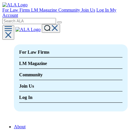
For Law Firms
LM Magazine
Community
Join Us
Log In
My
Account
For Law Firms
LM Magazine
Community
Join Us
Log In
About