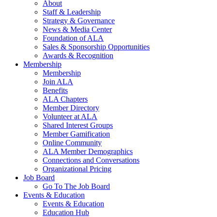
About
Staff & Leadership
Strategy & Governance
News & Media Center
Foundation of ALA
Sales & Sponsorship Opportunities
Awards & Recognition
Membership
Membership
Join ALA
Benefits
ALA Chapters
Member Directory
Volunteer at ALA
Shared Interest Groups
Member Gamification
Online Community
ALA Member Demographics
Connections and Conversations
Organizational Pricing
Job Board
Go To The Job Board
Events & Education
Events & Education
Education Hub