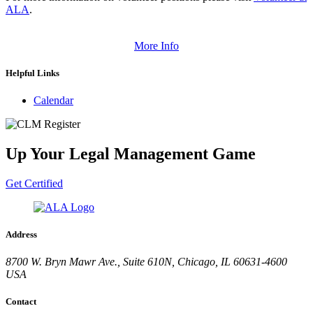
ALA
.
More Info
Helpful Links
Calendar
Up Your Legal Management Game
Get Certified
Address
8700 W. Bryn Mawr Ave., Suite 610N, Chicago, IL 60631-4600
USA
Contact