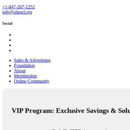
+1-847-267-1252
info@alanet.org
Social
Sales & Advertising
Foundation
About
Membership
Online Community
VIP Program: Exclusive Savings & Solu