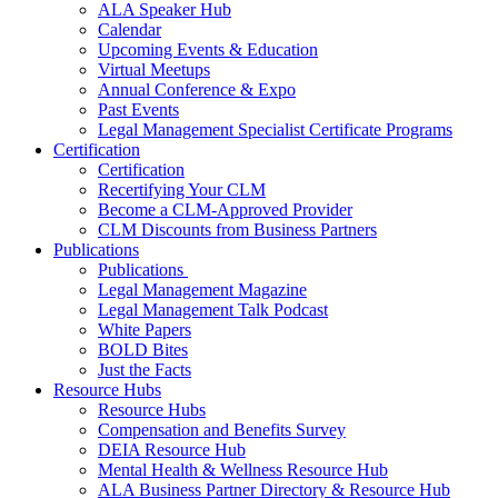
ALA Speaker Hub
Calendar
Upcoming Events & Education
Virtual Meetups
Annual Conference & Expo
Past Events
Legal Management Specialist Certificate Programs
Certification
Certification
Recertifying Your CLM
Become a CLM-Approved Provider
CLM Discounts from Business Partners
Publications
Publications
Legal Management Magazine
Legal Management Talk Podcast
White Papers
BOLD Bites
Just the Facts
Resource Hubs
Resource Hubs
Compensation and Benefits Survey
DEIA Resource Hub
Mental Health & Wellness Resource Hub
ALA Business Partner Directory & Resource Hub