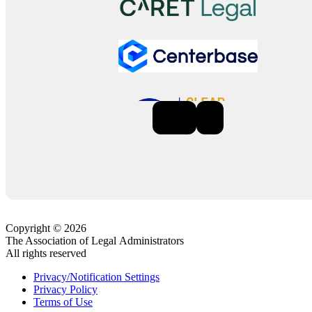
Previous
Next
Copyright © 2026
The Association of Legal Administrators
All rights reserved
Privacy/Notification Settings
Privacy Policy
Terms of Use