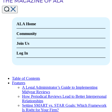
ALA Home
Community
Join Us
Log In
Table of Contents
Features
A Legal Administrator’s Guide to Implementing
Midyear Reviews
How Periodical Reviews Lead to Better Interpersonal
Relationships
Setting SMART vs. STAR Goals: Which Framework
Is Right for Your Firm?