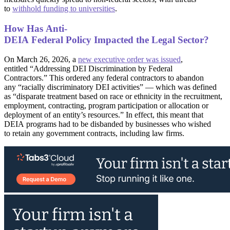
to
withhold funding to universities
.
How Has Anti-
DEIA Federal Policy Impacted the Legal Sector?
On March 26, 2026, a
new executive order was issued
,
entitled “Addressing DEI Discrimination by Federal
Contractors.” This ordered any federal contractors to abandon
any “racially discriminatory DEI activities” — which was defined
as “disparate treatment based on race or ethnicity in the recruitment,
employment, contracting, program participation or allocation or
deployment of an entity’s resources.” In effect, this meant that
DEIA programs had to be disbanded by businesses who wished
to retain any government contracts, including law firms.