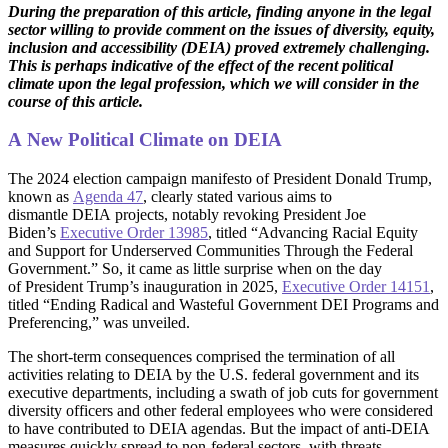
During the preparation of this article, finding anyone in the legal
sector willing to provide comment on the issues of diversity, equity,
inclusion and accessibility (DEIA) proved extremely challenging.
This is perhaps indicative of the effect of the recent political
climate upon the legal profession, which we will consider in the
course of this article.
A New Political Climate on DEIA
The 2024 election campaign manifesto of President Donald Trump,
known as
Agenda 47
, clearly stated various aims to
dismantle DEIA projects, notably revoking President Joe
Biden’s
Executive Order 13985
, titled “Advancing Racial Equity
and Support for Underserved Communities Through the Federal
Government.” So, it came as little surprise when on the day
of President Trump’s inauguration in 2025,
Executive Order 14151
,
titled “Ending Radical and Wasteful Government DEI Programs and
Preferencing,” was unveiled.
The short-term consequences comprised the termination of all
activities relating to DEIA by the U.S. federal government and its
executive departments, including a swath of job cuts for government
diversity officers and other federal employees who were considered
to have contributed to DEIA agendas. But the impact of anti-DEIA
measures quickly spread to non-federal sectors, with threats