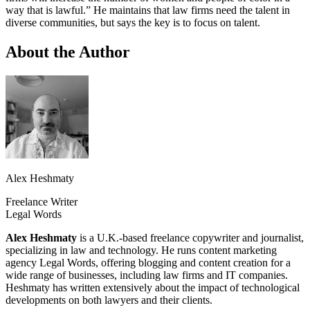
way that is lawful.” He maintains that law firms need the talent in
diverse communities, but says the key is to focus on talent.
About the Author
Alex Heshmaty
Freelance Writer
Legal Words
Alex Heshmaty
is a U.K.-based freelance copywriter and journalist,
specializing in law and technology. He runs content marketing
agency Legal Words, offering blogging and content creation for a
wide range of businesses, including law firms and IT companies.
Heshmaty has written extensively about the impact of technological
developments on both lawyers and their clients.