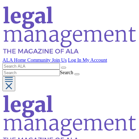
ALA Home
Community
Join Us
Log In
My Account
Search