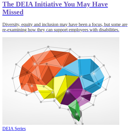
The DEIA Initiative You May Have
Missed
Diversity, equity and inclusion may have been a focus, but some are
re-examining how they can support employees with disabilities.
DEIA Series