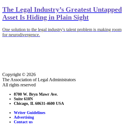
The Legal Industry’s Greatest Untapped
Asset Is Hiding in Plain Sight
One solution to the legal industry's talent problem is making room
for neurodivergence.
Copyright © 2026
The Association of Legal Administrators
All rights reserved
8700 W. Bryn Mawr Ave.
Suite 610N
Chicago, IL 60631-4600 USA
Writer Guidelines
Advertising
Contact us