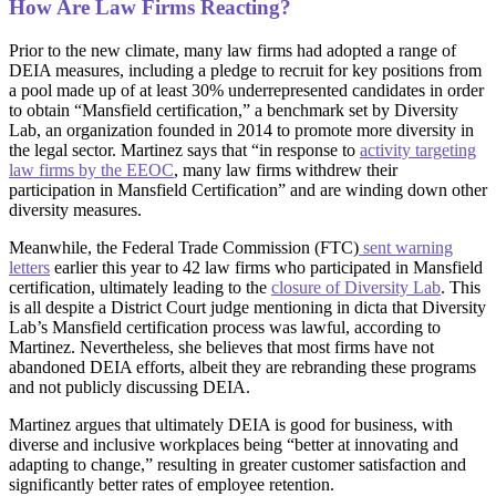
How Are Law Firms Reacting?
Prior to the new climate, many law firms had adopted a range of
DEIA measures, including a pledge to recruit for key positions from
a pool made up of at least 30% underrepresented candidates in order
to obtain “Mansfield certification,” a benchmark set by Diversity
Lab, an organization founded in 2014 to promote more diversity in
the legal sector. Martinez says that “in response to
activity targeting
law firms by the EEOC
, many law firms withdrew their
participation in Mansfield Certification” and are winding down other
diversity measures.
Meanwhile, the Federal Trade Commission (FTC)
sent warning
letters
earlier this year to 42 law ‌firms who participated in Mansfield
certification, ultimately leading to the
closure of Diversity Lab
. This
is all despite a District Court judge mentioning in dicta that Diversity
Lab’s Mansfield certification process was lawful, according to
Martinez. Nevertheless, she believes that most firms have not
abandoned DEIA efforts, albeit they are rebranding these programs
and not publicly discussing DEIA.
Martinez argues that ultimately DEIA is good for business, with
diverse and inclusive workplaces being “better at innovating and
adapting to change,” resulting in greater customer satisfaction and
significantly better rates of employee retention.