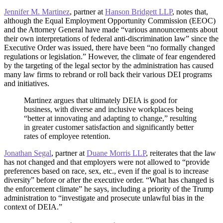
Jennifer M. Martinez
, partner at
Hanson Bridgett LLP
, notes that,
although the Equal Employment Opportunity Commission (EEOC)
and the Attorney General have made “various announcements about
their own interpretations of federal anti-discrimination law” since the
Executive Order was issued, there have been “no formally changed
regulations or legislation.” However, the climate of fear engendered
by the targeting of the legal sector by the administration has caused
many law firms to rebrand or roll back their various DEI programs
and initiatives.
Martinez argues that ultimately DEIA is good for
business, with diverse and inclusive workplaces being
“better at innovating and adapting to change,” resulting
in greater customer satisfaction and significantly better
rates of employee retention.
Jonathan Segal
, partner at
Duane Morris LLP
, reiterates that the law
has not changed and that employers were not allowed to “provide
preferences based on race, sex, etc., even if the goal is to increase
diversity” before or after the executive order. “What has changed is
the enforcement climate” he says, including a priority of the Trump
administration to “investigate and prosecute unlawful bias in the
context of DEIA.”