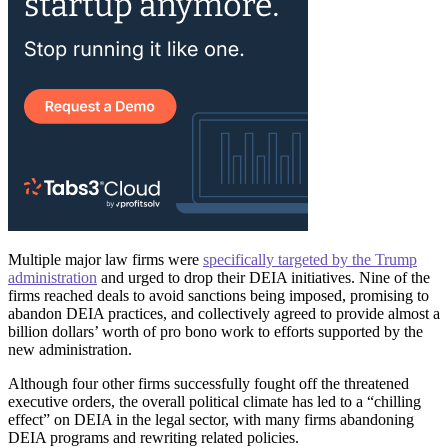
Multiple major law firms were
specifically targeted by the Trump
administration
and urged to drop their DEIA initiatives. Nine of the
firms reached deals to avoid sanctions being imposed, promising to
abandon DEIA practices, and collectively agreed to provide almost a
billion dollars’ worth of pro bono work to efforts supported by the
new administration.
Although four other firms successfully fought off the threatened
executive orders, the overall political climate has led to a “chilling
effect” on DEIA in the legal sector, with many firms abandoning
DEIA programs and rewriting related policies.