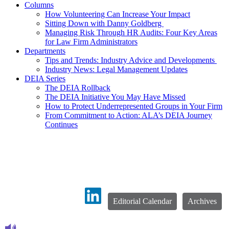
Columns
How Volunteering Can Increase Your Impact
Sitting Down with Danny Goldberg
Managing Risk Through HR Audits: Four Key Areas
for Law Firm Administrators
Departments
Tips and Trends: Industry Advice and Developments
Industry News: Legal Management Updates
DEIA Series
The DEIA Rollback
The DEIA Initiative You May Have Missed
How to Protect Underrepresented Groups in Your Firm
From Commitment to Action: ALA’s DEIA Journey
Continues
Editorial Calendar
Archives