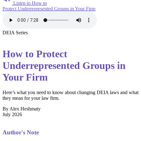
Listen to How to
Protect Underrepresented Groups in Your Firm
DEIA Series
How to Protect
Underrepresented Groups in
Your Firm
Here’s what you need to know about changing DEIA laws and what
they mean for your law firm.
By Alex Heshmaty
July 2026
Author's Note