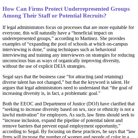
How Can Firms Protect Underrepresented Groups
Among Their Staff or Potential Recruits?
If legal administrators focus on processes that are more equitable for
everyone, this will naturally have a “beneficial impact on
underrepresented groups,” according to Martinez. She provides
examples of “expanding the pool of schools at which on-campus
interviewing is done,” using techniques such as behavioral
interviewing and training any interviewers on strategies for reducing
unconscious bias as ways of organically improving diversity,
without the use of explicit DEIA strategies.
Segal says that the business case “for attracting (and retaining)
diverse talent has not changed,” but that the keyword is talent. He
argues that legal administrators need to understand that “the goal of
increasing diversity is, in fact, a problematic goal.”
Both the EEOC and Department of Justice (DOJ) have clarified that
“seeking to increase diversity based on sex, race or ethnicity is not a
lawful motivation” for employers. As such, law firms should seek to
“increase inclusion, expand the pipeline of potential talent and
remove barriers that prevent equal employment opportunity,”
according to Segal. By focusing on these practices, he says that “law
firms will increase the number of women and people of color in a