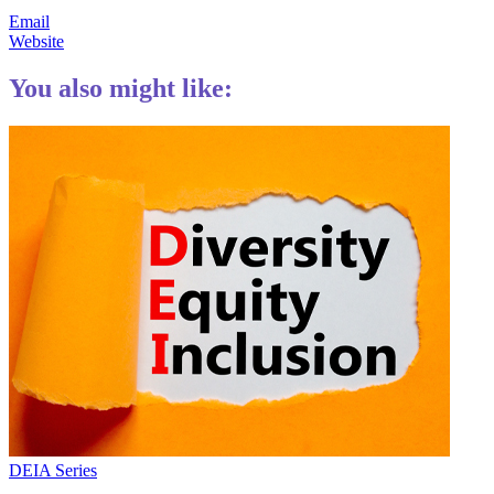
Email
Website
You also might like:
DEIA Series