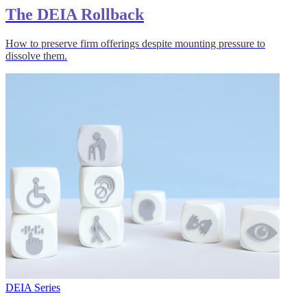
The DEIA Rollback
How to preserve firm offerings despite mounting pressure to
dissolve them.
DEIA Series