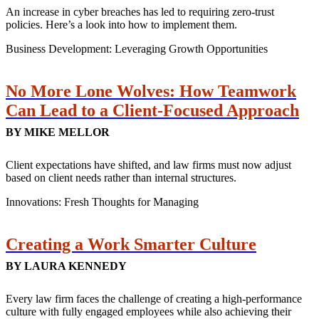
An increase in cyber breaches has led to requiring zero-trust
policies. Here’s a look into how to implement them.
Business Development: Leveraging Growth Opportunities
No More Lone Wolves: How Teamwork
Can Lead to a Client-Focused Approach
BY MIKE MELLOR
Client expectations have shifted, and law firms must now adjust
based on client needs rather than internal structures.
Innovations: Fresh Thoughts for Managing
Creating a Work Smarter Culture
BY LAURA KENNEDY
Every law firm faces the challenge of creating a high-performance
culture with fully engaged employees while also achieving their