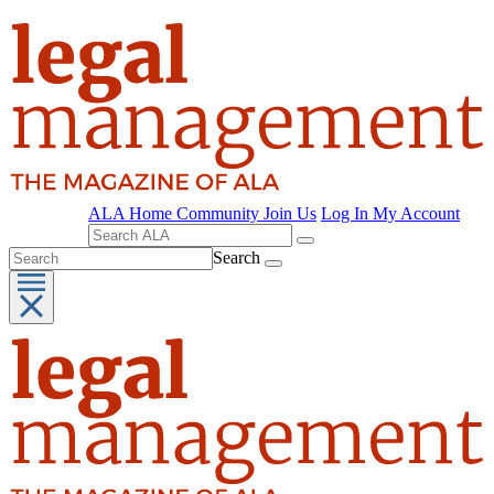
ALA Home
Community
Join Us
Log In
My Account
Search