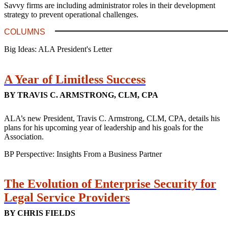
Savvy firms are including administrator roles in their development
strategy to prevent operational challenges.
COLUMNS
Big Ideas: ALA President's Letter
A Year of Limitless Success
BY TRAVIS C. ARMSTRONG, CLM, CPA
ALA’s new President, Travis C. Armstrong, CLM, CPA, details his
plans for his upcoming year of leadership and his goals for the
Association.
BP Perspective: Insights From a Business Partner
The Evolution of Enterprise Security for
Legal Service Providers
BY CHRIS FIELDS