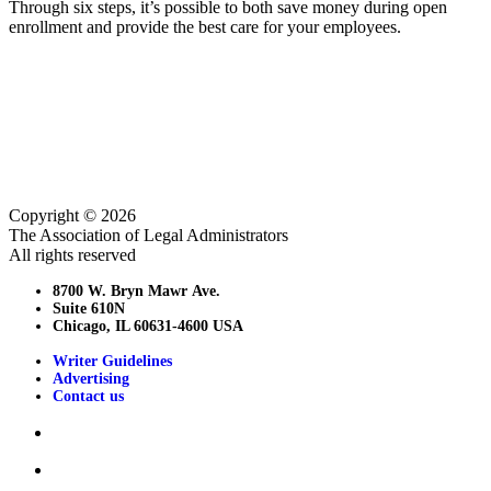
Through six steps, it’s possible to both save money during open
enrollment and provide the best care for your employees.
Copyright © 2026
The Association of Legal Administrators
All rights reserved
8700 W. Bryn Mawr Ave.
Suite 610N
Chicago, IL 60631-4600 USA
Writer Guidelines
Advertising
Contact us