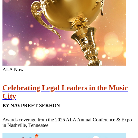
ALA Now
Celebrating Legal Leaders in the Music
City
BY NAVPREET SEKHON
Awards coverage from the 2025 ALA Annual Conference & Expo
in Nashville, Tennessee.