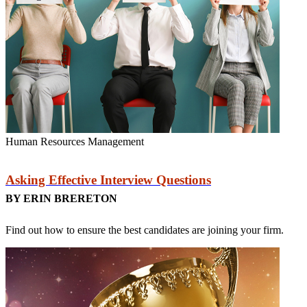
Human Resources Management
Asking Effective Interview Questions
BY ERIN BRERETON
Find out how to ensure the best candidates are joining your firm.