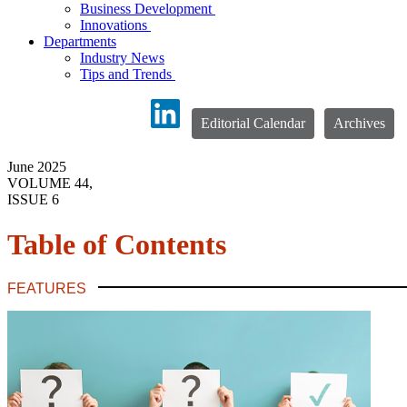
Business Development
Innovations
Departments
Industry News
Tips and Trends
Editorial Calendar
Archives
June 2025
VOLUME 44,
ISSUE 6
Table of Contents
FEATURES