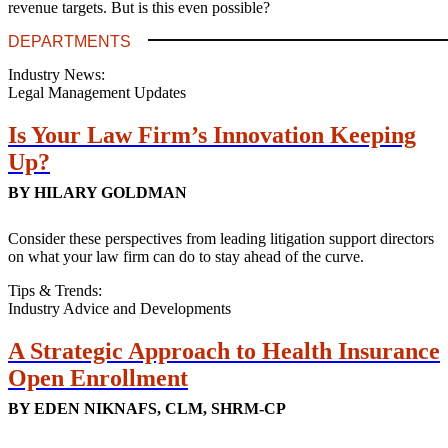
revenue targets. But is this even possible?
DEPARTMENTS
Industry News:
Legal Management Updates
Is Your Law Firm’s Innovation Keeping
Up?
BY HILARY GOLDMAN
Consider these perspectives from leading litigation support directors
on what your law firm can do to stay ahead of the curve.
Tips & Trends:
Industry Advice and Developments
A Strategic Approach to Health Insurance
Open Enrollment
BY EDEN NIKNAFS, CLM, SHRM-CP