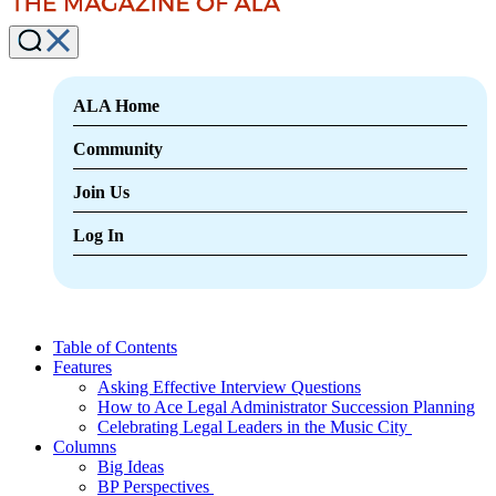
ALA Home
Community
Join Us
Log In
Table of Contents
Features
Asking Effective Interview Questions
How to Ace Legal Administrator Succession Planning
Celebrating Legal Leaders in the Music City
Columns
Big Ideas
BP Perspectives