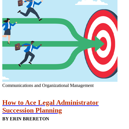
Communications and Organizational Management
How to Ace Legal Administrator
Succession Planning
BY ERIN BRERETON