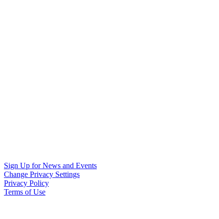
Sign Up for News and Events
Change Privacy Settings
Privacy Policy
Terms of Use