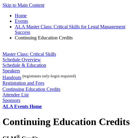
Skip to Main Content
Home
Events
ALA Master Class: Critical Skills for Legal Management
Success
Continuing Education Credits
Master Class: Critical Skills
Schedule Overview
Schedule & Education
Speakers
(registrants only-login required)
Handouts
Registration and Fees
Continuing Education Credits
Attendee List
Sponsors
ALA Events Home
Continuing Education Credits
®