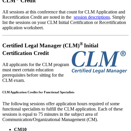
CLM
Credit
All sessions at this conference that count for CLM Application and
Recertification Credit are noted in the
session descriptions
. Simply
list the sessions on your CLM Initial Certification or Recertification
application worksheet.
®
Certified Legal Manager (CLM)
Initial
Certification Credit
All applicants for the CLM program
must meet certain education
prerequisites before sitting for the
CLM exam.
CLM Application Credits for Functional Specialists
The following sessions offer application hours required of some
functional specialists to fulfill the CLM application. Each of these
sessions is equal to 75 minutes in the subject area of
Communication/Organizational Management (CM).
CM10