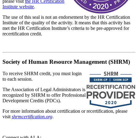
please visit
the HR Certification
Institute website
.
The use of this seal is not an endorsement by the HR Certification
Institute of the quality of the activity. It means that this activity has
met the HR Certification Institute’s criteria to be pre-approved for
recertification credit.
Society of Human Resource Management (SHRM)
To receive SHRM credit, you must login
to each session.
The Association of Legal Administrators is
recognized by SHRM to offer Professional
Development Credits (PDCs).
For more information about certification or recertification, please
visit
shrmcertification.org
.
Connect with ALA: