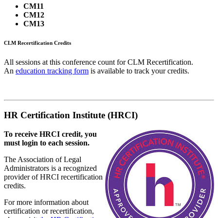
CM11
CM12
CM13
CLM Recertification Credits
All sessions at this conference count for CLM Recertification.
An
education tracking form
is available to track your credits.
HR Certification Institute (HRCI)
To receive HRCI credit, you
must login to each session.
The Association of Legal
Administrators is a recognized
provider of HRCI recertification
credits.
For more information about
certification or recertification,