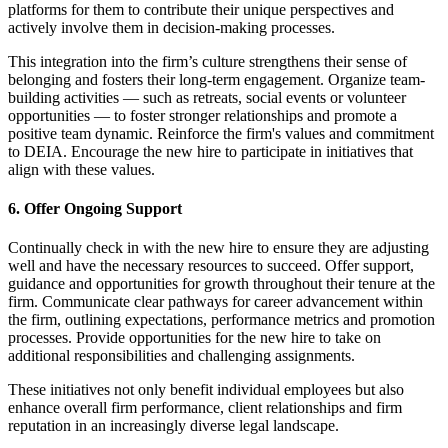
platforms for them to contribute their unique perspectives and
actively involve them in decision-making processes.
This integration into the firm’s culture strengthens their sense of
belonging and fosters their long-term engagement. Organize team-
building activities — such as retreats, social events or volunteer
opportunities — to foster stronger relationships and promote a
positive team dynamic. Reinforce the firm's values and commitment
to DEIA. Encourage the new hire to participate in initiatives that
align with these values.
6. Offer Ongoing Support
Continually check in with the new hire to ensure they are adjusting
well and have the necessary resources to succeed. Offer support,
guidance and opportunities for growth throughout their tenure at the
firm. Communicate clear pathways for career advancement within
the firm, outlining expectations, performance metrics and promotion
processes. Provide opportunities for the new hire to take on
additional responsibilities and challenging assignments.
These initiatives not only benefit individual employees but also
enhance overall firm performance, client relationships and firm
reputation in an increasingly diverse legal landscape.