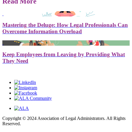
Read More
Mastering the Deluge: How Legal Professionals Can
Overcome Information Overload
Keep Employees from Leaving by Providing What
They Need
Copyright © 2024 Association of Legal Administrators. All Rights
Reserved.