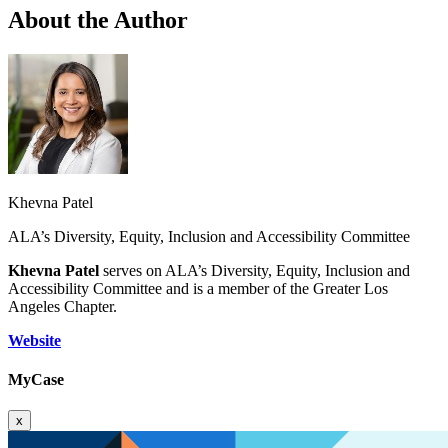
About the Author
Khevna Patel
ALA’s Diversity, Equity, Inclusion and Accessibility Committee
Khevna Patel
serves on ALA’s Diversity, Equity, Inclusion and
Accessibility Committee and is a member of the Greater Los
Angeles Chapter.
Website
MyCase
x