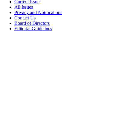
Current Issue
All Issues
Privacy and Notifications
Contact Us
Board of Directors
Editorial Guidelines