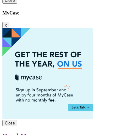
Close
MyCase
x
Close