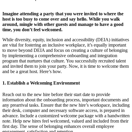
Imagine attending a party that you were invited to where the
host is too busy to come over and say hello. While you walk
around, mingle with other guests and manage to have a good
time, you don’t feel welcomed.
While diversity, equity, inclusion and accessibility (DEIA) initiatives
are vital for fostering an inclusive workplace, it’s equally important
to move beyond DEIA and focus on creating a culture of belonging
by implementing a comprehensive onboarding and integration
program that nurtures that culture. You successfully recruited talent
and invited them to join your party. Now, it is time to welcome them
and be a great host. Here’s how.
1. Establish a Welcoming Environment
Reach out to the new hire before their start date to provide
information about the onboarding process, important documents and
any prearrival tasks. Ensure that the new hire’s workspace, including
their desk, computer and necessary software access, is prepared in
advance. Include a customized welcome package with a handwritten
note. Help new hires feel welcomed, valued and included from their
first day. The sense of belonging enhances overall employee
engagement, satisfaction and retention.