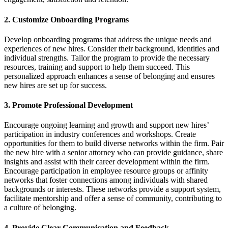
2.
Customize Onboarding Programs
Develop onboarding programs that address the unique needs and
experiences of new hires. Consider their background, identities and
individual strengths. Tailor the program to provide the necessary
resources, training and support to help them succeed. This
personalized approach enhances a sense of belonging and ensures
new hires are set up for success.
3.
Promote Professional Development
Encourage ongoing learning and growth and support new hires’
participation in industry conferences and workshops. Create
opportunities for them to build diverse networks within the firm. Pair
the new hire with a senior attorney who can provide guidance, share
insights and assist with their career development within the firm.
Encourage participation in employee resource groups or affinity
networks that foster connections among individuals with shared
backgrounds or interests. These networks provide a support system,
facilitate mentorship and offer a sense of community, contributing to
a culture of belonging.
4.
Provide Clear Communication and Feedback