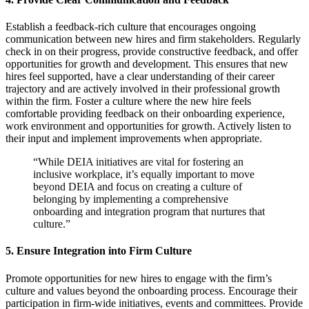
Establish a feedback-rich culture that encourages ongoing
communication between new hires and firm stakeholders. Regularly
check in on their progress, provide constructive feedback, and offer
opportunities for growth and development. This ensures that new
hires feel supported, have a clear understanding of their career
trajectory and are actively involved in their professional growth
within the firm. Foster a culture where the new hire feels
comfortable providing feedback on their onboarding experience,
work environment and opportunities for growth. Actively listen to
their input and implement improvements when appropriate.
“While DEIA initiatives are vital for fostering an
inclusive workplace, it’s equally important to move
beyond DEIA and focus on creating a culture of
belonging by implementing a comprehensive
onboarding and integration program that nurtures that
culture.”
5.
Ensure Integration into Firm Culture
Promote opportunities for new hires to engage with the firm’s
culture and values beyond the onboarding process. Encourage their
participation in firm-wide initiatives, events and committees. Provide