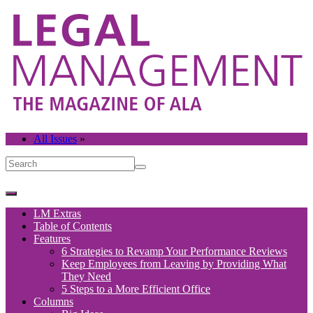
All Issues
»
LM Extras
Table of Contents
Features
6 Strategies to Revamp Your Performance Reviews
Keep Employees from Leaving by Providing What
They Need
5 Steps to a More Efficient Office
Columns