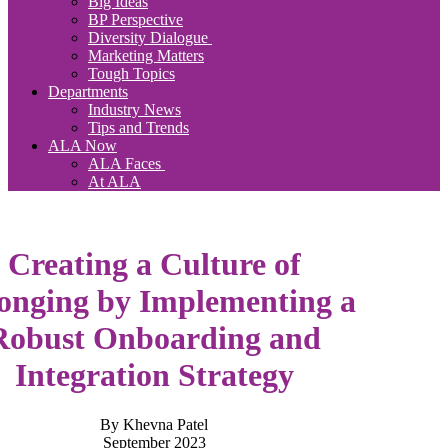
Big Ideas
BP Perspective
Diversity Dialogue
Marketing Matters
Tough Topics
Departments
Industry News
Tips and Trends
ALA Now
ALA Faces
At ALA
Creating a Culture of
onging by Implementing a
Robust Onboarding and
Integration Strategy
By Khevna Patel
September 2023