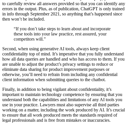
to carefully review all answers provided so that you can identify any
errors in the output. Plus, as of publication, ChatGPT is only trained
in info through September 2021, so anything that’s happened since
then won’t be included.
“If you don’t take steps to learn about and incorporate
these tools into your law practice, rest assured, your
competitors will.”
Second, when using generative AI tools, always keep client
confidentiality top of mind. It’s imperative that you fully understand
how all data queries are handled and who has access to them. If you
are unable to adjust the product’s privacy settings to reduce or
eliminate data sharing for product improvement purposes or
otherwise, you’ll need to refrain from including any confidential
client information when submitting queries to the chatbot.
Finally, in addition to being vigilant about confidentiality, it’s
important to maintain technology competence by ensuring that you
understand both the capabilities and limitations of any AI tools you
use in your practice. Lawyers must also supervise all third parties
working on a matter, including the work produced by AI. It’s crucial
to ensure that all work produced meets the standards required of
legal professionals and is free from mistakes or inaccuracies.