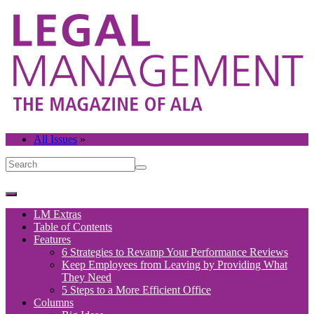
All Issues
»
LM Extras
Table of Contents
Features
6 Strategies to Revamp Your Performance Reviews
Keep Employees from Leaving by Providing What
They Need
5 Steps to a More Efficient Office
Columns