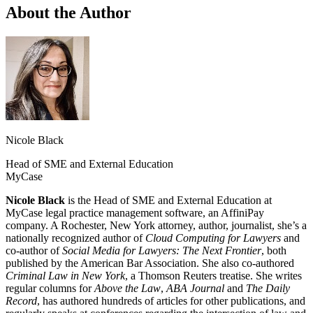
About the Author
Nicole Black
Head of SME and External Education
MyCase
Nicole Black
is the Head of SME and External Education at
MyCase legal practice management software, an AffiniPay
company. A Rochester, New York attorney, author, journalist, she’s a
nationally recognized author of
Cloud Computing for Lawyers
and
co-author of
Social Media for Lawyers: The Next Frontier
, both
published by the American Bar Association. She also co-authored
Criminal Law in New York
, a Thomson Reuters treatise. She writes
regular columns for
Above the Law
,
ABA Journal
and
The Daily
Record
, has authored hundreds of articles for other publications, and