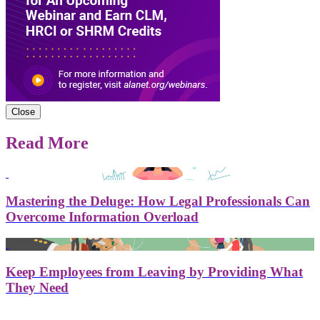
Close
Read More
Mastering the Deluge: How Legal Professionals Can
Overcome Information Overload
Keep Employees from Leaving by Providing What
They Need