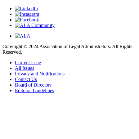
Copyright © 2024 Association of Legal Administrators. All Rights
Reserved.
Current Issue
All Issues
Privacy and Notifications
Contact Us
Board of Directors
Editorial Guidelines