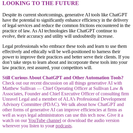
LOOKING TO THE FUTURE
Despite its current shortcomings, generative AI tools like ChatGPT
have the potential to significantly enhance efficiency in the delivery
of legal services and reduce the common frictions encountered in the
practice of law. As AI technologies like ChatGPT continue to
evolve, their accuracy and utility will undoubtedly increase.
Legal professionals who embrace these tools and learn to use them
effectively and ethically will be well-positioned to harness their
power to improve their practices and better serve their clients. If you
don’t take steps to learn about and incorporate these tools into your
law practice, rest assured, your competitors will.
Still Curious About ChatGPT and Other Automation Tools?
Check out our recent discussion on all things generative AI with
Matthew Sullivan — Chief Operating Officer at Sullivan Law &
Associates, Founder and Chief Executive Officer of consulting firm
Unravel Legal and a member of ALA’s Professional Development
Advisory Committee (PDAC). We talk about how ChatGPT and
other forms of generative AI can improve efficiencies at firms as
well as ways legal administrators can use this tech now. Give it a
watch on our
YouTube channel
or download the audio version
wherever you listen to you
r
podcasts
.