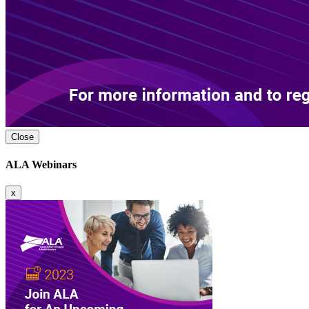
Close
ALA Webinars
x