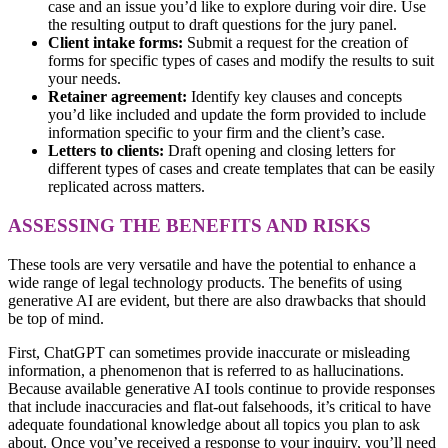
case and an issue you’d like to explore during voir dire. Use
the resulting output to draft questions for the jury panel.
Client intake forms:
Submit a request for the creation of
forms for specific types of cases and modify the results to suit
your needs.
Retainer agreement:
Identify key clauses and concepts
you’d like included and update the form provided to include
information specific to your firm and the client’s case.
Letters to clients:
Draft opening and closing letters for
different types of cases and create templates that can be easily
replicated across matters.
ASSESSING THE BENEFITS AND RISKS
These tools are very versatile and have the potential to enhance a
wide range of legal technology products. The benefits of using
generative AI are evident, but there are also drawbacks that should
be top of mind.
First, ChatGPT can sometimes provide inaccurate or misleading
information, a phenomenon that is referred to as hallucinations.
Because available generative AI tools continue to provide responses
that include inaccuracies and flat-out falsehoods, it’s critical to have
adequate foundational knowledge about all topics you plan to ask
about. Once you’ve received a response to your inquiry, you’ll need