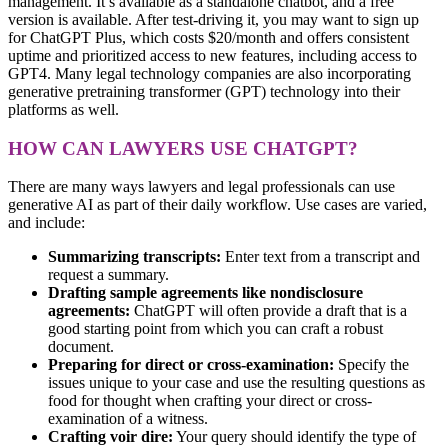
management. It’s available as a standalone chatbot, and
a free
version is available
. After test-driving it, you may want to sign up
for ChatGPT Plus, which costs $20/month and offers consistent
uptime and prioritized access to new features, including access to
GPT4. Many legal technology companies are also incorporating
generative pretraining transformer (GPT) technology into their
platforms as well.
HOW CAN LAWYERS USE CHATGPT?
There are many ways lawyers and legal professionals can use
generative AI as part of their daily workflow. Use cases are varied,
and include:
Summarizing transcripts:
Enter text from a transcript and
request a summary.
Drafting sample agreements like nondisclosure
agreements:
ChatGPT will often provide a draft that is a
good starting point from which you can craft a robust
document.
Preparing for direct or cross-examination:
Specify the
issues unique to your case and use the resulting questions as
food for thought when crafting your direct or cross-
examination of a witness.
Crafting voir dire:
Your query should identify the type of