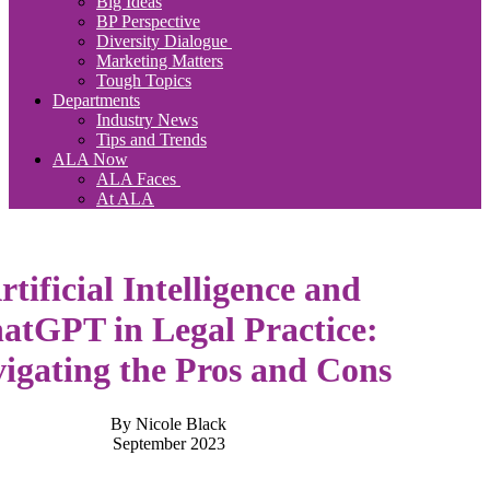
Big Ideas
BP Perspective
Diversity Dialogue
Marketing Matters
Tough Topics
Departments
Industry News
Tips and Trends
ALA Now
ALA Faces
At ALA
rtificial Intelligence and
atGPT in Legal Practice:
igating the Pros and Cons
By Nicole Black
September 2023