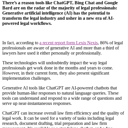
There’s a reason tools like ChatGPT, Bing Chat and Google
Bard are on the radar of the majority of legal professionals:
Generative artificial intelligence (AI) has the potential to
transform the legal industry and usher in a new era of AI-
powered legal workflows.
In fact, according to
a recent report form Lexis Nexis
, 86% of legal
professionals are aware of generative AI and more than a third of
lawyers have used it either personally or professionally.
These technologies will undoubtedly impact the way legal
professionals get work done in the months and years to come.
However, in their current form, they also present significant
implementation challenges.
Generative AI tools like ChatGPT are AI-powered chatbots that
provide human-like responses to natural language queries. These
tools can understand and respond to a wide range of questions and
serve up near-instantaneous responses.
ChatGPT can increase overall law firm efficiency and the quality of
legal work. It can be used for a variety of tasks including legal
research, document drafting, trial preparation and law firm