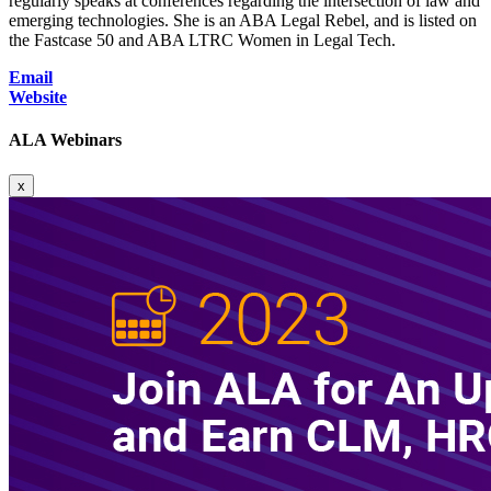
regularly speaks at conferences regarding the intersection of law and
emerging technologies. She is an ABA Legal Rebel, and is listed on
the Fastcase 50 and ABA LTRC Women in Legal Tech.
Email
Website
ALA Webinars
x