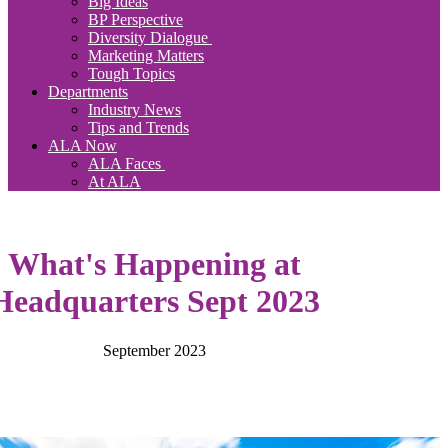
Big Ideas
BP Perspective
Diversity Dialogue
Marketing Matters
Tough Topics
Departments
Industry News
Tips and Trends
ALA Now
ALA Faces
At ALA
What's Happening at
Headquarters Sept 2023
September 2023