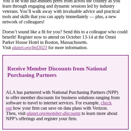
You’ll be with like-minded peers from across the country as you
learn through engaging and dynamic sessions led by industry
veterans. You’ll walk away with invaluable advice and practical
tools and skills that you can apply immediately ― plus, a new
network of colleagues!
Doesn’t sound like a fit for you? Send this to a colleague who could
benefit! Register now to attend on October 13-14 at the Omni
Parker House Hotel in Boston, Massachusetts.
Visit
alanet.org/lmf2023
for more information.
Receive Member Discounts from National
Purchasing Partners
ALA has partnered with National Purchasing Partners (NPP)
to offer member discounts for business solutions ranging from
software to travel to internet services. For example,
check
out
how your firm can save on data plans with Verizon.
Then, visit
alanet.org/member-discounts
to learn more about
NPP’s offerings and register your firm.