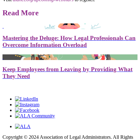
Read More
Mastering the Deluge: How Legal Professionals Can
Overcome Information Overload
Keep Employees from Leaving by Providing What
They Need
Copyright © 2024 Association of Legal Administrators. All Rights