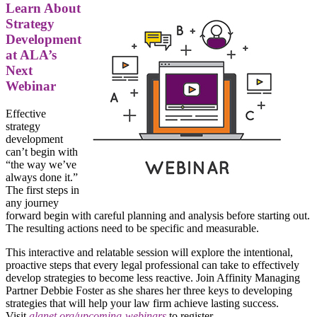
Learn About
Strategy
Development
at ALA’s
Next
Webinar
Effective
strategy
development
can’t begin with
“the way we’ve
always done it.”
The first steps in
any journey
forward begin with careful planning and analysis before starting out.
The resulting actions need to be specific and measurable.
This interactive and relatable session will explore the intentional,
proactive steps that every legal professional can take to effectively
develop strategies to become less reactive. Join Affinity Managing
Partner Debbie Foster as she shares her three keys to developing
strategies that will help your law firm achieve lasting success.
Visit
alanet.org/upcoming-webinars
to register.