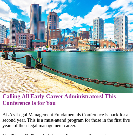
Calling All Early-Career Administrators! This
Conference Is for You
ALA’s Legal Management Fundamentals Conference is back for a
second year. This is a must-attend program for those in the first five
years of their legal management career.