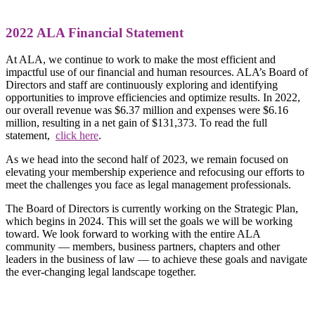
2022 ALA Financial Statement
At ALA, we continue to work to make the most efficient and
impactful use of our financial and human resources. ALA’s Board of
Directors and staff are continuously exploring and identifying
opportunities to improve efficiencies and optimize results. In 2022,
our overall revenue was $6.37 million and expenses were $6.16
million, resulting in a net gain of $131,373. To read the full
statement,
click here
.
As we head into the second half of 2023, we remain focused on
elevating your membership experience and refocusing our efforts to
meet the challenges you face as legal management professionals.
The Board of Directors is currently working on the Strategic Plan,
which begins in 2024. This will set the goals we will be working
toward. We look forward to working with the entire ALA
community — members, business partners, chapters and other
leaders in the business of law — to achieve these goals and navigate
the ever-changing legal landscape together.