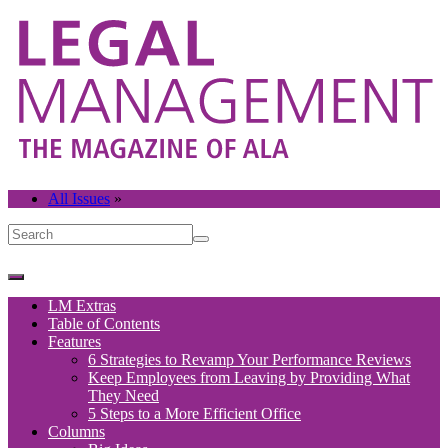
All Issues
»
LM Extras
Table of Contents
Features
6 Strategies to Revamp Your Performance Reviews
Keep Employees from Leaving by Providing What
They Need
5 Steps to a More Efficient Office
Columns