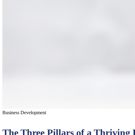
Business Development
The Three Pillars of a Thrivin