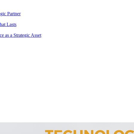
gic Partner
hat Lasts
 as a Strategic Asset