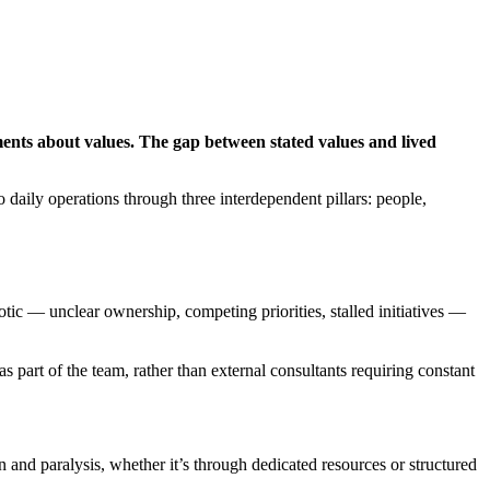
ments about values. The gap between stated values and lived
 daily operations through three interdependent pillars: people,
tic — unclear ownership, competing priorities, stalled initiatives —
as part of the team, rather than external consultants requiring constant
 and paralysis, whether it’s through dedicated resources or structured