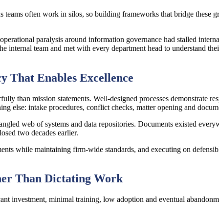
s teams often work in silos, so building frameworks that bridge these gr
rational paralysis around information governance had stalled internal i
 internal team and met with every department head to understand their 
cy That Enables Excellence
ly than mission statements. Well-designed processes demonstrate resp
ything else: intake procedures, conflict checks, matter opening and do
angled web of systems and data repositories. Documents existed every
losed two decades earlier.
ents while maintaining firm-wide standards, and executing on defensible 
her Than Dictating Work
icant investment, minimal training, low adoption and eventual abandonme