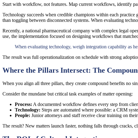
Start with workflow, not features. Map current workflows, identify pai
Technology succeeds when credible champions within each practice grou
than toggling between disconnected systems. When evaluating technolo
Recently, a national pharmaceutical company with complex legal opera
use, the implementation focused on designing workflows that matched 
When evaluating technology, weigh integration capability as hea
The result was full operationalization on schedule with strong adopt
Where the Pillars Intersect: The Compoun
When you align all three pillars, they create compound benefits no sin
Consider the mundane but critical task examples of matter opening:
Process
:
A documented workflow defines every step from client 
Technology:
Steps are automated where possible: a CRM system
People:
Junior attorneys and staff receive clear training on th
The result? New matters launch faster, nothing falls through cracks, 