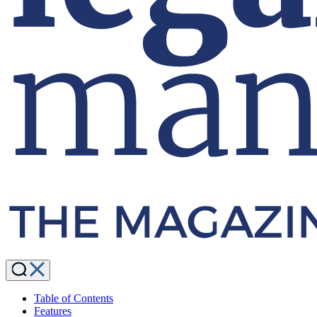
Table of Contents
Features