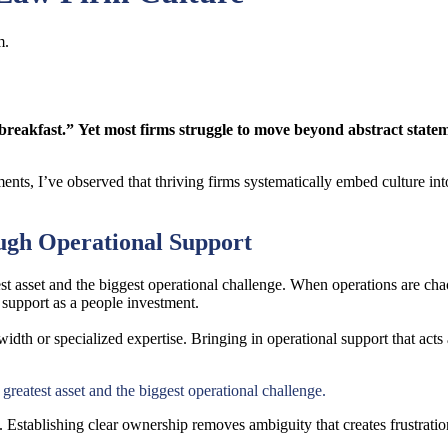
m.
breakfast.” Yet most firms struggle to move beyond abstract state
nts, I’ve observed that thriving firms systematically embed culture into
ough Operational Support
 asset and the biggest operational challenge. When operations are chao
l support as a people investment.
idth or specialized expertise. Bringing in operational support that acts 
reatest asset and the biggest operational challenge.
Establishing clear ownership removes ambiguity that creates frustration