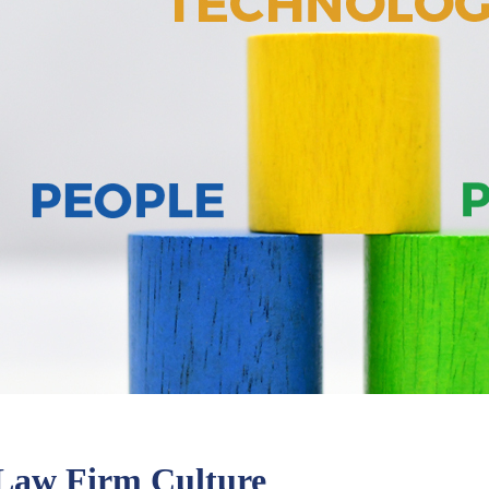
g Law Firm Culture