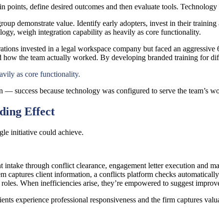
n points, define desired outcomes and then evaluate tools. Technology s
p demonstrate value. Identify early adopters, invest in their training 
gy, weigh integration capability as heavily as core functionality.
tions invested in a legal workspace company but faced an aggressive 60
how the team actually worked. By developing branded training for diff
vily as core functionality.
ion — success because technology was configured to serve the team’s wor
ding Effect
gle initiative could achieve.
intake through conflict clearance, engagement letter execution and ma
 captures client information, a conflicts platform checks automatical
eir roles. When inefficiencies arise, they’re empowered to suggest impro
clients experience professional responsiveness and the firm captures val