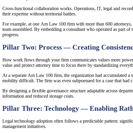
Cross-functional collaboration works. Operations, IT, legal and record
their expertise without territorial battles.
For example, at one Am Law 100 firm with more than 600 attorneys, ope
team assembled. By embedding a consultant who operated as part of the
progress.
Pillar Two: Process — Creating Consisten
How work flows through your firm communicates values more powerful
value and protect attorney time to focus there by standardizing ever
At a separate Am Law 100 firm, the organization had accumulated a t
mobility difficult. The firm was even subpoenaed for a case that had c
By designing a flexible governance structure adaptable across departm
information and reduced storage costs.
Pillar Three: Technology — Enabling Rat
Legal technology adoption often follows a predictable pattern: signif
management initiatives.