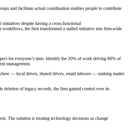
oups and facilitate actual coordination enables people to contribute
nitiatives despite having a cross-functional
workflows, the firm transformed a stalled initiative into firm-wide
ect for everyone’s time. Identify the 20% of work driving 80% of
cument management.
where — local drives, shared drives, email inboxes — making matter
deletion of legacy records, the firm gained control over its
nt. The solution is treating technology decisions as change