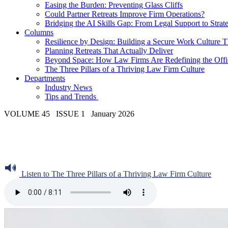
Easing the Burden: Preventing Glass Cliffs
Could Partner Retreats Improve Firm Operations?
Bridging the AI Skills Gap: From Legal Support to Strate
Columns
Resilience by Design: Building a Secure Work Culture T
Planning Retreats That Actually Deliver
Beyond Space: How Law Firms Are Redefining the Office
The Three Pillars of a Thriving Law Firm Culture
Departments
Industry News
Tips and Trends
VOLUME 45 ISSUE 1 January 2026
Listen to The Three Pillars of a Thriving Law Firm Culture