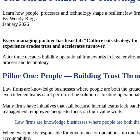
Learn how people, processes and technology shape a resilient law fir
By Wendy Riggs
January 2026
Every managing partner has heard it: “Culture eats strategy for 
experience erodes trust and accelerates turnover.
After three decades building operational frameworks in legal environme
process and technology.
Pillar One: People — Building Trust Thr
Law firms are knowledge businesses where people are both the greatest
even talented teams can’t perform. The solution is treating operationa
Many firms have initiatives that stall because internal teams lack bandw
management, empowers people to focus on high-value work.
Law firms are knowledge businesses where people are both the g
When everyone is responsible for governance or operations, no one is. 
accountability.