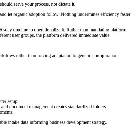
hould serve your process, not dictate it.
and let organic adoption follow. Nothing undermines efficiency faster
-day timeline to operationalize it. Rather than mandating platform
erent user groups, the platform delivered immediate value.
kflows rather than forcing adaptation to generic configurations.
tter setup.
ly and document management creates standardized folders.
vements.
uable intake data informing business development strategy.