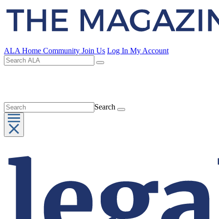
ALA Home
Community
Join Us
Log In
My Account
Search