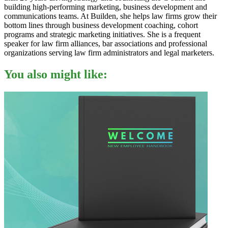
building high-performing marketing, business development and
communications teams. At Builden, she helps law firms grow their
bottom lines through business development coaching, cohort
programs and strategic marketing initiatives. She is a frequent
speaker for law firm alliances, bar associations and professional
organizations serving law firm administrators and legal marketers.
You also might like: