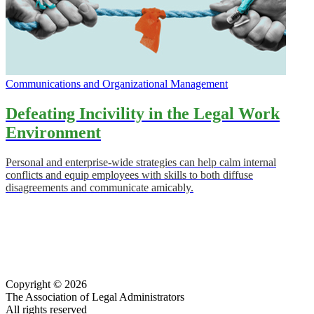
Communications and Organizational Management
Defeating Incivility in the Legal Work
Environment
Personal and enterprise-wide strategies can help calm internal
conflicts and equip employees with skills to both diffuse
disagreements and communicate amicably.
Copyright © 2026
The Association of Legal Administrators
All rights reserved