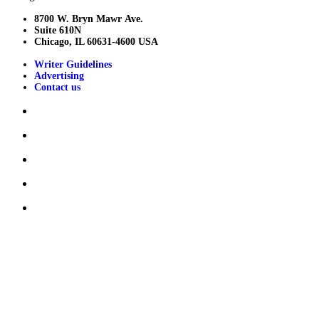
8700 W. Bryn Mawr Ave.
Suite 610N
Chicago, IL 60631-4600 USA
Writer Guidelines
Advertising
Contact us