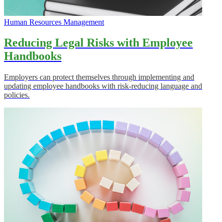
Human Resources Management
Reducing Legal Risks with Employee
Handbooks
Employers can protect themselves through implementing and
updating employee handbooks with risk-reducing language and
policies.