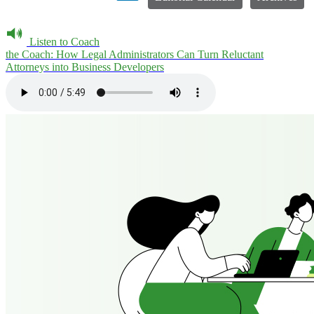
Listen to Coach
the Coach: How Legal Administrators Can Turn Reluctant
Attorneys into Business Developers