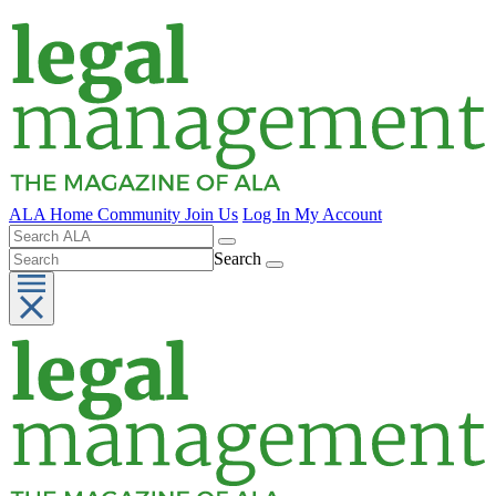
ALA Home
Community
Join Us
Log In
My Account
Search