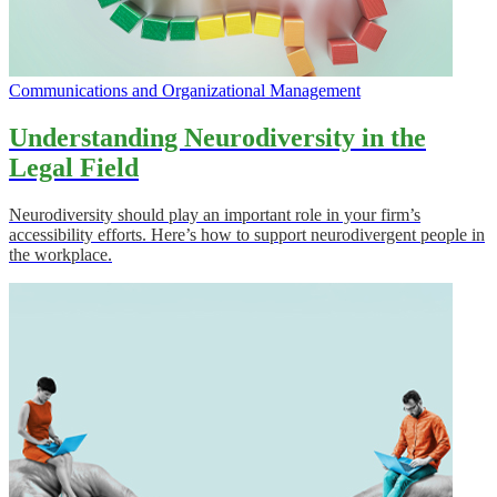
Communications and Organizational Management
Understanding Neurodiversity in the
Legal Field
Neurodiversity should play an important role in your firm’s
accessibility efforts. Here’s how to support neurodivergent people in
the workplace.