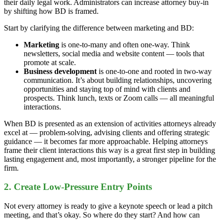
their daily legal work. Administrators can increase attorney buy-in
by shifting how BD is framed.
Start by clarifying the difference between marketing and BD:
Marketing
is one-to-many and often one-way. Think
newsletters, social media and website content — tools that
promote at scale.
Business development
is one-to-one and rooted in two-way
communication. It’s about building relationships, uncovering
opportunities and staying top of mind with clients and
prospects. Think lunch, texts or Zoom calls — all meaningful
interactions.
When BD is presented as an extension of activities attorneys already
excel at — problem-solving, advising clients and offering strategic
guidance — it becomes far more approachable. Helping attorneys
frame their client interactions this way is a great first step in building
lasting engagement and, most importantly, a stronger pipeline for the
firm.
2. Create Low-Pressure Entry Points
Not every attorney is ready to give a keynote speech or lead a pitch
meeting, and that’s okay. So where do they start? And how can