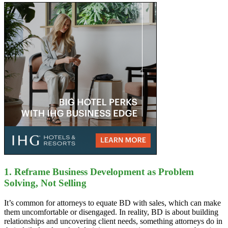
1. Reframe Business Development as Problem
Solving, Not Selling
It’s common for attorneys to equate BD with sales, which can make
them uncomfortable or disengaged. In reality, BD is about building
relationships and uncovering client needs, something attorneys do in