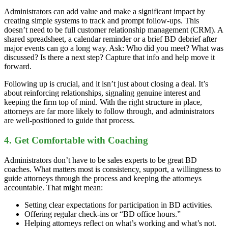
Administrators can add value and make a significant impact by
creating simple systems to track and prompt follow-ups. This
doesn’t need to be full customer relationship management (CRM). A
shared spreadsheet, a calendar reminder or a brief BD debrief after
major events can go a long way. Ask: Who did you meet? What was
discussed? Is there a next step? Capture that info and help move it
forward.
Following up is crucial, and it isn’t just about closing a deal. It’s
about reinforcing relationships, signaling genuine interest and
keeping the firm top of mind. With the right structure in place,
attorneys are far more likely to follow through, and administrators
are well-positioned to guide that process.
4. Get Comfortable with Coaching
Administrators don’t have to be sales experts to be great BD
coaches. What matters most is consistency, support, a willingness to
guide attorneys through the process and keeping the attorneys
accountable. That might mean:
Setting clear expectations for participation in BD activities.
Offering regular check-ins or “BD office hours.”
Helping attorneys reflect on what’s working and what’s not.