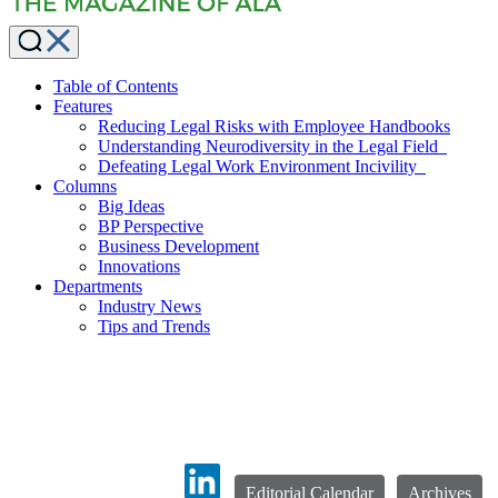
Table of Contents
Features
Reducing Legal Risks with Employee Handbooks
Understanding Neurodiversity in the Legal Field
Defeating Legal Work Environment Incivility
Columns
Big Ideas
BP Perspective
Business Development
Innovations
Departments
Industry News
Tips and Trends
Editorial Calendar
Archives