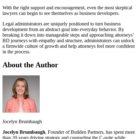
With the right support and encouragement, even the most skeptical
lawyers can begin to see themselves as business developers.
Legal administrators are uniquely positioned to turn business
development from an abstract goal into everyday behavior. By
breaking it down into manageable steps and approaching attorneys’
BD journeys with empathy and structure, administrators can unlock
a firmwide culture of growth and help attorneys feel more confident
in the process.
About the Author
Jocelyn Brumbaugh
Jocelyn Brumbaugh
, Founder of Builden Partners, has spent more
than 20 years driving strategy and counseling the C-suite while