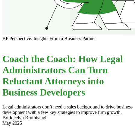
BP Perspective: Insights From a Business Partner
Coach the Coach: How Legal
Administrators Can Turn
Reluctant Attorneys into
Business Developers
Legal administrators don’t need a sales background to drive business
development with a few key strategies to improve firm growth.
By Jocelyn Brumbaugh
May 2025