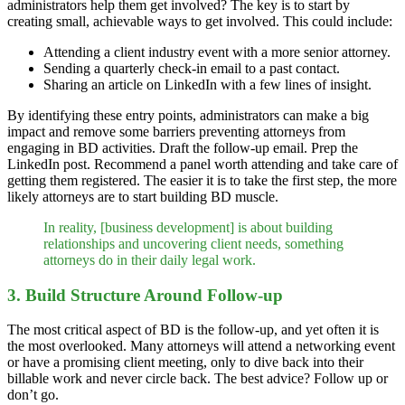
administrators help them get involved? The key is to start by
creating small, achievable ways to get involved. This could include:
Attending a client industry event with a more senior attorney.
Sending a quarterly check-in email to a past contact.
Sharing an article on LinkedIn with a few lines of insight.
By identifying these entry points, administrators can make a big
impact and remove some barriers preventing attorneys from
engaging in BD activities. Draft the follow-up email. Prep the
LinkedIn post. Recommend a panel worth attending and take care of
getting them registered. The easier it is to take the first step, the more
likely attorneys are to start building BD muscle.
In reality, [business development] is about building
relationships and uncovering client needs, something
attorneys do in their daily legal work.
3. Build Structure Around Follow-up
The most critical aspect of BD is the follow-up, and yet often it is
the most overlooked. Many attorneys will attend a networking event
or have a promising client meeting, only to dive back into their
billable work and never circle back. The best advice? Follow up or
don’t go.