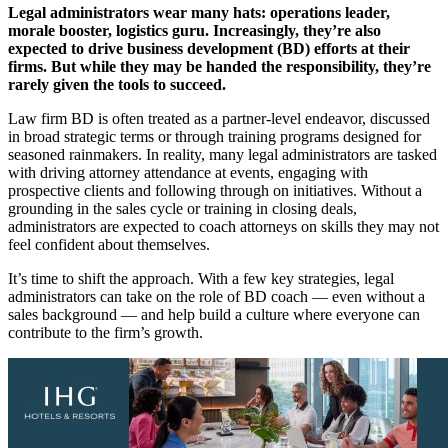
Legal administrators wear many hats: operations leader,
morale booster, logistics guru. Increasingly, they’re also
expected to drive business development (BD) efforts at their
firms. But while they may be handed the responsibility, they’re
rarely given the tools to succeed.
Law firm BD is often treated as a partner-level endeavor, discussed
in broad strategic terms or through training programs designed for
seasoned rainmakers. In reality, many legal administrators are tasked
with driving attorney attendance at events, engaging with
prospective clients and following through on initiatives. Without a
grounding in the sales cycle or training in closing deals,
administrators are expected to coach attorneys on skills they may not
feel confident about themselves.
It’s time to shift the approach. With a few key strategies, legal
administrators can take on the role of BD coach — even without a
sales background — and help build a culture where everyone can
contribute to the firm’s growth.