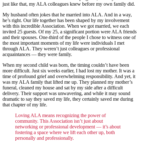
just like that, my ALA colleagues knew before my own family did.
My husband often jokes that he married into ALA. And in a way,
he’s right. Our life together has been shaped by my involvement
with this incredible Association. When we got married, we each
invited 25 guests. Of my 25, a significant portion were ALA friends
and their spouses. One-third of the people I chose to witness one of
the most important moments of my life were individuals I met
through ALA. They weren’t just colleagues or professional
acquaintances — they were family.
When my second child was born, the timing couldn’t have been
more difficult. Just six weeks earlier, I had lost my mother. It was a
time of profound grief and overwhelming responsibility. And yet, it
was my ALA family that lifted me up. They planned my mother’s
funeral, cleaned my house and sat by my side after a difficult
delivery. Their support was unwavering, and while it may sound
dramatic to say they saved my life, they certainly saved me during
that chapter of my life.
Loving ALA means recognizing the power of
community. This Association isn’t just about
networking or professional development — it’s about
fostering a space where we lift each other up, both
personally and professionally.