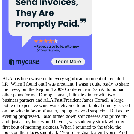
ALA has been woven into every significant moment of my adult
life. When I found out I was pregnant, I wasn’t quite ready to share
the news, but the Region 4 2009 Conference in San Antonio had
other plans for me. During a small, intimate dinner with two
business partners and ALA Past President James Cornell, a large
bottle of expensive wine was delivered to our table. I quietly passed
on the wine in favor of water, hoping to avoid suspicion. But as the
evening progressed, I also turned down soft cheeses and prime rib,
and, just as my luck would have it, was suddenly struck with my
first bout of morning sickness. When I returned to the table, the
looks on their faces said it all: "You’re pregnant, aren’t you?" And