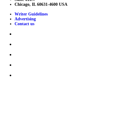
Chicago, IL 60631-4600 USA
Writer Guidelines
Advertising
Contact us