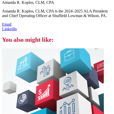
Amanda R. Koplos, CLM, CPA
Amanda R. Koplos, CLM, CPA is the 2024–2025 ALA President
and Chief Operating Officer at Shuffield Lowman & Wilson, PA.
Email
LinkedIn
You also might like: