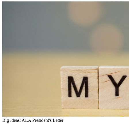
Big Ideas: ALA President's Letter