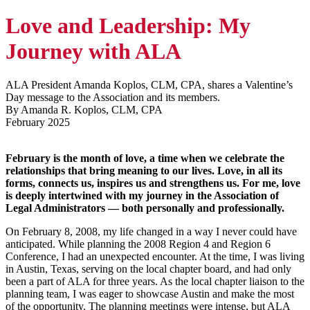
Love and Leadership: My
Journey with ALA
ALA President Amanda Koplos, CLM, CPA, shares a Valentine’s
Day message to the Association and its members.
By Amanda R. Koplos, CLM, CPA
February 2025
February is the month of love, a time when we celebrate the
relationships that bring meaning to our lives. Love, in all its
forms, connects us, inspires us and strengthens us. For me, love
is deeply intertwined with my journey in the Association of
Legal Administrators — both personally and professionally.
On February 8, 2008, my life changed in a way I never could have
anticipated. While planning the 2008 Region 4 and Region 6
Conference, I had an unexpected encounter. At the time, I was living
in Austin, Texas, serving on the local chapter board, and had only
been a part of ALA for three years. As the local chapter liaison to the
planning team, I was eager to showcase Austin and make the most
of the opportunity. The planning meetings were intense, but ALA