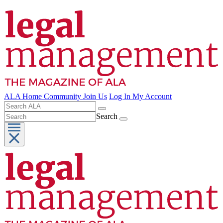
ALA Home
Community
Join Us
Log In
My Account
Search