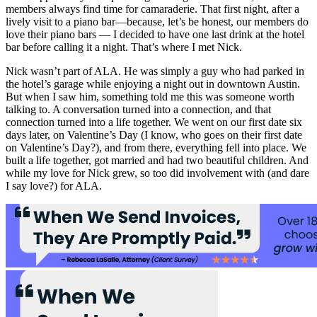
members always find time for camaraderie. That first night, after a
lively visit to a piano bar—because, let’s be honest, our members do
love their piano bars — I decided to have one last drink at the hotel
bar before calling it a night. That’s where I met Nick.
Nick wasn’t part of ALA. He was simply a guy who had parked in
the hotel’s garage while enjoying a night out in downtown Austin.
But when I saw him, something told me this was someone worth
talking to. A conversation turned into a connection, and that
connection turned into a life together. We went on our first date six
days later, on Valentine’s Day (I know, who goes on their first date
on Valentine’s Day?), and from there, everything fell into place. We
built a life together, got married and had two beautiful children. And
while my love for Nick grew, so too did involvement with (and dare
I say love?) for ALA.