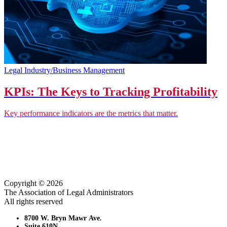
Legal Industry/Business Management
KPIs: The Keys to Tracking Profitability
Key performance indicators are the metrics that matter.
Copyright © 2026
The Association of Legal Administrators
All rights reserved
8700 W. Bryn Mawr Ave.
Suite 610N