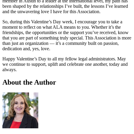
member in Austin to a leader at the international level, my path has
been shaped by the relationships I’ve built, the lessons I’ve learned
and the unwavering love I have for this Association.
So, during this Valentine’s Day week, I encourage you to take a
moment to reflect on what ALA means to you. Whether it’s the
friendships, the opportunities or the support you’ve received, know
that you are part of something truly special. This Association is more
than just an organization — it’s a community built on passion,
dedication and, yes, love.
Happy Valentine’s Day to all my fellow legal administrators. May
we continue to support, uplift and celebrate one another, today and
always.
About the Author