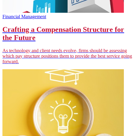
Financial Management
Crafting a Compensation Structure for
the Future
As technology and client needs evolve, firms should be assessing
which pay structure positions them to provide the best service going
forward.