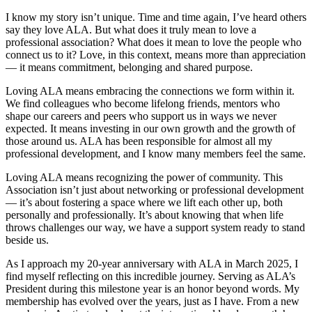
I know my story isn’t unique. Time and time again, I’ve heard others
say they love ALA. But what does it truly mean to love a
professional association? What does it mean to love the people who
connect us to it? Love, in this context, means more than appreciation
— it means commitment, belonging and shared purpose.
Loving ALA means embracing the connections we form within it.
We find colleagues who become lifelong friends, mentors who
shape our careers and peers who support us in ways we never
expected. It means investing in our own growth and the growth of
those around us. ALA has been responsible for almost all my
professional development, and I know many members feel the same.
Loving ALA means recognizing the power of community. This
Association isn’t just about networking or professional development
— it’s about fostering a space where we lift each other up, both
personally and professionally. It’s about knowing that when life
throws challenges our way, we have a support system ready to stand
beside us.
As I approach my 20-year anniversary with ALA in March 2025, I
find myself reflecting on this incredible journey. Serving as ALA’s
President during this milestone year is an honor beyond words. My
membership has evolved over the years, just as I have. From a new