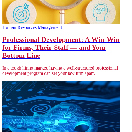
Human Resources Management
Professional Development: A Win-Win
for Firms, Their Staff — and Your
Bottom Line
In a tough hiring market, having a well-structured professional
development program can set your law firm apart.