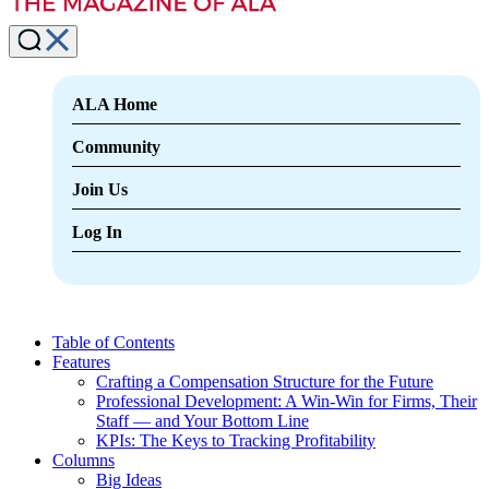
ALA Home
Community
Join Us
Log In
Table of Contents
Features
Crafting a Compensation Structure for the Future
Professional Development: A Win-Win for Firms, Their
Staff — and Your Bottom Line
KPIs: The Keys to Tracking Profitability
Columns
Big Ideas