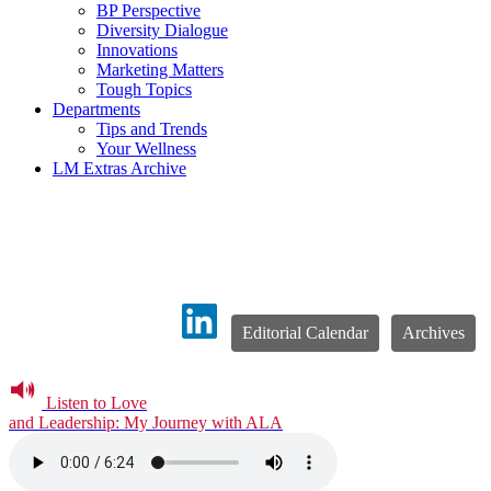
BP Perspective
Diversity Dialogue
Innovations
Marketing Matters
Tough Topics
Departments
Tips and Trends
Your Wellness
LM Extras Archive
Editorial Calendar
Archives
Listen to Love
and Leadership: My Journey with ALA