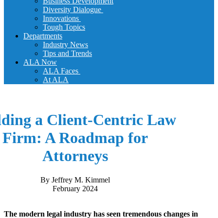
Business Development
Diversity Dialogue
Innovations
Tough Topics
Departments
Industry News
Tips and Trends
ALA Now
ALA Faces
At ALA
lding a Client-Centric Law
Firm: A Roadmap for
Attorneys
By Jeffrey M. Kimmel
February 2024
The modern legal industry has seen tremendous changes in