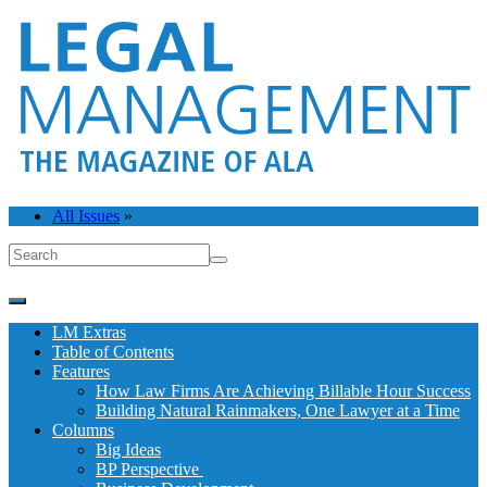
All Issues
»
LM Extras
Table of Contents
Features
How Law Firms Are Achieving Billable Hour Success
Building Natural Rainmakers, One Lawyer at a Time
Columns
Big Ideas
BP Perspective