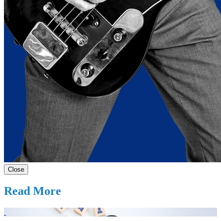
Close
Read More