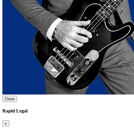
Close
Rapid Legal
x