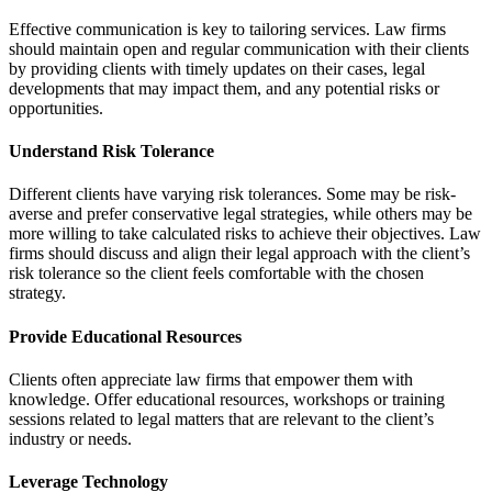
Effective communication is key to tailoring services. Law firms
should maintain open and regular communication with their clients
by providing clients with timely updates on their cases, legal
developments that may impact them, and any potential risks or
opportunities.
Understand Risk Tolerance
Different clients have varying risk tolerances. Some may be risk-
averse and prefer conservative legal strategies, while others may be
more willing to take calculated risks to achieve their objectives. Law
firms should discuss and align their legal approach with the client’s
risk tolerance so the client feels comfortable with the chosen
strategy.
Provide Educational Resources
Clients often appreciate law firms that empower them with
knowledge. Offer educational resources, workshops or training
sessions related to legal matters that are relevant to the client’s
industry or needs.
Leverage Technology