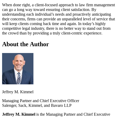
When done right, a client-focused approach to law firm management
can go a long way toward ensuring client satisfaction. By
understanding each individual’s needs and proactively anticipating
their concerns, firms can provide an unparalleled level of service that
will keep clients coming back time and again. In today’s highly
competitive legal industry, there is no better way to stand out from
the crowd than by providing a truly client-centric experience.
About the Author
Jeffrey M. Kimmel
Managing Partner and Chief Executive Officer
Salenger, Sack, Kimmel, and Bavaro LLP
Jeffrey M. Kimmel
is the Managing Partner and Chief Executive