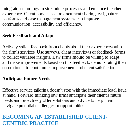
Integrate technology to streamline processes and enhance the client
experience. Client portals, secure document sharing, e-signature
platforms and case management systems can improve
communication, accessibility and efficiency.
Seek Feedback and Adapt
Actively solicit feedback from clients about their experiences with
the firm's services. Use surveys, client interviews or feedback forms
to collect valuable insights. Law firms should be willing to adapt
and make improvements based on this feedback, demonstrating their
commitment to continuous improvement and client satisfaction.
Anticipate Future Needs
Effective service tailoring doesn't stop with the immediate legal issue
at hand. Forward-thinking law firms anticipate their client's future
needs and proactively offer solutions and advice to help them
navigate potential challenges or opportunities.
BECOMING AN ESTABLISHED CLIENT-
CENTRIC PRACTICE