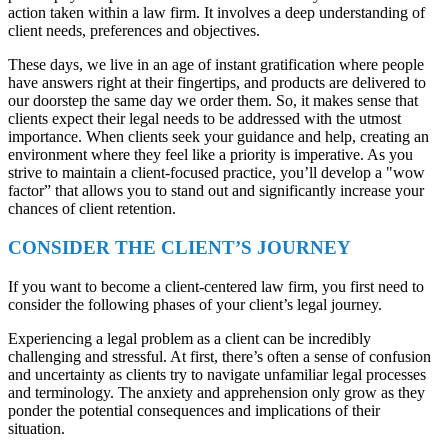
action taken within a law firm. It involves a deep understanding of
client needs, preferences and objectives.
These days, we live in an age of instant gratification where people
have answers right at their fingertips, and products are delivered to
our doorstep the same day we order them. So, it makes sense that
clients expect their legal needs to be addressed with the utmost
importance. When clients seek your guidance and help, creating an
environment where they feel like a priority is imperative. As you
strive to maintain a client-focused practice, you’ll develop a "wow
factor” that allows you to stand out and significantly increase your
chances of client retention.
CONSIDER THE CLIENT’S JOURNEY
If you want to become a client-centered law firm, you first need to
consider the following phases of your client’s legal journey.
Experiencing a legal problem as a client can be incredibly
challenging and stressful. At first, there’s often a sense of confusion
and uncertainty as clients try to navigate unfamiliar legal processes
and terminology. The anxiety and apprehension only grow as they
ponder the potential consequences and implications of their
situation.