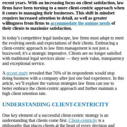
recent years. With an increasing focus on client satisfaction, law
firms have been turning to a more client-centric approach when
it comes to managing their businesses. This shift in mindset
requires increased attention to detail, as well as greater
willingness from firms to
accommodate the unique needs
of
their clients to maximize satisfaction.
In today’s competitive legal landscape, law firms must adapt to meet
the evolving needs and expectations of their clients. Embracing a
client-centric approach to law firm management is not just a
buzzword; it’s a strategic imperative. Clients are no longer satisfied
with traditional legal services alone — they seek value, transparency
and exceptional service.
A
recent study
revealed that 76% of its respondents would stop
doing business with a company after just one bad experience. In this
article, we’ll explore the various strategies law firms can use to
better embrace the client-centric approach and further maintain a
high client retention rate.
UNDERSTANDING CLIENT-CENTRICITY
One key element of a successful client-centric strategy is an
understanding that clients come first.
Client-centricity
is a
philosophy that places clients at the heart of every decision and