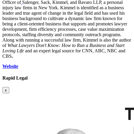
Officer of
Salenger, Sack, Kimmel, and Bavaro LLP, a personal
injury law firms in New York. Kimmel is identified as a business
leader and true agent of change in the legal field and has used his
business background to cultivate a dynamic law firm known for
being a client-oriented business that supports and promotes lawyer
development, firm efficiency processes, case value maximization
protocols, staffing diversity and community outreach programs.
Along with running a successful law firm, Kimmel is also the author
of
What Lawyers Don't Know: How to Run a Business and Start
Loving Life
and an expert legal source for CNN, ABC, NBC and
CBS
.
Website
Rapid Legal
x