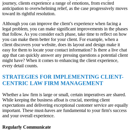
journey, clients experience a range of emotions, from excited
anticipation to overwhelming relief, as the case progressively moves
toward its rightful resolution.
Although you can improve the client’s experience when facing a
legal problem, you can make significant improvements in the phases
that follow. As you consider each phase, take time to reflect on how
you can make them better for your client. For example, when a
client discovers your website, does its layout and design make it
easy for them to locate your contact information? Is there a live chat
app that can quickly answer any pressing questions a potential client
might have? When it comes to enhancing the client experience,
every detail counts.
STRATEGIES FOR IMPLEMENTING CLIENT-
CENTRIC LAW FIRM MANAGEMENT
Whether a law firm is large or small, certain imperatives are shared.
While keeping the business afloat is crucial, meeting client
expectations and delivering exceptional customer service are equally
important. These must-haves are fundamental to your firm's success
and your overall experience.
Regularly Communicate