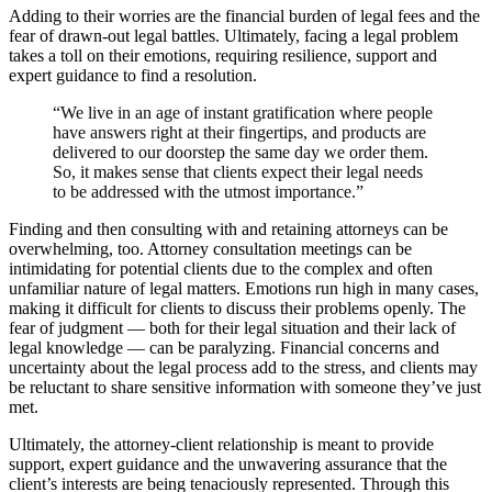
Adding to their worries are the financial burden of legal fees and the
fear of drawn-out legal battles. Ultimately, facing a legal problem
takes a toll on their emotions, requiring resilience, support and
expert guidance to find a resolution.
“We live in an age of instant gratification where people
have answers right at their fingertips, and products are
delivered to our doorstep the same day we order them.
So, it makes sense that clients expect their legal needs
to be addressed with the utmost importance.”
Finding and then consulting with and retaining attorneys can be
overwhelming, too. Attorney consultation meetings can be
intimidating for potential clients due to the complex and often
unfamiliar nature of legal matters. Emotions run high in many cases,
making it difficult for clients to discuss their problems openly. The
fear of judgment — both for their legal situation and their lack of
legal knowledge — can be paralyzing. Financial concerns and
uncertainty about the legal process add to the stress, and clients may
be reluctant to share sensitive information with someone they’ve just
met.
Ultimately, the attorney-client relationship is meant to provide
support, expert guidance and the unwavering assurance that the
client’s interests are being tenaciously represented. Through this