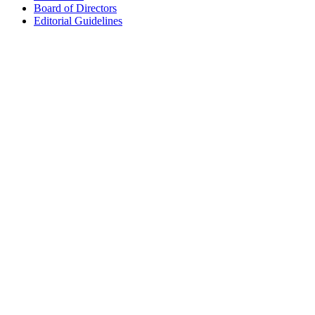
Board of Directors
Editorial Guidelines