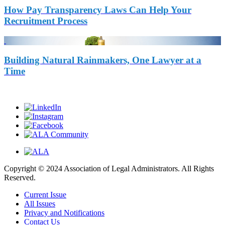
How Pay Transparency Laws Can Help Your
Recruitment Process
Building Natural Rainmakers, One Lawyer at a
Time
Copyright © 2024 Association of Legal Administrators. All Rights
Reserved.
Current Issue
All Issues
Privacy and Notifications
Contact Us