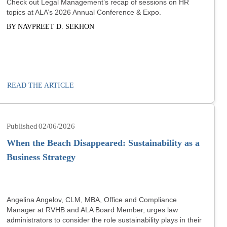
Check out Legal Management’s recap of sessions on HR
topics at ALA’s 2026 Annual Conference & Expo.
BY NAVPREET D. SEKHON
READ THE ARTICLE
02/06/2026
When the Beach Disappeared: Sustainability as a
Business Strategy
Angelina Angelov, CLM, MBA, Office and Compliance
Manager at RVHB and ALA Board Member, urges law
administrators to consider the role sustainability plays in their