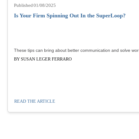
01/08/2025
Is Your Firm Spinning Out In the SuperLoop?
These tips can bring about better communication and solve wor
BY SUSAN LEGER FERRARO
READ THE ARTICLE