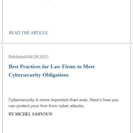
READ THE ARTICLE
04/28/2025
Best Practices for Law Firms to Meet
Cybersecurity Obligations
Cybersecurity is more important than ever. Here’s how you
can protect your firm from cyber attacks.
BY MICHEL SAHYOUN