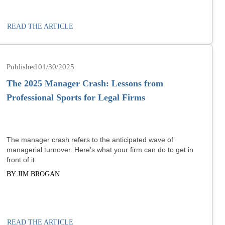
READ THE ARTICLE
01/30/2025
The 2025 Manager Crash: Lessons from
Professional Sports for Legal Firms
The manager crash refers to the anticipated wave of
managerial turnover. Here’s what your firm can do to get in
front of it.
BY JIM BROGAN
READ THE ARTICLE