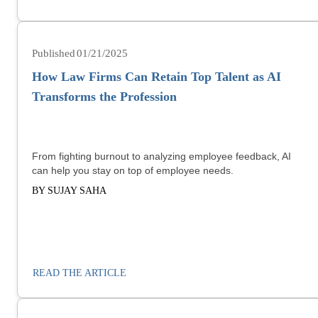
01/21/2025
How Law Firms Can Retain Top Talent as AI
Transforms the Profession
From fighting burnout to analyzing employee feedback, AI
can help you stay on top of employee needs.
BY SUJAY SAHA
READ THE ARTICLE