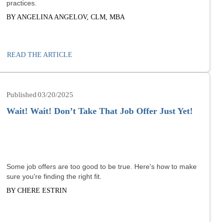
practices.
BY ANGELINA ANGELOV, CLM, MBA
READ THE ARTICLE
03/20/2025
Wait! Wait! Don’t Take That Job Offer Just Yet!
Some job offers are too good to be true. Here's how to make
sure you're finding the right fit.
BY CHERE ESTRIN