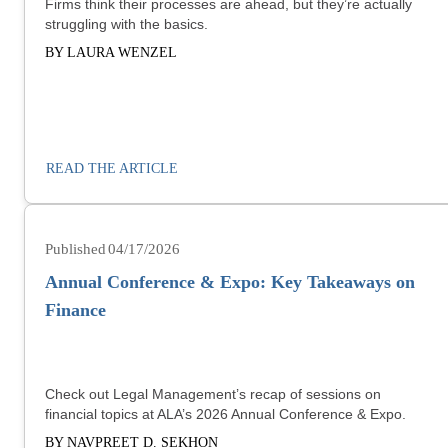
Firms think their processes are ahead, but they’re actually
struggling with the basics.
BY LAURA WENZEL
READ THE ARTICLE
04/17/2026
Annual Conference & Expo: Key Takeaways on
Finance
Check out Legal Management’s recap of sessions on
financial topics at ALA’s 2026 Annual Conference & Expo.
BY NAVPREET D. SEKHON