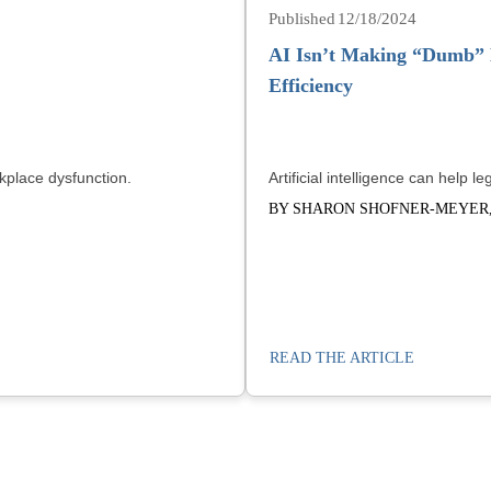
12/18/2024
AI Isn’t Making “Dumb” L
Efficiency
kplace dysfunction.
Artificial intelligence can help 
BY SHARON SHOFNER-MEYER,
READ THE ARTICLE