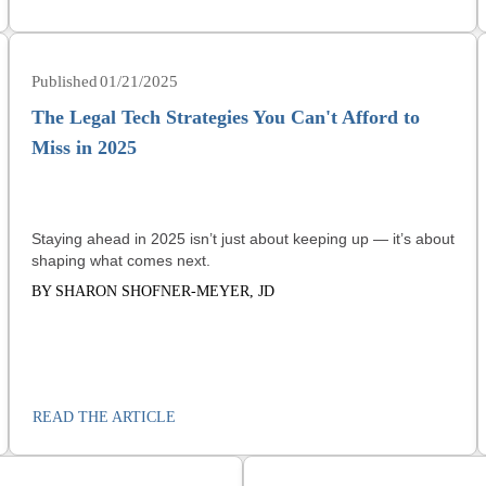
01/21/2025
The Legal Tech Strategies You Can't Afford to
Miss in 2025
Staying ahead in 2025 isn’t just about keeping up — it’s about
shaping what comes next.
BY SHARON SHOFNER-MEYER, JD
READ THE ARTICLE