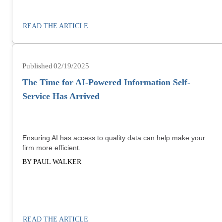
READ THE ARTICLE
02/19/2025
The Time for AI-Powered Information Self-
Service Has Arrived
Ensuring AI has access to quality data can help make your
firm more efficient.
BY PAUL WALKER
READ THE ARTICLE