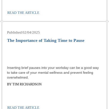
READ THE ARTICLE
02/04/2025
The Importance of Taking Time to Pause
Inserting brief pauses into your workday can be a good way
to take care of your mental wellness and prevent feeling
overwhelmed.
BY TIM RICHARDSON
READ THE ARTICLE