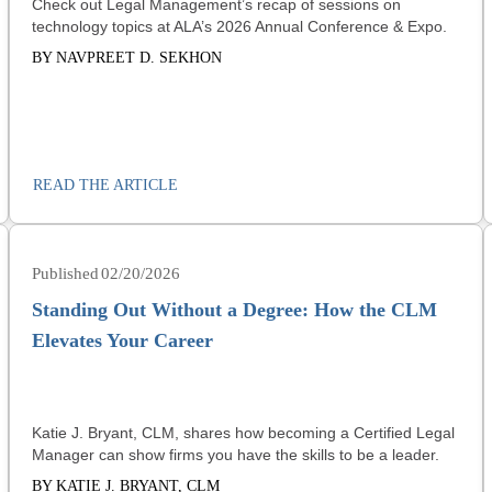
Check out Legal Management’s recap of sessions on
technology topics at ALA’s 2026 Annual Conference & Expo.
BY NAVPREET D. SEKHON
READ THE ARTICLE
02/20/2026
Standing Out Without a Degree: How the CLM
Elevates Your Career
Katie J. Bryant, CLM, shares how becoming a Certified Legal
Manager can show firms you have the skills to be a leader.
BY KATIE J. BRYANT, CLM