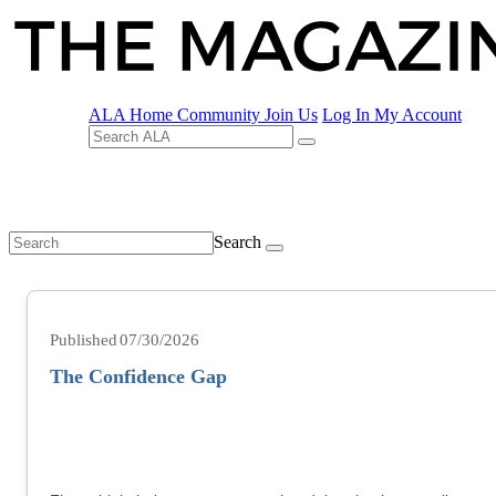
ALA Home
Community
Join Us
Log In
My Account
Search
07/30/2026
The Confidence Gap