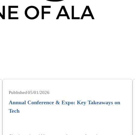
05/01/2026
Annual Conference & Expo: Key Takeaways on
Tech