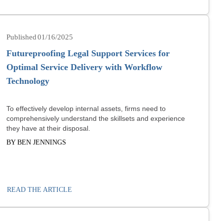
01/16/2025
Futureproofing Legal Support Services for
Optimal Service Delivery with Workflow
Technology
To effectively develop internal assets, firms need to
comprehensively understand the skillsets and experience
they have at their disposal.
BY BEN JENNINGS
READ THE ARTICLE