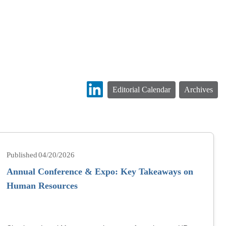
Editorial Calendar
Archives
04/20/2026
Annual Conference & Expo: Key Takeaways on
Human Resources