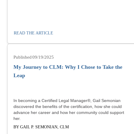
READ THE ARTICLE
09/19/2025
My Journey to CLM: Why I Chose to Take the
Leap
In becoming a Certified Legal Manager®, Gail Semonian
discovered the benefits of the certification, how she could
advance her career and how her community could support
her.
BY GAIL P. SEMONIAN, CLM