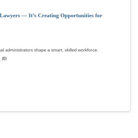
awyers — It’s Creating Opportunities for
legal administrators shape a smart, skilled workforce.
 JD