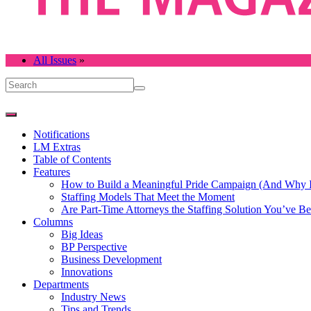
All Issues
»
Notifications
LM Extras
Table of Contents
Features
How to Build a Meaningful Pride Campaign (And Why It
Staffing Models That Meet the Moment
Are Part-Time Attorneys the Staffing Solution You’ve B
Columns
Big Ideas
BP Perspective
Business Development
Innovations
Departments
Industry News
Tips and Trends