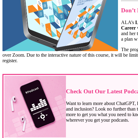
Don’t 
ALA’s
L
Career
w
and her
a plan wi
The prog
over Zoom. Due to the interactive nature of this course, it will be lim
register.
Check Out Our Latest Podcas
Want to learn more about ChatGPT, ha
and inclusion? Look no further than t
more to get you what you need to kn
wherever you get your podcasts.