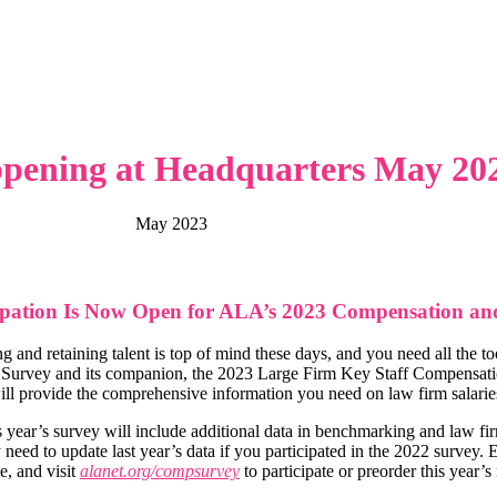
pening at Headquarters May 20
May 2023
ipation Is Now Open for ALA’s 2023 Compensation and
ng and retaining talent is top of mind these days, and you need all the
 Survey and its companion, the 2023 Large Firm Key Staff Compensation
will provide the comprehensive information you need on law firm salaries,
is year’s survey will include additional data in benchmarking and law fi
y need to update last year’s data if you participated in the 2022 survey.
e, and visit
alanet.org/compsurvey
to participate or preorder this year’s 