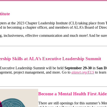
itute
ers at the 2023 Chapter Leadership Institute (CLI) taking place from
T
ested in becoming a chapter officer, and members of ALA’s Board of Dir
g, inclusiveness, effective communication and much more! And be sure 
rship Skills at ALA’s Executive Leadership Summit
 Executive Leadership Summit will be held
September 29-30
in
San Di
agement, project management, and more. Go to
alanet.org/ELS
to lear
Become a Mental Health First Aid
There are still openings for this summer’s Me