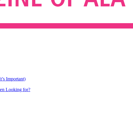
’s Important)
een Looking for?