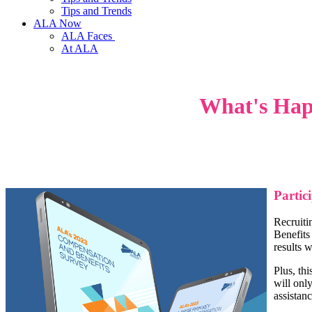
Tips and Trends
ALA Now
ALA Faces
At ALA
What's Hap
Partic
Recruiti
Benefits
results 
Plus, th
will onl
assistanc