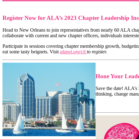
Register Now for ALA’s 2023 Chapter Leadership Inst
Head to New Orleans to join representatives from nearly 60 ALA chapt
collaborate with current and new chapter officers, individuals inter
Participate in sessions covering chapter membership growth, budgetin
eat some tasty beignets. Visit
alanet.org/cli
to register.
Hone Your Leade
Save the date! ALA’s
thinking, change man