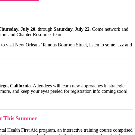
hursday, July 20
, through
Saturday, July 22.
Come network and
ectors and Chapter Resource Team.
to visit New Orleans’ famous Bourbon Street, listen to some jazz and
ego, California
. Attendees will learn new approaches in strategic
n more, and keep your eyes peeled for registration info coming soon!
er This Summer
ntal Health First Aid program, an interactive training course comprised