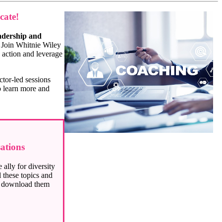
cate!
adership and
r. Join Whitnie Wiley
 action and leverage
ctor-led sessions
 learn more and
ations
ally for diversity
 these topics and
r download them