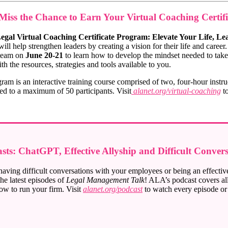
Miss the Chance to Earn Your Virtual Coaching Certifi
egal Virtual Coaching Certificate Program: Elevate Your Life, Le
ill help strengthen leaders by creating a vision for their life and caree
 team on
June 20-21
to learn how to develop the mindset needed to take
th the resources, strategies and tools available to you.
ram is an interactive training course comprised of two, four-hour instru
ited to a maximum of 50 participants. Visit
alanet.org/virtual-coaching
to
ts: ChatGPT, Effective Allyship and Difficult Convers
ving difficult conversations with your employees or being an effective 
he latest episodes of
Legal Management Talk
! ALA’s podcast covers all
ow to run your firm. Visit
alanet.org/podcast
to watch every episode o