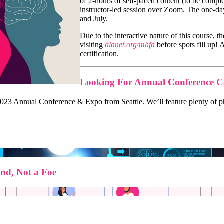
of 2-hours of self-paced content (to be comple
instructor-led session over Zoom. The one-day
and July.
Due to the interactive nature of this course, 
visiting
alanet.org/mhfa
before spots fill up! 
certification.
Looking For Annual Conference C
23 Annual Conference & Expo from Seattle. We’ll feature plenty of phot
end, Not a Foe