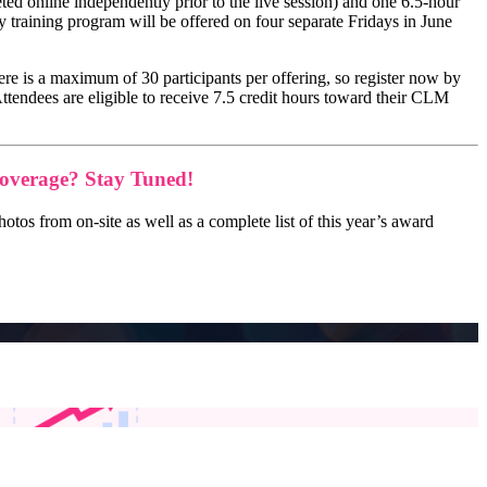
ted online independently prior to the live session) and one 6.5-hour
 training program will be offered on four separate Fridays in June
there is a maximum of 30 participants per offering, so register now by
Attendees are eligible to receive 7.5 credit hours toward their CLM
overage? Stay Tuned!
os from on-site as well as a complete list of this year’s award