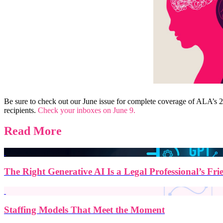
Be sure to check out our June issue for complete coverage of ALA’s 20
recipients.
Check your inboxes on June 9.
Read More
The Right Generative AI Is a Legal Professional’s Fri
Staffing Models That Meet the Moment