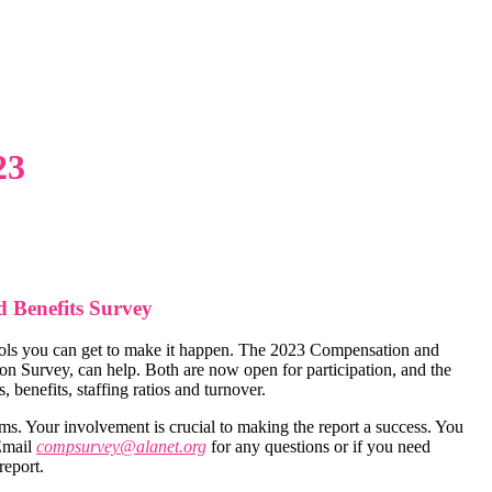
23
 Benefits Survey
 tools you can get to make it happen. The 2023 Compensation and
 Survey, can help. Both are now open for participation, and the
 benefits, staffing ratios and turnover.
rms. Your involvement is crucial to making the report a success. You
 Email
compsurvey@alanet.org
for any questions or if you need
report.