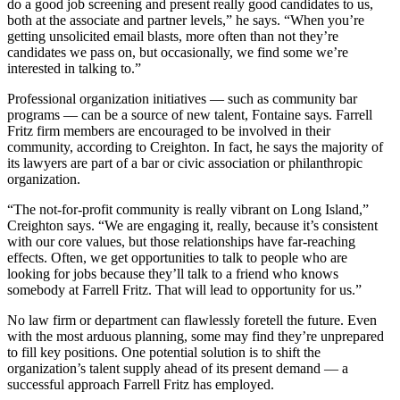
do a good job screening and present really good candidates to us,
both at the associate and partner levels,” he says. “When you’re
getting unsolicited email blasts, more often than not they’re
candidates we pass on, but occasionally, we find some we’re
interested in talking to.”
Professional organization initiatives — such as community bar
programs — can be a source of new talent, Fontaine says. Farrell
Fritz firm members are encouraged to be involved in their
community, according to Creighton. In fact, he says the majority of
its lawyers are part of a bar or civic association or philanthropic
organization.
“The not-for-profit community is really vibrant on Long Island,”
Creighton says. “We are engaging it, really, because it’s consistent
with our core values, but those relationships have far-reaching
effects. Often, we get opportunities to talk to people who are
looking for jobs because they’ll talk to a friend who knows
somebody at Farrell Fritz. That will lead to opportunity for us.”
No law firm or department can flawlessly foretell the future. Even
with the most arduous planning, some may find they’re unprepared
to fill key positions. One potential solution is to shift the
organization’s talent supply ahead of its present demand — a
successful approach Farrell Fritz has employed.