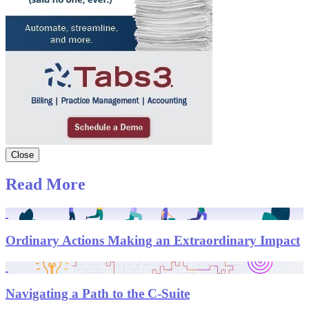
Close
Read More
Ordinary Actions Making an Extraordinary Impact
Navigating a Path to the C-Suite