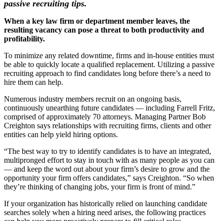
passive recruiting tips.
When a key law firm or department member leaves, the
resulting vacancy can pose a threat to both productivity and
profitability.
To minimize any related downtime, firms and in-house entities must
be able to quickly locate a qualified replacement. Utilizing a passive
recruiting approach to find candidates long before there’s a need to
hire them can help.
Numerous industry members recruit on an ongoing basis,
continuously unearthing future candidates — including Farrell Fritz,
comprised of approximately 70 attorneys. Managing Partner Bob
Creighton says relationships with recruiting firms, clients and other
entities can help yield hiring options.
“The best way to try to identify candidates is to have an integrated,
multipronged effort to stay in touch with as many people as you can
— and keep the word out about your firm’s desire to grow and the
opportunity your firm offers candidates,” says Creighton. “So when
they’re thinking of changing jobs, your firm is front of mind.”
If your organization has historically relied on launching candidate
searches solely when a hiring need arises, the following practices