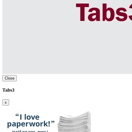
Close
Tabs3
x