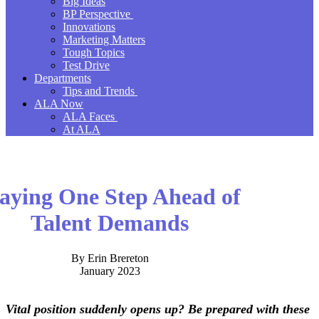
Big Ideas
BP Perspective
Innovations
Marketing Matters
Tough Topics
Test Drive
Departments
Tips and Trends
ALA Now
ALA Faces
At ALA
aying One Step Ahead of
Talent Demands
By Erin Brereton
January 2023
Vital position suddenly opens up? Be prepared with these