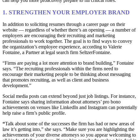
can help you more proactively prepare to fill critical roles.
1. STRENGTHEN YOUR EMPLOYER BRAND
In addition to soliciting resumes through a career page on their
website — regardless of whether there’s an opening — a number of
employers are encouraging their recruiting and marketing
professionals to work together. The goal is to find ways to convey
the organization’s employee experience, according to Valerie
Fontaine, a Partner at legal search firm SeltzerFontaine.
“Firms are paying a lot more attention to brand building,” Fontaine
says. “The recruiting professionals within the firms need to
encourage their marketing people to be thinking about messaging
that promotes recruiting, as well as client and business
development.”
Social media posts can extend beyond just job listings. For instance,
Fontaine says sharing information about attorneys’ pro bono
achievements on venues like LinkedIn and Instagram can potentially
help raise a firm’s public profile.
“
Talk about some of the successes the firm has had or new areas of
law it’s getting into,” she says. “Make sure you are highlighting the
achievements of your diverse attorneys so you appear welcoming to