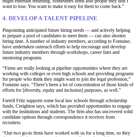
might entertain returning. Sometimes firms lose people they don’t
want to lose. You want to make it easy for them to come back.”
4. DEVELOP A TALENT PIPELINE
Pinpointing anticipated future hiring needs — and actively helping
to prepare a pool of candidates to meet them — can also shorten
hiring time. A number of industry members, according to Fontaine,
have undertaken outreach efforts to help encourage and develop
future industry members through workshops, career fairs and
mentoring programs.
“Firms are really looking at pipeline opportunities where they are
working with colleges or even high schools and providing programs
for people who think they might want to join the legal profession,”
Fontaine says. “There’s been a lot of concentration of those kinds of
efforts for [diversity, equity and inclusion] purposes, as well.”
Farrell Fritz supports some local law schools through scholarship
funds, Creighton says, which has provided opportunities to engage
with the institutions and students. The firm also has uncovered solid
candidate options through correspondence it receives from
recruiters.
“Our two go-to firms have worked with us for a long time, so they