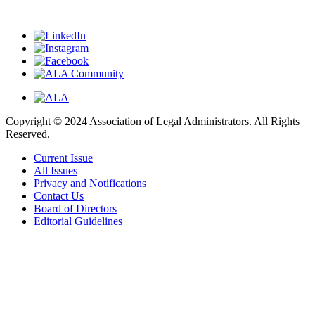
Copyright © 2024 Association of Legal Administrators. All Rights
Reserved.
Current Issue
All Issues
Privacy and Notifications
Contact Us
Board of Directors
Editorial Guidelines