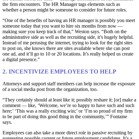
the firm encounters. The HR Manager tags elements such as
whether a person might be someone to consider for future roles.
“One of the benefits of having an HR manager is possibly you meet
someone today that you want to hire six months from now —
making sure you keep track of that,” Weston says. “Both on the
administrative side as well as the recruiting side, it’s hugely helpful.
Instead of me perusing the internet, trying to look for the right sites
to post on, she knows there are sites available where she can post
one ad, and it’ll go to 10 or 20 locations. It’s really helped us create
a digital presence.”
2. INCENTIVIZE EMPLOYEES TO HELP
Attorneys and support staff members can help increase the exposure
of a social media post from the organization, too.
“They certainly should at least like it; possibly reshare it; [or] make a
comment — like, ‘Welcome, we’re so happy to have such and such
here;’ ‘This was a really exciting win;’ or ‘I’m so proud of my firm
to be part of doing this good thing in the community,’” Fontaine
says.
Employees can also take a more direct role in passive recruiting by
suggesting possible current or future employment candidates. It’s a