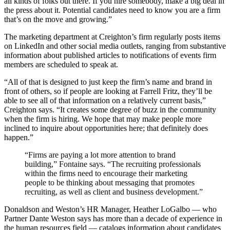
all kinds of folks out there. If you hire somebody, make a big deal in
the press about it. Potential candidates need to know you are a firm
that’s on the move and growing.”
The marketing department at Creighton’s firm regularly posts items
on LinkedIn and other social media outlets, ranging from substantive
information about published articles to notifications of events firm
members are scheduled to speak at.
“All of that is designed to just keep the firm’s name and brand in
front of others, so if people are looking at Farrell Fritz, they’ll be
able to see all of that information on a relatively current basis,”
Creighton says. “It creates some degree of buzz in the community
when the firm is hiring. We hope that may make people more
inclined to inquire about opportunities here; that definitely does
happen.”
“Firms are paying a lot more attention to brand
building,” Fontaine says. “The recruiting professionals
within the firms need to encourage their marketing
people to be thinking about messaging that promotes
recruiting, as well as client and business development.”
Donaldson and Weston’s HR Manager, Heather LoGalbo — who
Partner Dante Weston says has more than a decade of experience in
the human resources field — catalogs information about candidates