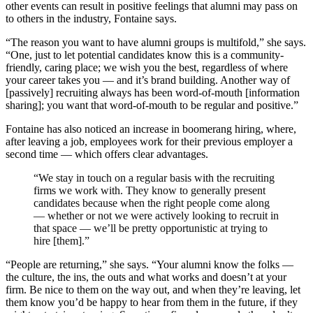
other events can result in positive feelings that alumni may pass on
to others in the industry, Fontaine says.
“The reason you want to have alumni groups is multifold,” she says.
“One, just to let potential candidates know this is a community-
friendly, caring place; we wish you the best, regardless of where
your career takes you — and it’s brand building. Another way of
[passively] recruiting always has been word-of-mouth [information
sharing]; you want that word-of-mouth to be regular and positive.”
Fontaine has also noticed an increase in boomerang hiring, where,
after leaving a job, employees work for their previous employer a
second time — which offers clear advantages.
“We stay in touch on a regular basis with the recruiting
firms we work with. They know to generally present
candidates because when the right people come along
— whether or not we were actively looking to recruit in
that space — we’ll be pretty opportunistic at trying to
hire [them].”
“People are returning,” she says. “Your alumni know the folks —
the culture, the ins, the outs and what works and doesn’t at your
firm. Be nice to them on the way out, and when they’re leaving, let
them know you’d be happy to hear from them in the future, if they