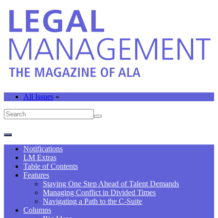
All Issues
»
Notifications
LM Extras
Table of Contents
Features
Staying One Step Ahead of Talent Demands
Managing Conflict in Divided Times
Navigating a Path to the C-Suite
Columns