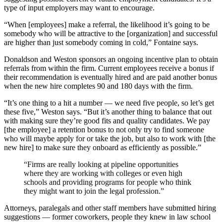
type of input employers may want to encourage.
“When [employees] make a referral, the likelihood it’s going to be
somebody who will be attractive to the [organization] and successful
are higher than just somebody coming in cold,” Fontaine says.
Donaldson and Weston
sponsors an ongoing incentive plan to obtain
referrals from within the firm. Current employees receive a bonus if
their recommendation is eventually hired and are paid another bonus
when the new hire completes 90 and 180 days with the firm.
“It’s one thing to a hit a number — we need five people, so let’s get
these five,” Weston says. “But it’s another thing to balance that out
with making sure they’re good fits and quality candidates. We pay
[the employee] a retention bonus to not only try to find someone
who will maybe apply for or take the job, but also to work with [the
new hire] to make sure they onboard as efficiently as possible.”
“Firms are really looking at pipeline opportunities
where they are working with colleges or even high
schools and providing programs for people who think
they might want to join the legal profession.”
Attorneys, paralegals and other staff members have submitted hiring
suggestions — former coworkers, people they knew in law school