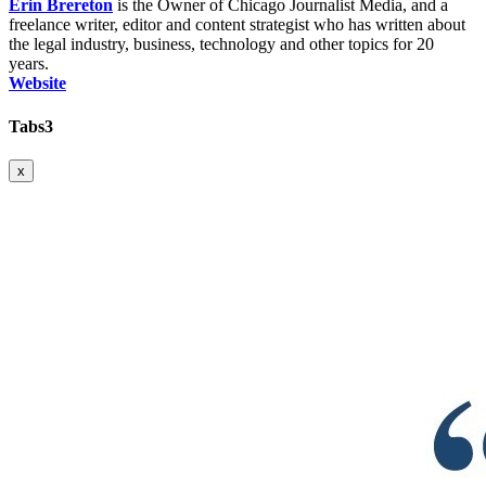
Erin Brereton
is the Owner of Chicago Journalist Media, and a
freelance writer, editor and content strategist who has written about
the legal industry, business, technology and other topics for 20
years.
Website
Tabs3
x