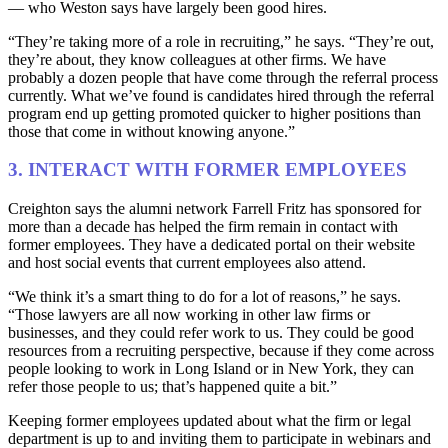
— who Weston says have largely been good hires.
“They’re taking more of a role in recruiting,” he says. “They’re out,
they’re about, they know colleagues at other firms. We have
probably a dozen people that have come through the referral process
currently. What we’ve found is candidates hired through the referral
program end up getting promoted quicker to higher positions than
those that come in without knowing anyone.”
3. INTERACT WITH FORMER EMPLOYEES
Creighton says the alumni network Farrell Fritz has sponsored for
more than a decade has helped the firm remain in contact with
former employees. They have a dedicated portal on their website
and host social events that current employees also attend.
“We think it’s a smart thing to do for a lot of reasons,” he says.
“Those lawyers are all now working in other law firms or
businesses, and they could refer work to us. They could be good
resources from a recruiting perspective, because if they come across
people looking to work in Long Island or in New York, they can
refer those people to us; that’s happened quite a bit.”
Keeping former employees updated about what the firm or legal
department is up to and inviting them to participate in webinars and