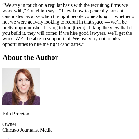
“We stay in touch on a regular basis with the recruiting firms we
work with,” Creighton says. “They know to generally present
candidates because when the right people come along — whether or
not we were actively looking to recruit in that space — we’ll be
pretty opportunistic at trying to hire [them]. Taking the view that if
you build it, they will come: If we hire good lawyers, we’ll get the
work. We’ll be able to support that. We really try not to miss
opportunities to hire the right candidates.”
About the Author
Erin Brereton
Owner
Chicago Journalist Media