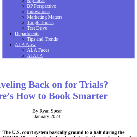
Big Ideas
BP Perspective
Innovations
Marketing Matters
Tough Topics
Test Drive
Departments
Tips and Trends
ALA Now
ALA Faces
At ALA
veling Back on for Trials?
re’s How to Book Smarter
By Ryan Spear
January 2023
The U.S. court system basically ground to a halt during the