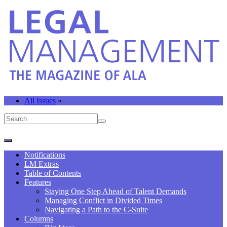
All Issues
»
Notifications
LM Extras
Table of Contents
Features
Staying One Step Ahead of Talent Demands
Managing Conflict in Divided Times
Navigating a Path to the C-Suite
Columns