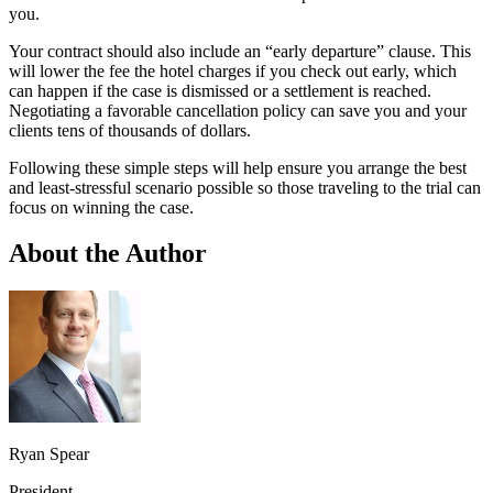
you.
Your contract should also include an “early departure” clause. This
will lower the fee the hotel charges if you check out early, which
can happen if the case is dismissed or a settlement is reached.
Negotiating a favorable cancellation policy can save you and your
clients tens of thousands of dollars.
Following these simple steps will help ensure you arrange the best
and least-stressful scenario possible so those traveling to the trial can
focus on winning the case.
About the Author
Ryan Spear
President