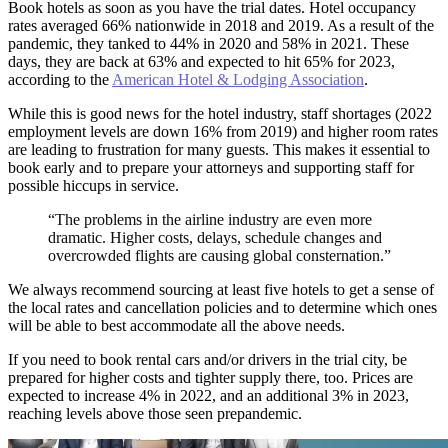
Book hotels as soon as you have the trial dates. Hotel occupancy
rates averaged 66% nationwide in 2018 and 2019. As a result of the
pandemic, they tanked to 44% in 2020 and 58% in 2021. These
days, they are back at 63% and expected to hit 65% for 2023,
according to the
American Hotel & Lodging Association
.
While this is good news for the hotel industry, staff shortages (2022
employment levels are down 16% from 2019) and higher room rates
are leading to frustration for many guests. This makes it essential to
book early and to prepare your attorneys and supporting staff for
possible hiccups in service.
“The problems in the airline industry are even more
dramatic. Higher costs, delays, schedule changes and
overcrowded flights are causing global consternation.”
We always recommend sourcing at least five hotels to get a sense of
the local rates and cancellation policies and to determine which ones
will be able to best accommodate all the above needs.
If you need to book rental cars and/or drivers in the trial city, be
prepared for higher costs and tighter supply there, too. Prices are
expected to increase 4% in 2022, and an additional 3% in 2023,
reaching levels above those seen prepandemic.