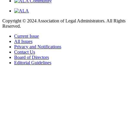
Copyright © 2024 Association of Legal Administrators. All Rights
Reserved.
Current Issue
All Issues
Privacy and Notifications
Contact Us
Board of Directors
Editorial Guidelines