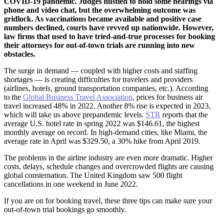
COVID-19 pandemic. Judges hustled to hold some hearings via
phone and video chat, but the overwhelming outcome was
gridlock. As vaccinations became available and positive case
numbers declined, courts have revved up nationwide. However,
law firms that used to have tried-and-true processes for booking
their attorneys for out-of-town trials are running into new
obstacles.
The surge in demand — coupled with higher costs and staffing
shortages — is creating difficulties for travelers and providers
(airlines, hotels, ground transportation companies, etc.). According
to the
Global Business Travel Association
, prices for business air
travel increased 48% in 2022. Another 8% rise is expected in 2023,
which will take us above prepandemic levels.
STR
reports that the
average U.S. hotel rate in spring 2022 was $146.61, the highest
monthly average on record. In high-demand cities, like Miami, the
average rate in April was $329.50, a 30% hike from April 2019.
The problems in the airline industry are even more dramatic. Higher
costs, delays, schedule changes and overcrowded flights are causing
global consternation. The United Kingdom saw 500 flight
cancellations in one weekend in June 2022.
If you are on for booking travel, these three tips can make sure your
out-of-town trial bookings go smoothly.