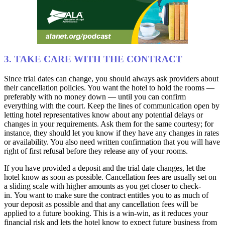
3. TAKE CARE WITH THE CONTRACT
Since trial dates can change, you should always ask providers about
their cancellation policies. You want the hotel to hold the rooms —
preferably with no money down — until you can confirm
everything with the court. Keep the lines of communication open by
letting hotel representatives know about any potential delays or
changes in your requirements. Ask them for the same courtesy; for
instance, they should let you know if they have any changes in rates
or availability. You also need written confirmation that you will have
right of first refusal before they release any of your rooms.
If you have provided a deposit and the trial date changes, let the
hotel know as soon as possible. Cancellation fees are usually set on
a sliding scale with higher amounts as you get closer to check-
in. You want to make sure the contract entitles you to as much of
your deposit as possible and that any cancellation fees will be
applied to a future booking. This is a win-win, as it reduces your
financial risk and lets the hotel know to expect future business from