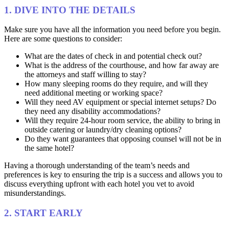
1. DIVE INTO THE DETAILS
Make sure you have all the information you need before you begin.
Here are some questions to consider:
What are the dates of check in and potential check out?
What is the address of the courthouse, and how far away are
the attorneys and staff willing to stay?
How many sleeping rooms do they require, and will they
need additional meeting or working space?
Will they need AV equipment or special internet setups? Do
they need any disability accommodations?
Will they require 24-hour room service, the ability to bring in
outside catering or laundry/dry cleaning options?
Do they want guarantees that opposing counsel will not be in
the same hotel?
Having a thorough understanding of the team’s needs and
preferences is key to ensuring the trip is a success and allows you to
discuss everything upfront with each hotel you vet to avoid
misunderstandings.
2. START EARLY