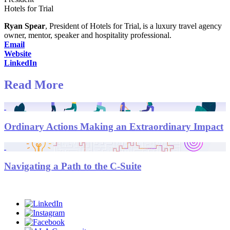
Hotels for Trial
Ryan Spear
, President of Hotels for Trial, is a luxury travel agency
owner, mentor, speaker and hospitality professional.
Email
Website
LinkedIn
Read More
Ordinary Actions Making an Extraordinary Impact
Navigating a Path to the C-Suite