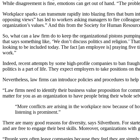
While disagreement is fine, emotions can get out of hand. “The problem
Workplace sparks can transmute rapidly into blazing fires that burn int
opposing views” has led to workers asking managers to fire colleagues
organization’s values.” And this from the Society for Human Resource
So, what can a law firm do to keep the organizational pistons pumping?
that says something like, ‘We don’t discuss politics and religion.’ Th
looking to be included today. The fact [an employee is] praying five ti
work.”
Indeed, recent attempts by some high-profile companies to ban fraught
politics is a part of life. They expect employers to take positions on th
Nevertheless, law firms can introduce policies and procedures to help
“Law firms need to identify their business value proposition for committ
matter for you as an organization to have people bring their whole s
“More conflicts are arising in the workplace now because of how
listening is prominent.”
There are many good reasons for diversity, says Silverthorn. For star
and are free to engage their best skills. Moreover, organizations with
“People very often leave companies because they feel they are simp