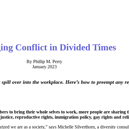
ng Conflict in Divided Times
By Phillip M. Perry
January 2023
y spill over into the workplace. Here’s how to preempt any r
s to bring their whole selves to work, more people are sharing the
justice, reproductive rights, immigration policy, gay rights and reli
ized we are as a society,” says Michelle Silverthorn, a diversity consu