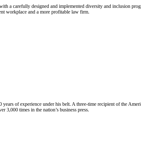
th a carefully designed and implemented diversity and inclusion progr
ent workplace and a more profitable law firm.
 years of experience under his belt. A three‑time recipient of the Ame
er 3,000 times in the nation’s business press.