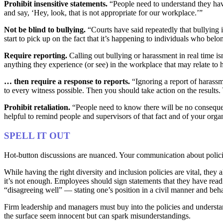
Prohibit insensitive statements.
“People need to understand they hav
and say, ‘Hey, look, that is not appropriate for our workplace.’”
Not be blind to bullying.
“Courts have said repeatedly that bullying i
start to pick up on the fact that it’s happening to individuals who belo
Require reporting.
Calling out bullying or harassment in real time is
anything they experience (or see) in the workplace that may relate to 
… then require a response to reports.
“Ignoring a report of harassm
to every witness possible. Then you should take action on the results
Prohibit retaliation.
“People need to know there will be no consequenc
helpful to remind people and supervisors of that fact and of your organi
SPELL IT OUT
Hot-button discussions are nuanced. Your communication about policie
While having the right diversity and inclusion policies are vital, the
it’s not enough. Employees should sign statements that they have read 
“disagreeing well” — stating one’s position in a civil manner and beh
Firm leadership and managers must buy into the policies and understa
the surface seem innocent but can spark misunderstandings.