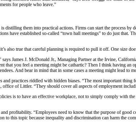
cements for people who leave.”
s distilling them into practical actions. Firms can start the process by 
tions have established so-called “town hall meetings” to do just that. Th
 also true that careful planning is required to pull it off. One size does 
,” says James J. McDonald Jr., Managing Partner at the Irvine, Californ
tent that you feel a meeting might be cathartic? Then I think having an
ttendees. And bear in mind that in some cases a meeting might lead to 
s and practices riddled with hidden biases. “The most important thing fo
a, office of Littler. “They should cover all aspects of employment includ
ies is to have an effective workplace, not to simply comply with the la
ss and profitability. “Employees need to know that the purpose of good c
on to this topic because inequality and discrimination can harm the co