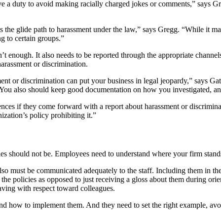
e a duty to avoid making racially charged jokes or comments,” says Gr
s the glide path to harassment under the law,” says Gregg. “While it may
ng to certain groups.”
n’t enough. It also needs to be reported through the appropriate channe
harassment or discrimination.
ent or discrimination can put your business in legal jeopardy,” says Ga
. You also should keep good documentation on how you investigated, and
es if they come forward with a report about harassment or discriminatio
zation’s policy prohibiting it.”
s should not be. Employees need to understand where your firm stands, 
y also must be communicated adequately to the staff. Including them in 
the policies as opposed to just receiving a gloss about them during ori
aving with respect toward colleagues.
nd how to implement them. And they need to set the right example, avo