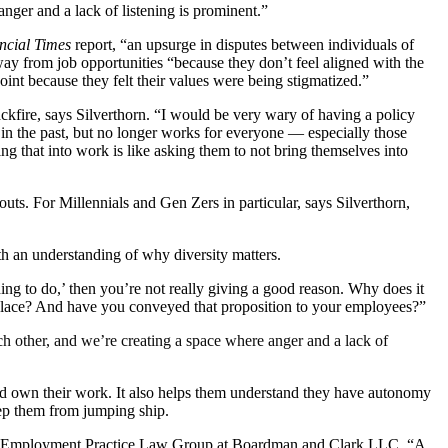
nger and a lack of listening is prominent.”
ncial Times
report, “an upsurge in disputes between individuals of
ay from job opportunities “because they don’t feel aligned with the
nt because they felt their values were being stigmatized.”
ackfire, says Silverthorn. “I would be very wary of having a policy
e in the past, but no longer works for everyone — especially those
ing that into work is like asking them to not bring themselves into
ts. For Millennials and Gen Zers in particular, says Silverthorn,
th an understanding of why diversity matters.
thing to do,’ then you’re not really giving a good reason. Why does it
rkplace? And have you conveyed that proposition to your employees?”
ch other, and we’re creating a space where anger and a lack of
and own their work. It also helps them understand they have autonomy
keep them from jumping ship.
f the Employment Practice Law Group at Boardman and Clark LLC. “A