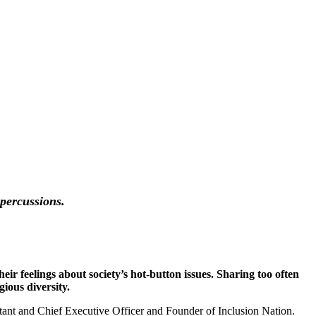
epercussions.
ir feelings about society’s hot-button issues. Sharing too often
gious diversity.
ltant and Chief Executive Officer and Founder of Inclusion Nation.