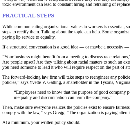
toxic environment can lead to constant hiring and retraining of repla
PRACTICAL STEPS
While communicating organizational values to workers is essential, so i
steps to rectify them. Talking about the topic can help. Some organiza
paying lip service to equality.
If a structured conversation is a good idea — or maybe a necessity — it’s
“Your business might benefit from a meeting to discuss race relations
Are people upset? Are they talking about racial matters to such an ex
you need someone to lead it who will require respect on the part of a
The forward-looking law firm will take steps to reengineer any policie
policies,” says Yvette V. Gatling, a shareholder in the Tysons, Virgini
“Employees need to know that the purpose of good company polic
inequality and discrimination can harm the company.”
Then, make sure everyone realizes the policies exist to ensure fairne
comply with the law,” says Gregg. “The organization is paying attenti
At a minimum, your written policy should: