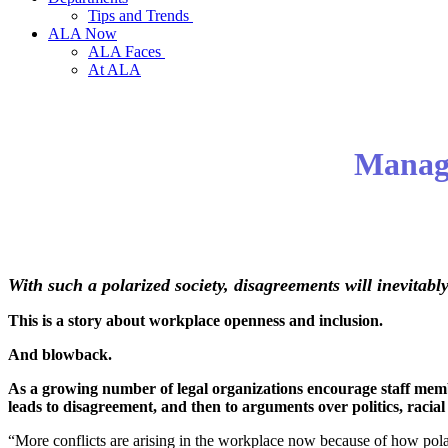
Tips and Trends
ALA Now
ALA Faces
At ALA
Managi
With such a polarized society, disagreements will inevitabl
This is a story about workplace openness and inclusion.
And blowback.
As a growing number of legal organizations encourage staff member
leads to disagreement, and then to arguments over politics, racial 
“More conflicts are arising in the workplace now because of how polar