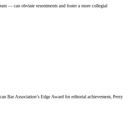
am — can obviate resentments and foster a more collegial
rican Bar Association’s Edge Award for editorial achievement, Perry