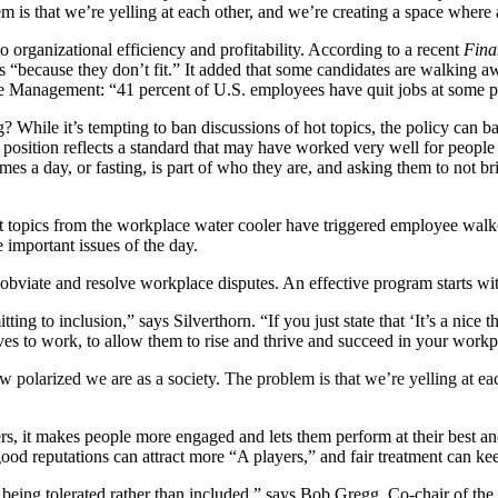
 is that we’re yelling at each other, and we’re creating a space where a
o organizational efficiency and profitability. According to a recent
Fina
 “because they don’t fit.” It added that some candidates are walking aw
 Management: “41 percent of U.S. employees have quit jobs at some poi
 While it’s tempting to ban discussions of hot topics, the policy can b
at position reflects a standard that may have worked very well for peopl
mes a day, or fasting, is part of who they are, and asking them to not br
 topics from the workplace water cooler have triggered employee walkou
e important issues of the day.
 obviate and resolve workplace disputes. An effective program starts wi
ing to inclusion,” says Silverthorn. “If you just state that ‘It’s a nice 
elves to work, to allow them to rise and thrive and succeed in your wo
 polarized we are as a society. The problem is that we’re yelling at ea
ters, it makes people more engaged and lets them perform at their best 
 good reputations can attract more “A players,” and fair treatment can 
ly being tolerated rather than included,” says Bob Gregg, Co-chair o