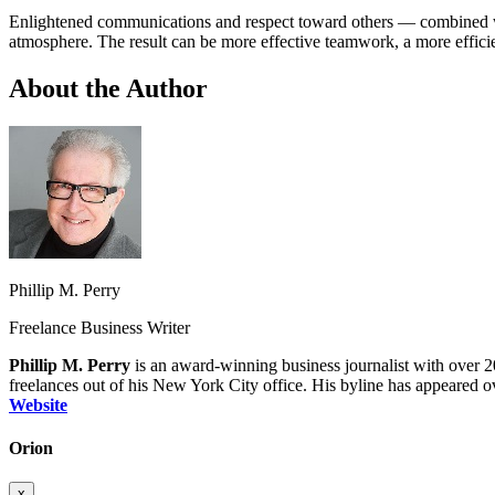
Enlightened communications and respect toward others — combined wi
atmosphere. The result can be more effective teamwork, a more effici
About the Author
Phillip M. Perry
Freelance Business Writer
Phillip M. Perry
is an award‑winning business journalist with over 20
freelances out of his New York City office. His byline has appeared ov
Website
Orion
x