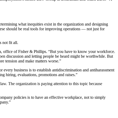
determining what inequities exist in the organization and designing
ese should be real tools for improving operations — not just for
not fit all.
ia, office of Fisher & Phillips. “But you have to know your workforce.
 open discussion and letting people be heard might be worthwhile. But
more tension and make matters worse.”
r every business is to establish antidiscrimination and antiharassment
ing hiring, evaluations, promotions and raises.”
w. The organization is paying attention to this topic because
ompany policies is to have an effective workplace, not to simply
mpany.”