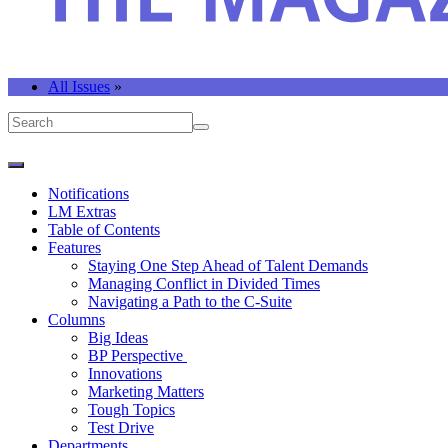
All Issues
»
Notifications
LM Extras
Table of Contents
Features
Staying One Step Ahead of Talent Demands
Managing Conflict in Divided Times
Navigating a Path to the C-Suite
Columns
Big Ideas
BP Perspective
Innovations
Marketing Matters
Tough Topics
Test Drive
Departments