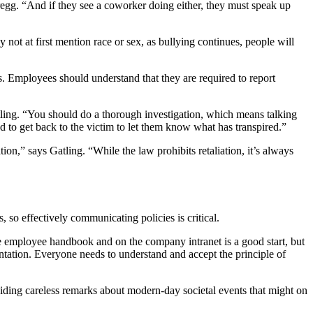
egg. “And if they see a coworker doing either, they must speak up
 not at first mention race or sex, as bullying continues, people will
ls. Employees should understand that they are required to report
tling. “You should do a thorough investigation, which means talking
 to get back to the victim to let them know what has transpired.”
n,” says Gatling. “While the law prohibits retaliation, it’s always
so effectively communicating policies is critical.
the employee handbook and on the company intranet is a good start, but
entation. Everyone needs to understand and accept the principle of
iding careless remarks about modern-day societal events that might on