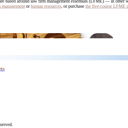
all are based around law firm management essentials (LFME) — in other 
ns management
or
human resources
, or purchase
the five-course LFME 
ts
served.