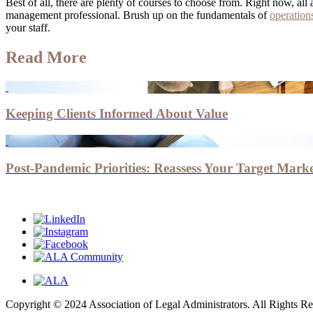
Best of all, there are plenty of courses to choose from. Right now, 
management professional. Brush up on the fundamentals of
operatio
your staff.
Read More
Keeping Clients Informed About Value
Post-Pandemic Priorities: Reassess Your Target Marke
Copyright © 2024 Association of Legal Administrators. All Rights Re