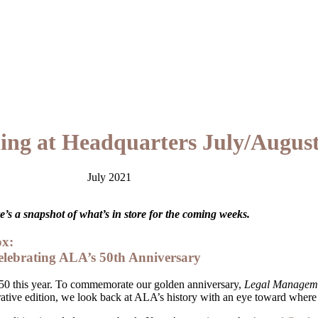
ng at Headquarters July/August
July 2021
’s a snapshot of what’s in store for the coming weeks.
ox:
lebrating ALA’s 50th Anniversary
0 this year. To commemorate our golden anniversary,
Legal Managem
ative edition, we look back at ALA’s history with an eye toward where 