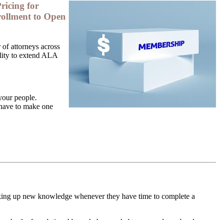
ricing for
ollment to Open
of attorneys across
bility to extend ALA
your people.
 have to make one
icking up new knowledge whenever they have time to complete a