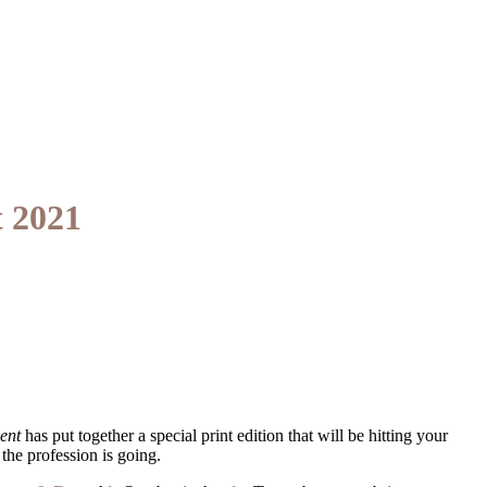
 2021
ent
has put together a special print edition that will be hitting your
the profession is going.