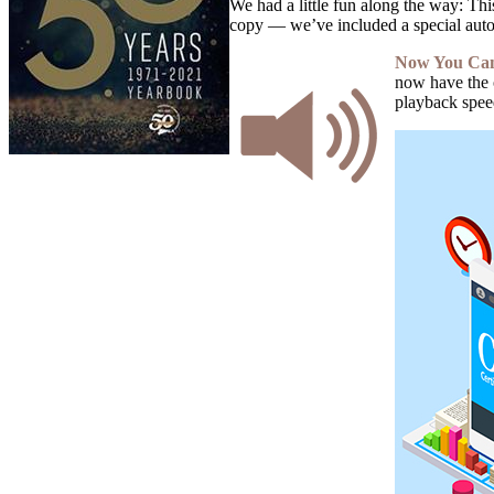
We had a little fun along the way: Thi
copy — we’ve included a special auto
Now You Can 
now have the 
playback speed