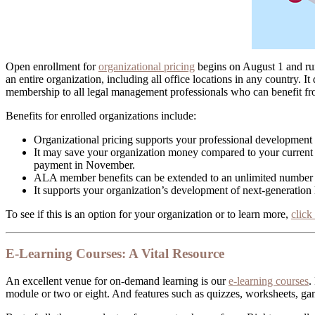
Open enrollment for
organizational pricing
begins on August 1 and run
an entire organization, including all office locations in any country. It
membership to all legal management professionals who can benefit f
Benefits for enrolled organizations include:
Organizational pricing supports your professional developmen
It may save your organization money compared to your current
payment in November.
ALA member benefits can be extended to an unlimited number
It supports your organization’s development of next-generation
To see if this is an option for your organization or to learn more,
click
E-Learning Courses: A Vital Resource
An excellent venue for on-demand learning is our
e-learning courses
.
module or two or eight. And features such as quizzes, worksheets, ga