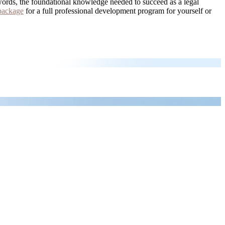
words, the foundational knowledge needed to succeed as a legal
package
for a full professional development program for yourself or