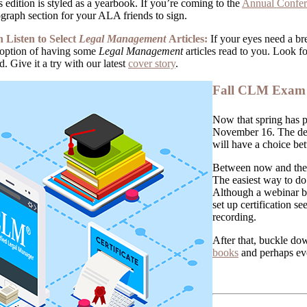
s edition is styled as a yearbook. If you’re coming to the
Annual Confe
graph section for your ALA friends to sign.
Listen to Select
Legal Management
Articles:
If your eyes need a bre
option of having some
Legal Management
articles read to you. Look fo
. Give it a try with our latest
cover story
.
Fall CLM Exam 
Now that spring has p
November 16. The dea
will have a choice be
Between now and then,
The easiest way to do 
Although a webinar bu
set up certification s
recording.
After that, buckle do
books
and perhaps eve