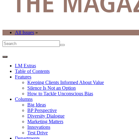
All Issues
»
LM Extras
Table of Contents
Features
Keeping Clients Informed About Value
Silence Is Not an Option
How to Tackle Unconscious Bias
Columns
Big Ideas
BP Perspective
Diversity Dialogue
Marketing Matters
Innovations
Test Drive
Departments