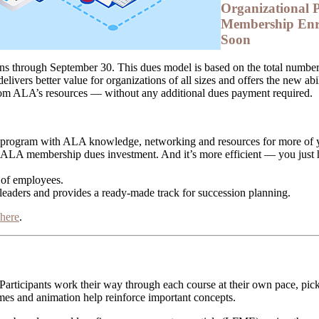
Organizational P
Membership Enr
Soon
s through September 30. This dues model is based on the total number 
 delivers better value for organizations of all sizes and offers the new a
rom ALA’s resources — without any additional dues payment required.
t program with ALA knowledge, networking and resources for more of 
 ALA membership dues investment. And it’s more efficient — you just
 of employees.
 leaders and provides a ready-made track for succession planning.
 here
.
 Participants work their way through each course at their own pace, p
mes and animation help reinforce important concepts.