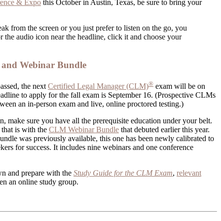
rence & Expo
this October in Austin, Texas, be sure to bring your
ak from the screen or you just prefer to listen on the go, you
r the audio icon near the headline, click it and choose your
and Webinar Bundle
®
assed, the next
Certified Legal Manager (CLM)
exam will be on
dline to apply for the fall exam is September 16. (Prospective CLMs
tween an in-person exam and live, online proctored testing.)
 make sure you have all the prerequisite education under your belt.
that is with the
CLM Webinar Bundle
that debuted earlier this year.
ndle was previously available, this one has been newly calibrated to
eekers for success. It includes nine webinars and one conference
wn and prepare with the
Study Guide for the CLM Exam
,
relevant
n an online study group.