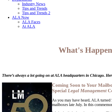
Industry News
Tips and Trends
Tips and Trends 2
ALA Now
ALA Faces
At ALA
What's Happeni
There’s always a lot going on at ALA headquarters in Chicago. Here
Coming Soon to Your Mailb
Special
Legal Management
Ce
As you may have heard, ALA turned 5
mailboxes late July. In this commemor