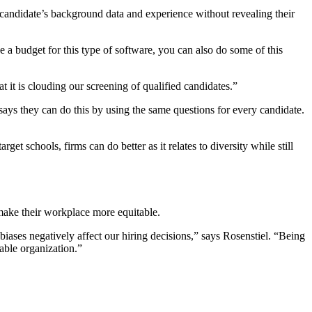
a candidate’s background data and experience without revealing their
 a budget for this type of software, you can also do some of this
 it is clouding our screening of qualified candidates.”
ays they can do this by using the same questions for every candidate.
t schools, firms can do better as it relates to diversity while still
 make their workplace more equitable.
 biases negatively affect our hiring decisions,” says Rosenstiel. “Being
table organization.”