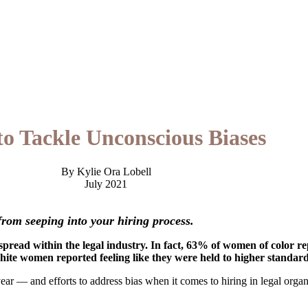
o Tackle Unconscious Biases
By Kylie Ora Lobell
July 2021
rom seeping into your hiring process.
espread within the legal industry. In fact, 63% of women of color 
hite women reported feeling like they were held to higher standa
ear — and efforts to address bias when it comes to hiring in legal organi