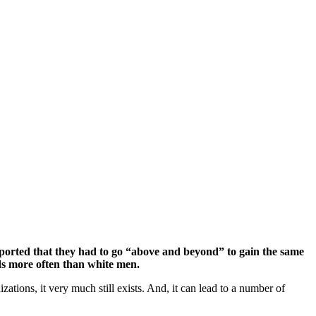
reported that they had to go “above and beyond” to gain the same
rds more often than white men.
zations, it very much still exists. And, it can lead to a number of