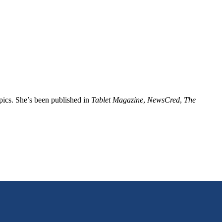
opics. She’s been published in
Tablet Magazine
,
NewsCred
,
The