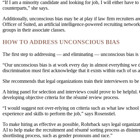
“If I am a minority candidate and looking for job, I will either have 
counterparts,” she says.
Additionally, unconscious bias may be at play if law firm recruiters 
Officer of Suited, an artificial intelligence-powered recruiting netwo
groups in their associate classes.
HOW TO ADDRESS UNCONSCIOUS BIAS
The first step to addressing — and eliminating — unconscious bias is t
“Our unconscious bias is at work every day in almost everything we do
discrimination must first acknowledge that it exists within each of us a
She recommends that legal organizations train their interviewers to be
A hiring panel for selection and interviews could prove to be helpful.
developing objective criteria for the résumé review process.
“I would suggest not over-relying on criteria such as what law schoo
experience and skills to perform the job,” says Rosenstiel.
To make hiring as effective as possible, Rohrback says legal organizat
AI to help make the recruitment and résumé sorting process as disinter
shortlisting process, such as gender pronouns and race.”