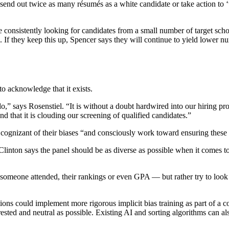
to send out twice as many résumés as a white candidate or take action to
are consistently looking for candidates from a small number of target 
rk. If they keep this up, Spencer says they will continue to yield lower
o acknowledge that it exists.
,” says Rosenstiel. “It is without a doubt hardwired into our hiring p
nd that it is clouding our screening of qualified candidates.”
 cognizant of their biases “and consciously work toward ensuring these b
 Clinton says the panel should be as diverse as possible when it comes to
l someone attended, their rankings or even GPA — but rather try to look
ions could implement more rigorous implicit bias training as part of a 
ested and neutral as possible. Existing AI and sorting algorithms can a