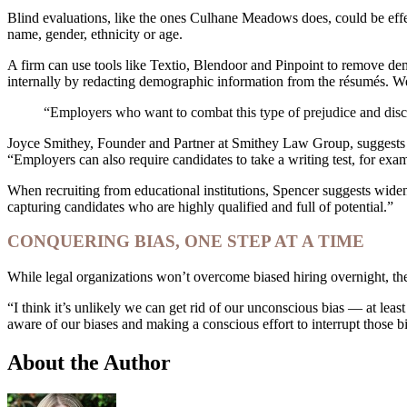
Blind evaluations, like the ones Culhane Meadows does, could be effec
name, gender, ethnicity or age.
A firm can use tools like Textio, Blendoor and Pinpoint to remove dem
internally by redacting demographic information from the résumés. W
“Employers who want to combat this type of prejudice and discrim
Joyce Smithey, Founder and Partner at Smithey Law Group, suggests tha
“Employers can also require candidates to take a writing test, for exam
When recruiting from educational institutions, Spencer suggests widenin
capturing candidates who are highly qualified and full of potential.”
CONQUERING BIAS, ONE STEP AT A TIME
While legal organizations won’t overcome biased hiring overnight, they
“I think it’s unlikely we can get rid of our unconscious bias — at leas
aware of our biases and making a conscious effort to interrupt those bi
About the Author