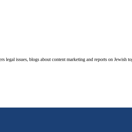
ers legal issues, blogs about content marketing and reports on Jewish t