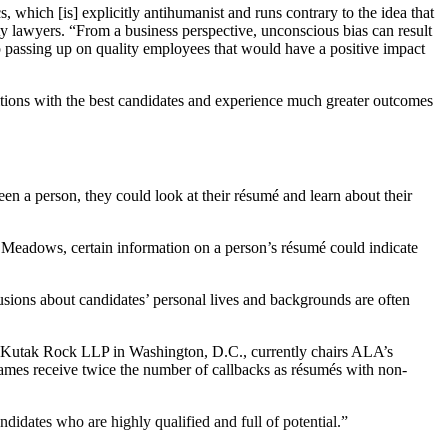
 which [is] explicitly antihumanist and runs contrary to the idea that
ty lawyers. “From a business perspective, unconscious bias can result
 up passing up on quality employees that would have a positive impact
sitions with the best candidates and experience much greater outcomes
een a person, they could look at their résumé and learn about their
 Meadows, certain information on a person’s résumé could indicate
clusions about candidates’ personal lives and backgrounds are often
t Kutak Rock LLP in Washington, D.C., currently chairs ALA’s
names receive twice the number of callbacks as résumés with non-
andidates who are highly qualified and full of potential.”