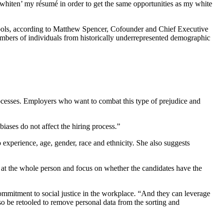
 ‘whiten’ my résumé in order to get the same opportunities as my white
schools, according to Matthew Spencer, Cofounder and Chief Executive
 numbers of individuals from historically underrepresented demographic
rocesses. Employers who want to combat this type of prejudice and
iases do not affect the hiring process.”
 experience, age, gender, race and ethnicity. She also suggests
 at the whole person and focus on whether the candidates have the
commitment to social justice in the workplace. “And they can leverage
lso be retooled to remove personal data from the sorting and