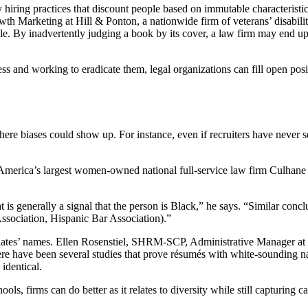
hiring practices that discount people based on immutable characteristics,
wth Marketing at Hill & Ponton, a nationwide firm of veterans’ disabili
a role. By inadvertently judging a book by its cover, a law firm may end
ss and working to eradicate them, legal organizations can fill open po
here biases could show up. For instance, even if recruiters have never s
e America’s largest women-owned national full-service law firm Culhane
hat is generally a signal that the person is Black,” he says. “Similar con
Association, Hispanic Bar Association).”
didates’ names. Ellen Rosenstiel, SHRM-SCP, Administrative Manager a
here have been several studies that prove résumés with white-sounding 
identical.
ls, firms can do better as it relates to diversity while still capturing c