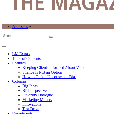
All Issues
»
LM Extras
Table of Contents
Features
Keeping Clients Informed About Value
Silence Is Not an Option
How to Tackle Unconscious Bias
Columns
Big Ideas
BP Perspective
Diversity Dialogue
Marketing Matters
Innovations
Test Drive
Departments