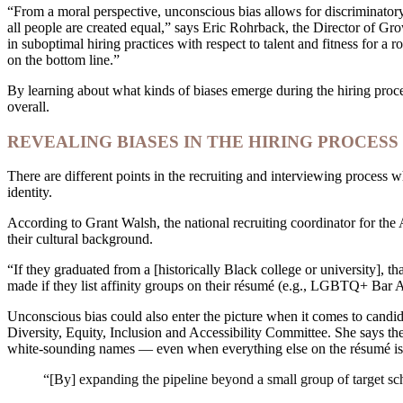
“From a moral perspective, unconscious bias allows for discriminatory 
all people are created equal,” says Eric Rohrback, the Director of Gro
in suboptimal hiring practices with respect to talent and fitness for 
on the bottom line.”
By learning about what kinds of biases emerge during the hiring proce
overall.
REVEALING BIASES IN THE HIRING PROCESS
There are different points in the recruiting and interviewing process w
identity.
According to Grant Walsh, the national recruiting coordinator for th
their cultural background.
“If they graduated from a [historically Black college or university], t
made if they list affinity groups on their résumé (e.g., LGBTQ+ Bar 
Unconscious bias could also enter the picture when it comes to can
Diversity, Equity, Inclusion and Accessibility Committee. She says t
white-sounding names — even when everything else on the résumé is 
“[By] expanding the pipeline beyond a small group of target schoo