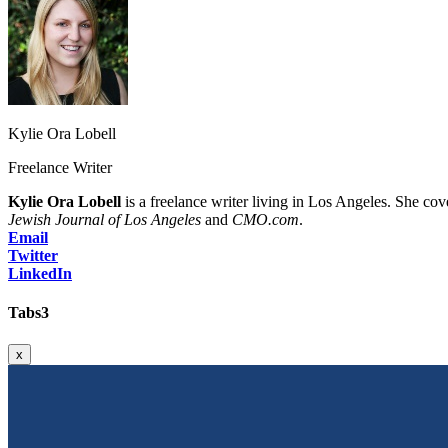
Kylie Ora Lobell
Freelance Writer
Kylie Ora Lobell
is a freelance writer living in Los Angeles. She cov
Jewish Journal of Los Angeles
and
CMO.com
.
Email
Twitter
LinkedIn
Tabs3
x