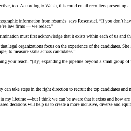
tive, too. According to Walsh, this could entail recruiters presenting 
ographic information from résumés, says Rosenstiel. “If you don’t have
e’re law firms — we redact.”
ination must first acknowledge that it exists within each of us and that
t legal organizations focus on the experience of the candidates. She s
ple, to measure skills across candidates.”
g your reach. “[By] expanding the pipeline beyond a small group of targe
 can take steps in the right direction to recruit the top candidates and
t in my lifetime —but I think we can be aware that it exists and how are
ased decisions will help us to create a more inclusive, diverse and equi