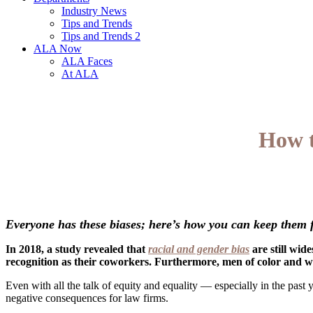
Industry News
Tips and Trends
Tips and Trends 2
ALA Now
ALA Faces
At ALA
How t
Everyone has these biases; here’s how you can keep them f
In 2018, a study revealed that
racial and gender bias
are still wid
recognition as their coworkers. Furthermore, men of color and w
Even with all the talk of equity and equality — especially in the past y
negative consequences for law firms.