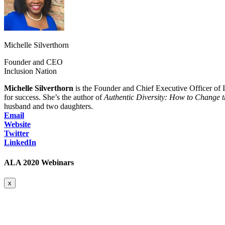
Michelle Silverthorn
Founder and CEO
Inclusion Nation
Michelle Silverthorn
is the Founder and Chief Executive Officer of In
for success. She’s the author of
Authentic Diversity: How to Change 
husband and two daughters.
Email
Website
Twitter
LinkedIn
ALA 2020 Webinars
x