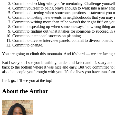
Commit to checking who you’re mentoring. Challenge yourself i
Commit yourself to being brave enough to walk into a new empl
Commit to listening when someone questions a statement you ma
Commit to hosting new events in neighborhoods that you may not
Commit to writing more than “She wasn’t the ‘right fit’” on you
Commit to speaking up when someone says the wrong thing and 
Commit to finding out what it takes for someone to succeed in y
Commit to intentional succession planning.
Commit to diverse interview panels; commit to diverse boards.
Commit to change.
You are going to climb this mountain. And it’s hard — we are facing 
But I see you. I see you breathing harder and faster and it’s scary and
back to the bottom where it was nice and easy. But you committed to i
also the people you brought with you. It’s the lives you have transform
Let’s go. I’ll see you at the top!
About the Author