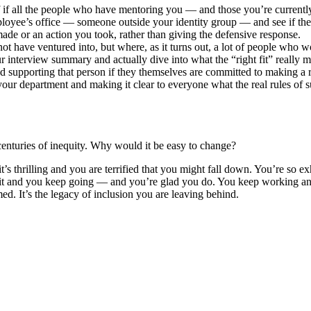
f all the people who have mentoring you — and those you’re currently
oyee’s office — someone outside your identity group — and see if they’
de or an action you took, rather than giving the defensive response.
 have ventured into, but where, as it turns out, a lot of people who 
r interview summary and actually dive into what the “right fit” really 
supporting that person if they themselves are committed to making a r
our department and making it clear to everyone what the real rules of s
centuries of inequity. Why would it be easy to change?
 it’s thrilling and you are terrified that you might fall down. You’re so
t and you keep going — and you’re glad you do. You keep working and it’
ed. It’s the legacy of inclusion you are leaving behind.