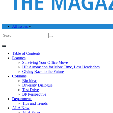
All Issues
»
Table of Contents
Features
Surviving Your Office Move
HR Automation for More Time, Less Headaches
Giving Back to the Future
Columns
Big Ideas
Diversity Dialogue
Test Drive
BP Perspective
Departments
Tips and Trends
ALA Now
ALA Faces