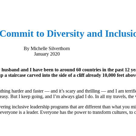
Commit to Diversity and Inclusi
By Michelle Silverthorn
January 2020
my husband and I have been to around 60 countries in the past 12 
 a staircase carved into the side of a cliff already 10,000 feet abov
athing harder and faster ― and it’s scary and thrilling ― and I am terrif
easy. But I keep going, and I’m always glad I do. In all my travels, th
vering inclusive leadership programs that are different than what you m
e everyone is a leader. Everyone has the power to transform cultures, to