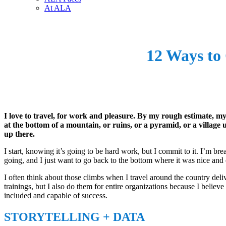
At ALA
12 Ways to 
I love to travel, for work and pleasure. By my rough estimate, 
at the bottom of a mountain, or ruins, or a pyramid, or a village up
up there.
I start, knowing it’s going to be hard work, but I commit to it. I’m bre
going, and I just want to go back to the bottom where it was nice and 
I often think about those climbs when I travel around the country deli
trainings, but I also do them for entire organizations because I believ
included and capable of success.
STORYTELLING + DATA