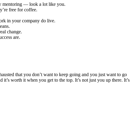
 mentoring — look a lot like you.
re free for coffee.
work in your company do live.
means.
eal change.
uccess are.
 exhausted that you don’t want to keep going and you just want to go
s worth it when you get to the top. It’s not just you up there. It’s