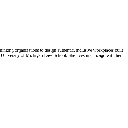
hinking organizations to design authentic, inclusive workplaces built
he University of Michigan Law School. She lives in Chicago with her