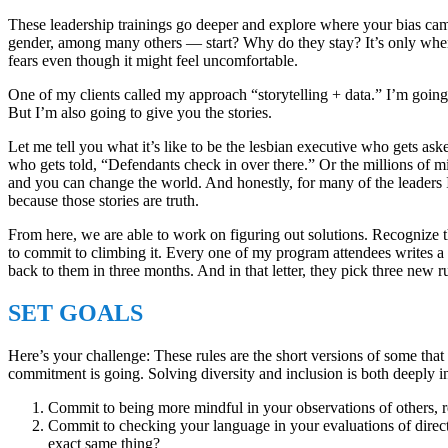
These leadership trainings go deeper and explore where your bias came
gender, among many others ― start? Why do they stay? It’s only when 
fears even though it might feel uncomfortable.
One of my clients called my approach “storytelling + data.” I’m going 
But I’m also going to give you the stories.
Let me tell you what it’s like to be the lesbian executive who gets
who gets told, “Defendants check in over there.” Or the millions of m
and you can change the world. And honestly, for many of the leaders I 
because those stories are truth.
From here, we are able to work on figuring out solutions. Recognize th
to commit to climbing it. Every one of my program attendees writes a le
back to them in three months. And in that letter, they pick three new r
SET GOALS
Here’s your challenge: These rules are the short versions of some th
commitment is going. Solving diversity and inclusion is both deeply in
Commit to being more mindful in your observations of others, r
Commit to checking your language in your evaluations of direct
exact same thing?