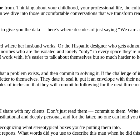
 from. Thinking about your childhood, your professional life, the cult
we dive into those uncomfortable conversations that we transform real 
to give you the data ― here’s where decades of just saying “We care abou
 asked where her husband works. Or the Hispanic designer who gets adm
inorities who are the isolated and lonely “only” in every space they’re 
work with, it’s easier to talk about themselves but so much harder to he
at a problem exists, and then commit to solving it. If the challenge of 
tter to themselves. They date it, seal it, put it an envelope with their 
ules of inclusion that they will commit to following for the next three m
at I share with my clients. Don’t just read them — commit to them. Wri
stitutional and deeply personal, and for the latter, no one can hold you 
ecognizing what stereotypical boxes you’re putting them into.
 reports. What words did you use to describe this man when he did thi