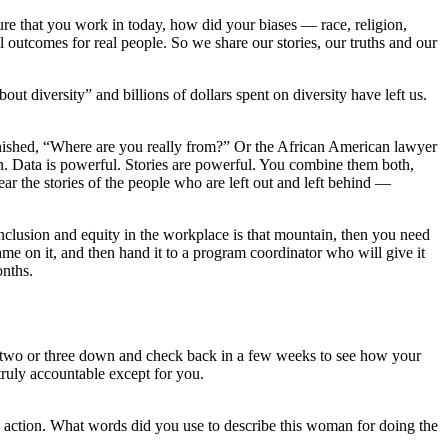
ure that you work in today, how did your biases ― race, religion,
outcomes for real people. So we share our stories, our truths and our
t diversity” and billions of dollars spent on diversity have left us.
onished, “Where are you really from?” Or the African American lawyer
in. Data is powerful. Stories are powerful. You combine them both,
ar the stories of the people who are left out and left behind —
inclusion and equity in the workplace is that mountain, then you need
name on it, and then hand it to a program coordinator who will give it
onths.
te two or three down and check back in a few weeks to see how your
truly accountable except for you.
s action. What words did you use to describe this woman for doing the