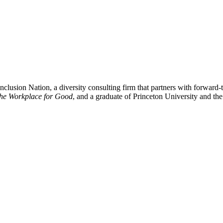
clusion Nation, a diversity consulting firm that partners with forward-t
the Workplace for Good
, and a graduate of Princeton University and t