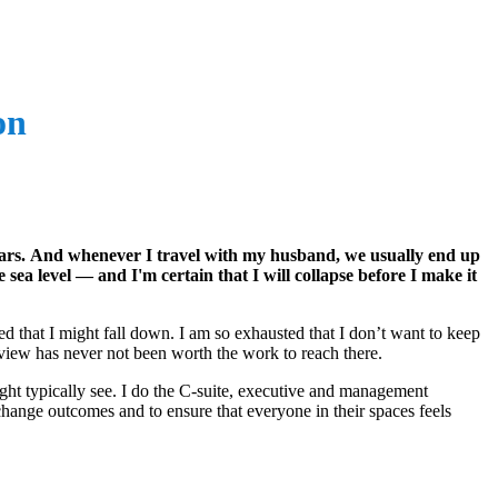
on
years. And whenever I travel with my husband, we usually end up
e sea level — and I'm certain that I will collapse before I make it
ied that I might fall down. I am so exhausted that I don’t want to keep
e view has never not been worth the work to reach there.
ight typically see. I do the C-suite, executive and management
 change outcomes and to ensure that everyone in their spaces feels