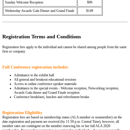
Sunday Welcome Reception
$99
Wednesday Awards Gala Dinner and Grand Finale
$149
Registration Terms and Conditions
Registration fees apply to the individual and cannot be shared among people from the same
firm or company.
Full Conference registration includes:
Admittance to the exhibit hall
All general and breakout educational sessions
Access to online conference speaker materials
Admittance to the special events - Welcome reception, Networking reception,
Awards Gala dinner and Grand Finale reception
Conference breakfasts, lunches and refreshment breaks
Registration Eligibility
Registration fees are based on membership status (ALA member or nonmember) on the
date registration and payment are received (by 11:59 p.m. Central Time); however, all
member rates are contingent on the member renewing his or her full ALA 2020