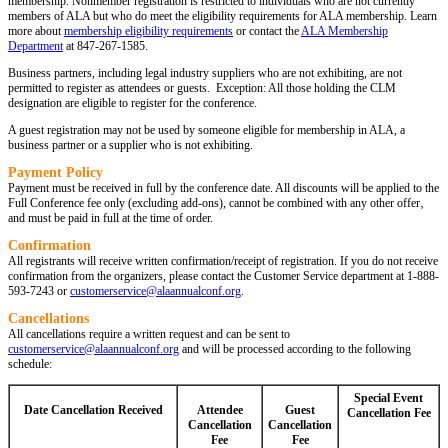
membership. Nonmember registration is restricted to individuals who are not currently
members of ALA but who do meet the eligibility requirements for ALA membership. Learn
more about
membership eligibility requirements
or contact the
ALA Membership
Department
at 847-267-1585.
Business partners, including legal industry suppliers who are not exhibiting, are not
permitted to register as attendees or guests. Exception: All those holding the CLM
designation are eligible to register for the conference.
A guest registration may not be used by someone eligible for membership in ALA, a
business partner or a supplier who is not exhibiting.
Payment Policy
Payment must be received in full by the conference date. All discounts will be applied to the
Full Conference fee only (excluding add-ons), cannot be combined with any other offer‚
and must be paid in full at the time of order.
Confirmation
All registrants will receive written confirmation/receipt of registration. If you do not receive
confirmation from the organizers, please contact the Customer Service department at 1-888-
593-7243
or
customerservice@alaannualconf.org
.
Cancellations
All cancellations require a written request and can be sent to
customerservice@alaannualconf.org
and will be processed according to the following
schedule:
Special Event
Date Cancellation Received
Attendee
Guest
Cancellation Fee
Cancellation
Cancellation
Fee
Fee