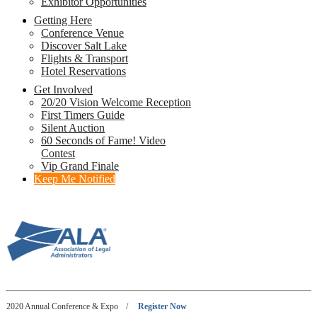
Exhibitor Opportunities
Getting Here
Conference Venue
Discover Salt Lake
Flights & Transport
Hotel Reservations
Get Involved
20/20 Vision Welcome Reception
First Timers Guide
Silent Auction
60 Seconds of Fame! Video
Contest
Vip Grand Finale
Keep Me Notified
2020 Annual Conference & Expo
/
Register Now