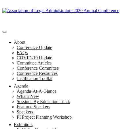
About
Conference Update
FAQs
COVID-19 Update
Committee Articles
Conference Committee
Conference Resources
Justification Toolkit
Agenda
Agenda-At-A-Glance
What's New
Sessions By Education Track
Featured Speakers
Speakers
PI Project Planning Workshop
Exhibitors