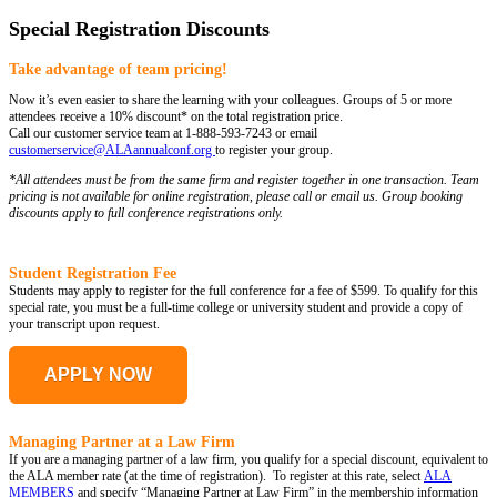
Special Registration Discounts
Take advantage of team pricing!
Now it’s even easier to share the learning with your colleagues. Groups of 5 or more
attendees receive a 10% discount* on the total registration price.
Call our customer service team at 1-888-593-7243 or email
customerservice@ALAannualconf.org
to register your group.
*All attendees must be from the same firm and register together in one transaction. Team
pricing is not available for online registration, please call or email us. Group booking
discounts apply to full conference registrations only.
Student Registration Fee
Students may apply to register for the full conference for a fee of $599. To qualify for this
special rate, you must be a full-time college or university student and provide a copy of
your transcript upon request.
APPLY NOW
Managing Partner at a Law Firm
If you are a managing partner of a law firm, you qualify for a special discount, equivalent to
the ALA member rate (at the time of registration). To register at this rate, select
ALA
MEMBERS
and specify “Managing Partner at Law Firm” in the membership information