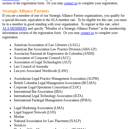
section of the registration form. Or you may
contact us
to complete your registration.
Strategic Alliance Partners
If you are a member of one of our Strategic Alliance Partner organizations, you qualify for
a special discount, equivalent to the ALA member rate. To be eligible for this rate, you must
be in a member in good standing with your organization. To register at this rate, select
ALA MEMBERS
and specify “Member of a Strategic Alliance Partner” in the membership
information section of the registration form. Or you may
contact us
to complete your
registration.
American Association of Law Libraries (AALL)
American Bar Association Law Practice Division (ABA-LP)
Asociacion Nacional de Empresarios de Colombia (ANDI)
Association of Corporate Counsel (ACC)
Association of Legal Technologists (ALT)
Law Council of Australia
Lawyers Associated Worldwide (LAW)
Australasian Legal Practice Management Association (ALPM)
British Columbia Legal Management Association (BCLMA)
Corporate Legal Operations Consortium (CLOC)
International Bar Association (IBA)
International Legal Technology Association (ILTA)
International Paralegal Management Association (IPMA)
Legal Marketing Association (LMA)
Legal Support Network (LSN)
Meritas
National Association for Law Placement (NALP)
TerraLex