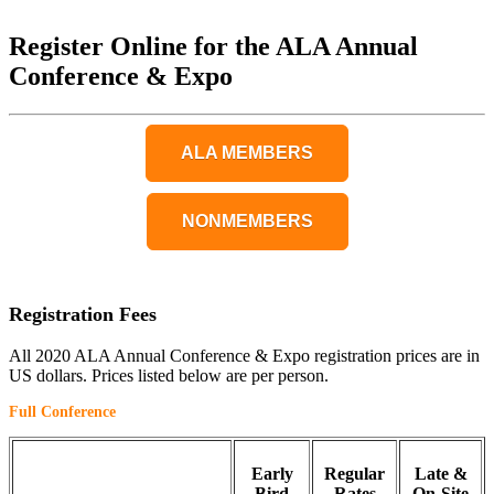
Register Online for the ALA Annual
Conference & Expo
ALA MEMBERS
NONMEMBERS
Registration Fees
All 2020 ALA Annual Conference & Expo registration prices are in
US dollars. Prices listed below are per person.
Full Conference
Early
Regular
Late &
Bird
Rates
On-Site