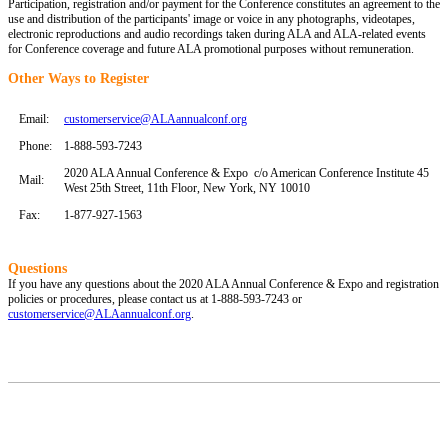
Participation, registration and/or payment for the Conference constitutes an agreement to the
use and distribution of the participants' image or voice in any photographs, videotapes,
electronic reproductions and audio recordings taken during ALA and ALA-related events
for Conference coverage and future ALA promotional purposes without remuneration.
Other Ways to Register
Email:
customerservice@ALAannualconf.org
Phone:
1-888-593-7243
2020 ALA Annual Conference & Expo c/o American Conference Institute 45
Mail:
West 25th Street, 11th Floor, New York, NY 10010
Fax:
1-877-927-1563
Questions
If you have any questions about the 2020 ALA Annual Conference & Expo and registration
policies or procedures, please contact us at 1-888-593-7243 or
customerservice@ALAannualconf.org
.