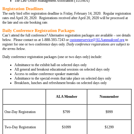
The Law Office Management Association (TLOMA)
Registration Deadlines
The early bird offer registration deadline is Friday, February 14, 2020. Regular registration
rates end April 20, 2020. Registrations received after April 20, 2020 will be processed at
the late and on-site booking rate.
Daily Conference Registration Packages
Can’t attend the full conference? Alternative registration packages are available – see details
below. Please contact us at 1-888-593-7243 or
customerservice@ALAannualconf.org
to
register for one or two conference days only.
Daily conference registrations are subject to
the
terms below
.
Daily conference registration packages (one or two days only) include:
Admittance to the exhibit hall on selected days only
All general and breakout educational sessions on selected days only
Access to online conference speaker materials
Admittance to the special events that take place on selected days only
Breakfasts, lunches and refreshment breaks on selected days only
ALA Member
Nonmember
One-Day Registration
$799
$999
Two-Day Registration
$1099
$1299