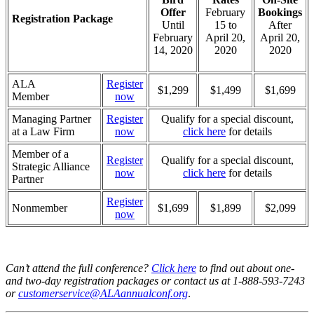
Offer
February
Bookings
Registration Package
Until
15 to
After
February
April 20,
April 20,
14, 2020
2020
2020
ALA
Register
$1,299
$1,499
$1,699
Member
now
Managing Partner
Register
Qualify for a special discount,
at a Law Firm
now
click here
for details
Member of a
Register
Qualify for a special discount,
Strategic Alliance
now
click here
for details
Partner
Register
Nonmember
$1,699
$1,899
$2,099
now
Can’t attend the full conference?
Click here
to find out about one-
and two-day registration packages or contact us at 1-888-593-7243
or
customerservice@ALAannualconf.org
.