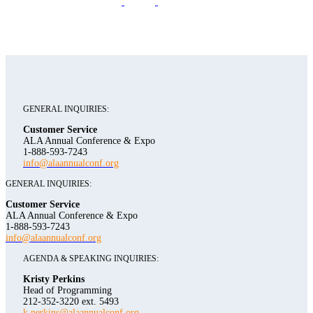
GENERAL INQUIRIES:
Customer Service
ALA Annual Conference & Expo
1-888-593-7243
info@alaannualconf.org
GENERAL INQUIRIES:
Customer Service
ALA Annual Conference & Expo
1-888-593-7243
info@alaannualconf.org
AGENDA & SPEAKING INQUIRIES:
Kristy Perkins
Head of Programming
212-352-3220 ext. 5493
k.perkins@alaannualconf.org