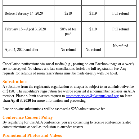
Before February 14, 2020
$219
$119
Full refund
February 15 – April 3, 2020
50% of fee
$119
Full refund
paid
No refund
April 4, 2020 and after
No refund
No refund
Cancellation notifications via social media (e.g., posting on our Facebook page or a tweet)
are not accepted. No-shows and late cancellations forfeit the full registration fee. Any
requests for refunds of room reservations must be made directly with the hotel.
Substitutions
A substitute from the registrant's organization or chapter is subject to an administrative fee
of $150. The substitute's registration fee will be adjusted if a nonmember replaces an ALA
member. Please submit a written request to
customerservice@alaannualconf.org
no later
than April 3, 2020
for more information and processing.
Late or on-site substitutions will be assessed a $250 administrative fee.
Conference Consent Policy
By registering for this ALA conference, you are consenting to receive conference related
communications as well as inclusion in attendee rosters.
Promotional Photos and Videos