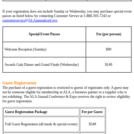
If your registration does not include Sunday or Wednesday, you may purchase special event
passes as listed below by contacting Customer Service at 1-888-593-7243 or
customerservice@ALAannualconf.org
.
Special Event Passes
Fee (per person)
Welcome Reception (Sunday)
$99
Awards Gala Dinner and Grand Finale (Wednesday)
$149
Guest Registration
The purchase of a guest registration is restricted to guests of registrants only. A guest may
not be someone eligible for membership in ALA, a business partner or a supplier who is
not exhibiting. The ALA Annual Conference & Expo reserves the right to review eligibility
for guest registration.
Guest Registration Package
Fee per Guest
Full Guest Registration (all meals & special events)
$549