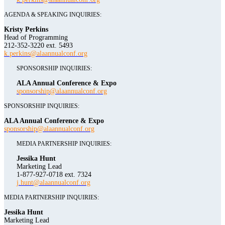
AGENDA & SPEAKING INQUIRIES:
Kristy Perkins
Head of Programming
212-352-3220 ext. 5493
k.perkins@alaannualconf.org
SPONSORSHIP INQUIRIES:
ALA Annual Conference & Expo
sponsorship@alaannualconf.org
SPONSORSHIP INQUIRIES:
ALA Annual Conference & Expo
sponsorship@alaannualconf.org
MEDIA PARTNERSHIP INQUIRIES:
Jessika Hunt
Marketing Lead
1-877-927-0718 ext. 7324
j.hunt@alaannualconf.org
MEDIA PARTNERSHIP INQUIRIES:
Jessika Hunt
Marketing Lead