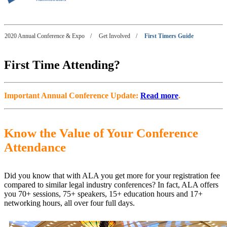
2020 Annual Conference & Expo
/
Get Involved
/
First Timers Guide
First Time Attending?
Important Annual Conference Update:
Read more
.
Know the Value of Your Conference
Attendance
Did you know that with ALA you get more for your registration fee
compared to similar legal industry conferences? In fact, ALA offers
you 70+ sessions, 75+ speakers, 15+ education hours and 17+
networking hours, all over four full days.