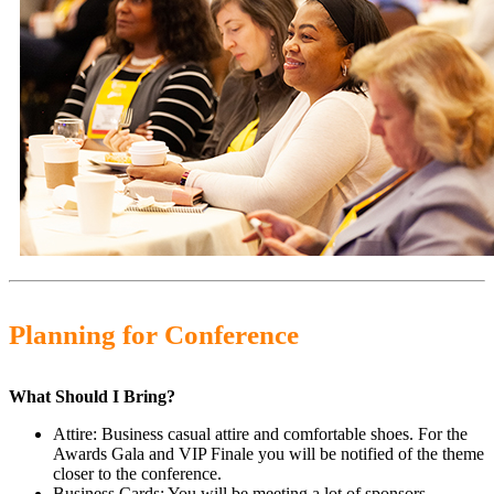
Planning for Conference
What Should I Bring?
Attire: Business casual attire and comfortable shoes. For the
Awards Gala and VIP Finale you will be notified of the theme
closer to the conference.
Business Cards: You will be meeting a lot of sponsors,