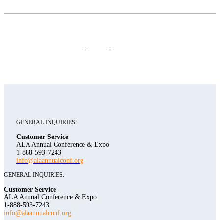
GENERAL INQUIRIES:
Customer Service
ALA Annual Conference & Expo
1-888-593-7243
info@alaannualconf.org
GENERAL INQUIRIES:
Customer Service
ALA Annual Conference & Expo
1-888-593-7243
info@alaannualconf.org