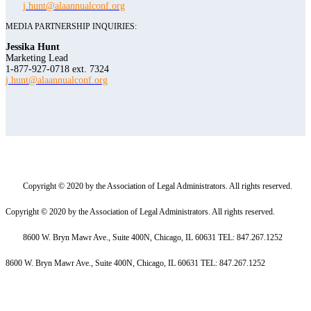
j.hunt@alaannualconf.org
MEDIA PARTNERSHIP INQUIRIES:
Jessika Hunt
Marketing Lead
1-877-927-0718 ext. 7324
j.hunt@alaannualconf.org
Copyright © 2020 by the Association of Legal Administrators. All rights reserved.
Copyright © 2020 by the Association of Legal Administrators. All rights reserved.
8600 W. Bryn Mawr Ave., Suite 400N, Chicago, IL 60631 TEL: 847.267.1252
8600 W. Bryn Mawr Ave., Suite 400N, Chicago, IL 60631 TEL: 847.267.1252