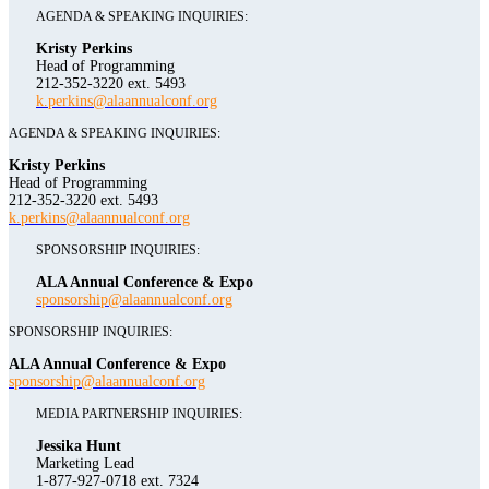
AGENDA & SPEAKING INQUIRIES:
Kristy Perkins
Head of Programming
212-352-3220 ext. 5493
k.perkins@alaannualconf.org
AGENDA & SPEAKING INQUIRIES:
Kristy Perkins
Head of Programming
212-352-3220 ext. 5493
k.perkins@alaannualconf.org
SPONSORSHIP INQUIRIES:
ALA Annual Conference & Expo
sponsorship@alaannualconf.org
SPONSORSHIP INQUIRIES:
ALA Annual Conference & Expo
sponsorship@alaannualconf.org
MEDIA PARTNERSHIP INQUIRIES:
Jessika Hunt
Marketing Lead
1-877-927-0718 ext. 7324