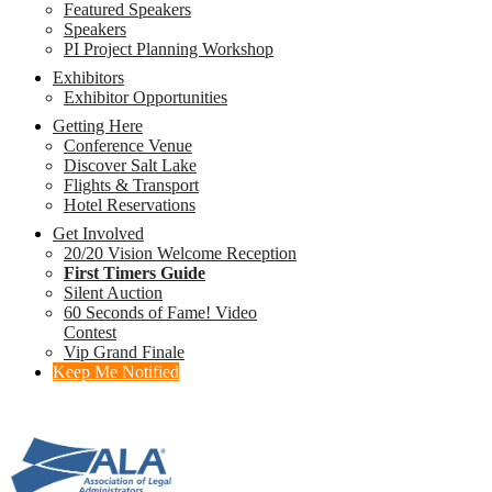
Featured Speakers
Speakers
PI Project Planning Workshop
Exhibitors
Exhibitor Opportunities
Getting Here
Conference Venue
Discover Salt Lake
Flights & Transport
Hotel Reservations
Get Involved
20/20 Vision Welcome Reception
First Timers Guide
Silent Auction
60 Seconds of Fame! Video
Contest
Vip Grand Finale
Keep Me Notified