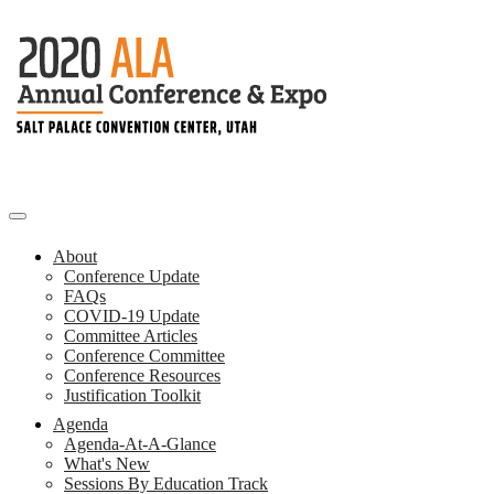
About
Conference Update
FAQs
COVID-19 Update
Committee Articles
Conference Committee
Conference Resources
Justification Toolkit
Agenda
Agenda-At-A-Glance
What's New
Sessions By Education Track