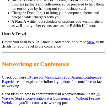
business partners and colleagues, so be prepared to help them
remember you by handing out your business card.
Chargers: Don't forget to bring your computer, phone, and
notepad/tablet chargers with you.
A Plan: A written out schedule of sessions you want to attend,
as well as any other events such as the Exhibit Hall tour.
Hotel & Travel
Before you head to ALA Annual Conference, be sure to
view
all the
details for your travel to the conference.
Networking at Conference
Check out these
10 Tips for Maximizing Your Annual Conference
Experience
and explore the following options for some face-to-face
networking.
Need ideas on how to comfortably start a conversation? Learn
15
Ways to Start a Conversation at a Conference — Without Feeling
Weird
, and you'll become a networking pro!