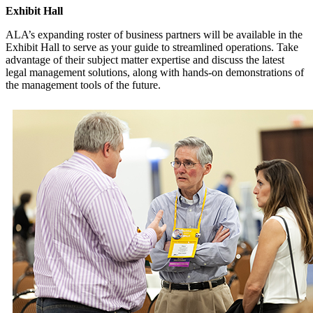
Exhibit Hall
ALA’s expanding roster of business partners will be available in the
Exhibit Hall to serve as your guide to streamlined operations. Take
advantage of their subject matter expertise and discuss the latest
legal management solutions, along with hands-on demonstrations of
the management tools of the future.