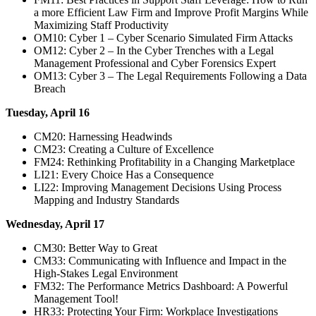
a more Efficient Law Firm and Improve Profit Margins While
Maximizing Staff Productivity
OM10: Cyber 1 – Cyber Scenario Simulated Firm Attacks
OM12: Cyber 2 – In the Cyber Trenches with a Legal
Management Professional and Cyber Forensics Expert
OM13: Cyber 3 – The Legal Requirements Following a Data
Breach
Tuesday, April 16
CM20: Harnessing Headwinds
CM23: Creating a Culture of Excellence
FM24: Rethinking Profitability in a Changing Marketplace
LI21: Every Choice Has a Consequence
LI22: Improving Management Decisions Using Process
Mapping and Industry Standards
Wednesday, April 17
CM30: Better Way to Great
CM33: Communicating with Influence and Impact in the
High-Stakes Legal Environment
FM32: The Performance Metrics Dashboard: A Powerful
Management Tool!
HR33: Protecting Your Firm: Workplace Investigations