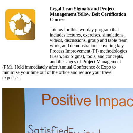
Legal Lean Sigma® and Project
Management Yellow Belt Certification
Course
Join us for this two-day program that
includes lectures, exercises, simulations,
videos, discussions, group and table-team
work, and demonstrations covering key
Process Improvement (PI) methodologies
(Lean, Six Sigma), tools, and concepts,
and the stages of Project Management
(PM). Held immediately after Annual Conference & Expo to
minimize your time out of the office and reduce your travel
expenses.