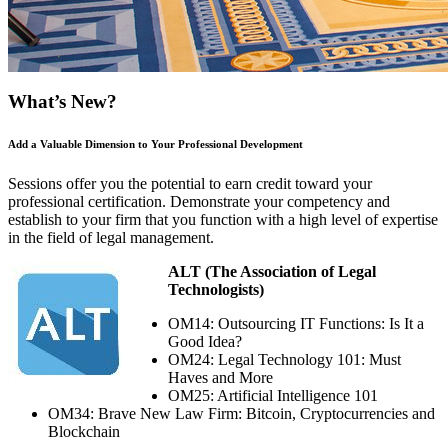
What’s New?
Add a Valuable Dimension to Your Professional Development
Sessions offer you the potential to earn credit toward your
professional certification. Demonstrate your competency and
establish to your firm that you function with a high level of expertise
in the field of legal management.
ALT (The Association of Legal
Technologists)
OM14: Outsourcing IT Functions: Is It a
Good Idea?
OM24: Legal Technology 101: Must
Haves and More
OM25: Artificial Intelligence 101
OM34: Brave New Law Firm: Bitcoin, Cryptocurrencies and
Blockchain