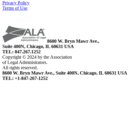
Privacy Policy
Terms of Use
8600 W. Bryn Mawr Ave.,
Suite 400N, Chicago, IL 60631 USA
TEL: 847.267.1252
Copyright © 2024 by the Association
of Legal Administrators.
All rights reserved.
8600 W. Bryn Mawr Ave., Suite 400N, Chicago, IL 60631 USA
TEL: +1-847-267-1252