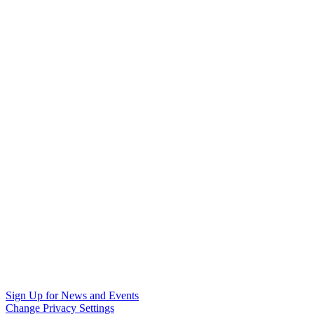
Sign Up for News and Events
Change Privacy Settings