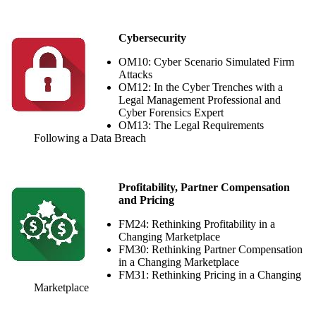
Cybersecurity
OM10: Cyber Scenario Simulated Firm
Attacks
OM12: In the Cyber Trenches with a
Legal Management Professional and
Cyber Forensics Expert
OM13: The Legal Requirements
Following a Data Breach
Profitability, Partner Compensation
and Pricing
FM24: Rethinking Profitability in a
Changing Marketplace
FM30: Rethinking Partner Compensation
in a Changing Marketplace
FM31: Rethinking Pricing in a Changing
Marketplace