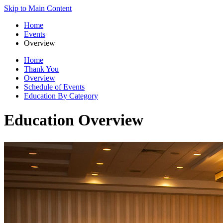
Skip to Main Content
Home
Events
Overview
Home
Thank You
Overview
Schedule of Events
Education By Category
Education Overview