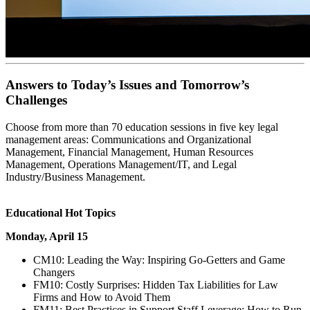
Answers to Today’s Issues and Tomorrow’s
Challenges
Choose from more than 70 education sessions in five key legal
management areas: Communications and Organizational
Management, Financial Management, Human Resources
Management, Operations Management/IT, and Legal
Industry/Business Management.
Educational Hot Topics
Monday, April 15
CM10: Leading the Way: Inspiring Go-Getters and Game
Changers
FM10: Costly Surprises: Hidden Tax Liabilities for Law
Firms and How to Avoid Them
FM11: Best Practices in Support Staff Leverage: How to Run