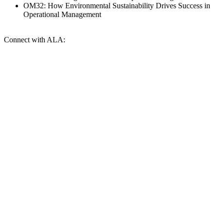
OM32: How Environmental Sustainability Drives Success in
Operational Management
Connect with ALA: