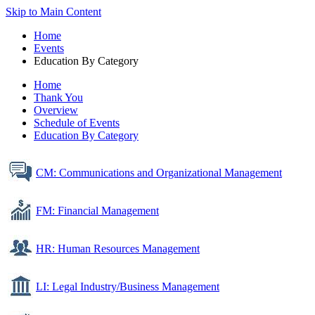
Skip to Main Content
Home
Events
Education By Category
Home
Thank You
Overview
Schedule of Events
Education By Category
CM: Communications and Organizational Management
FM: Financial Management
HR: Human Resources Management
LI: Legal Industry/Business Management