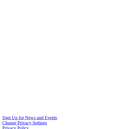
Sign Up for News and Events
Change Privacy Settings
Privacy Policy