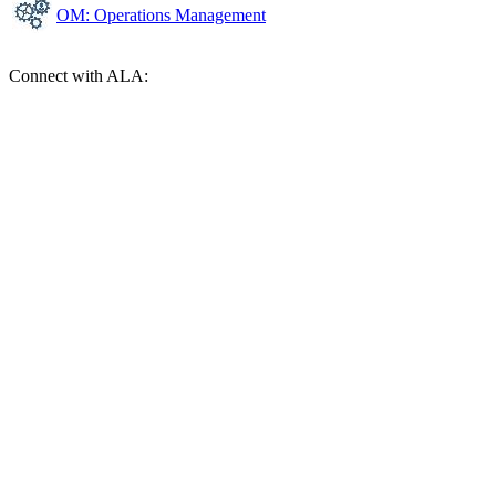
OM: Operations Management
Connect with ALA: