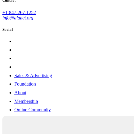
Contact
+1-847-267-1252
info@alanet.org
Social
Sales & Advertising
Foundation
About
Membership
Online Community