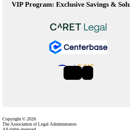
VIP Program: Exclusive Savings & Solu
Previous
Next
Copyright © 2026
The Association of Legal Administrators
All rights reserved