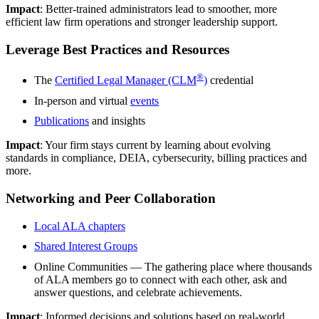
Impact
: Better-trained administrators lead to smoother, more
efficient law firm operations and stronger leadership support.
Leverage Best Practices and Resources
®
The
Certified Legal Manager (CLM
)
credential
In-person and virtual
events
Publications
and insights
Impact
: Your firm stays current by learning about evolving
standards in compliance, DEIA, cybersecurity, billing practices and
more.
Networking and Peer Collaboration
Local ALA chapters
Shared Interest Groups
Online Communities — The gathering place where thousands
of ALA members go to connect with each other, ask and
answer questions, and celebrate achievements.
Impact
: Informed decisions and solutions based on real-world