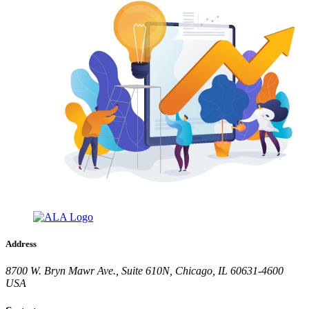
Address
8700 W. Bryn Mawr Ave., Suite 610N, Chicago, IL 60631-4600
USA