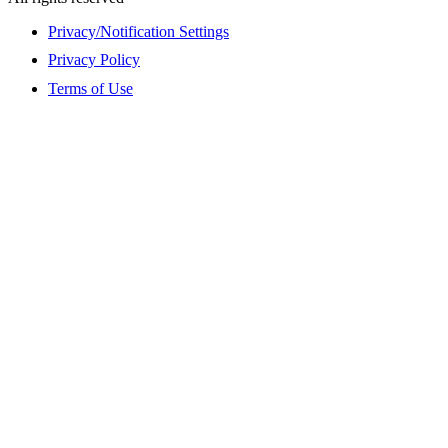
Privacy/Notification Settings
Privacy Policy
Terms of Use