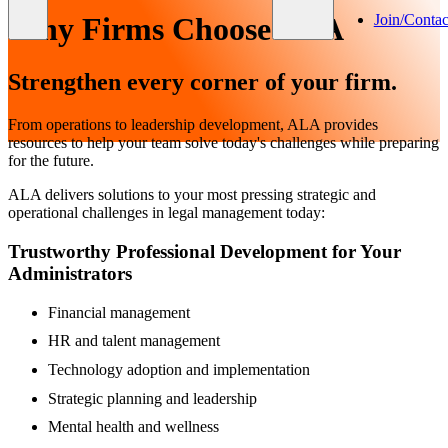
Join/Contac
Why Firms Choose ALA
Strengthen every corner of your firm.
From operations to leadership development, ALA provides
resources to help your team solve today's challenges while preparing
for the future.
ALA delivers solutions to your most pressing strategic and
operational challenges in legal management today:
Trustworthy Professional Development for Your
Administrators
Financial management
HR and talent management
Technology adoption and implementation
Strategic planning and leadership
Mental health and wellness