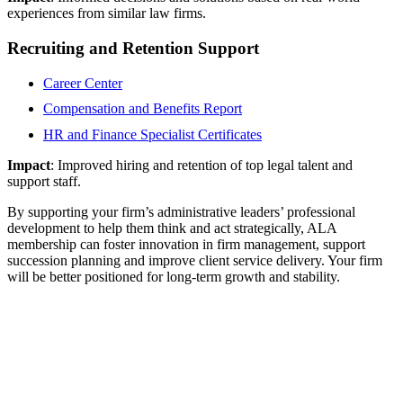
experiences from similar law firms.
Recruiting and Retention Support
Career Center
Compensation and Benefits Report
HR and Finance Specialist Certificates
Impact
: Improved hiring and retention of top legal talent and
support staff.
By supporting your firm’s administrative leaders’ professional
development to help them think and act strategically, ALA
membership can foster innovation in firm management, support
succession planning and improve client service delivery. Your firm
will be better positioned for long-term growth and stability.