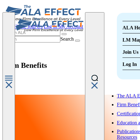
ALA Home
Join Us
Log In
My Account
ALA H
Search
LM Mag
Join Us
Firm Benefits
Log In
The ALA Ef
Firm Benefi
Certificatio
Education 
Publication
Resources