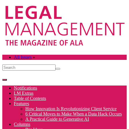
All Issues
»
Notifications
LM Extras
Table of Contents
Features
How Innovation Is Revolutionizing Client Service
6 Critical Moves to Make When a Data Hack Occurs
A Practical Guide to Generative AI
Columns