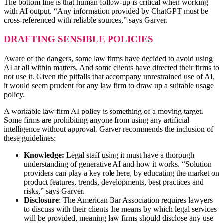
The bottom line is that human follow-up is critical when working
with AI output. “Any information provided by ChatGPT must be
cross-referenced with reliable sources,” says Garver.
DRAFTING SENSIBLE POLICIES
Aware of the dangers, some law firms have decided to avoid using
AI at all within matters. And some clients have directed their firms to
not use it. Given the pitfalls that accompany unrestrained use of AI,
it would seem prudent for any law firm to draw up a suitable usage
policy.
A workable law firm AI policy is something of a moving target.
Some firms are prohibiting anyone from using any artificial
intelligence without approval. Garver recommends the inclusion of
these guidelines:
Knowledge:
Legal staff using it must have a thorough
understanding of generative AI and how it works. “Solution
providers can play a key role here, by educating the market on
product features, trends, developments, best practices and
risks,” says Garver.
Disclosure
: The American Bar Association requires lawyers
to discuss with their clients the means by which legal services
will be provided, meaning law firms should disclose any use