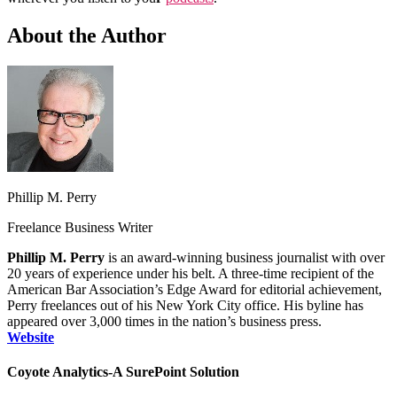
About the Author
Phillip M. Perry
Freelance Business Writer
Phillip M. Perry
is an award‑winning business journalist with over
20 years of experience under his belt. A three‑time recipient of the
American Bar Association’s Edge Award for editorial achievement,
Perry freelances out of his New York City office. His byline has
appeared over 3,000 times in the nation’s business press.
Website
Coyote Analytics-A SurePoint Solution