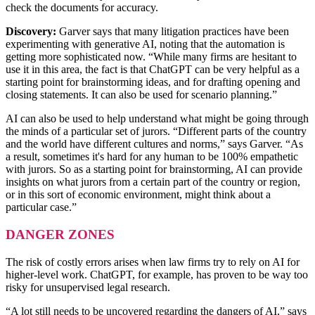
check the documents for accuracy.
Discovery:
Garver says that many litigation practices have been
experimenting with generative AI, noting that the automation is
getting more sophisticated now. “While many firms are hesitant to
use it in this area, the fact is that ChatGPT can be very helpful as a
starting point for brainstorming ideas, and for drafting opening and
closing statements. It can also be used for scenario planning.”
AI can also be used to help understand what might be going through
the minds of a particular set of jurors. “Different parts of the country
and the world have different cultures and norms,” says Garver. “As
a result, sometimes it's hard for any human to be 100% empathetic
with jurors. So as a starting point for brainstorming, AI can provide
insights on what jurors from a certain part of the country or region,
or in this sort of economic environment, might think about a
particular case.”
DANGER ZONES
The risk of costly errors arises when law firms try to rely on AI for
higher-level work. ChatGPT, for example, has proven to be way too
risky for unsupervised legal research.
“A lot still needs to be uncovered regarding the dangers of AI,” says