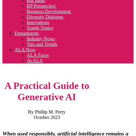
Big Ideas
BP Perspective
Business Development
Diversity Dialogue
Innovations
Tough Topics
Departments
Industry News
Tips and Trends
ALA Now
ALA Faces
At ALA
A Practical Guide to
Generative AI
By Phillip M. Perry
October 2023
When used responsibly, artificial intelligence remains a