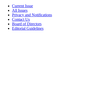
Current Issue
All Issues
Privacy and Notifications
Contact Us
Board of Directors
Editorial Guidelines