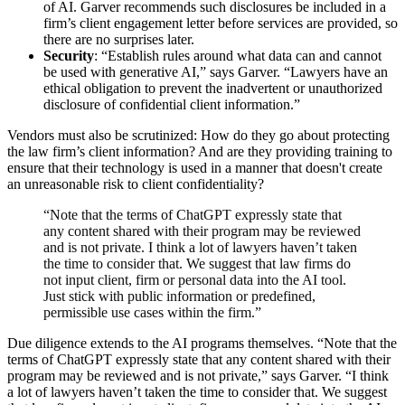
of AI. Garver recommends such disclosures be included in a
firm’s client engagement letter before services are provided, so
there are no surprises later.
Security
: “Establish rules around what data can and cannot
be used with generative AI,” says Garver. “Lawyers have an
ethical obligation to prevent the inadvertent or unauthorized
disclosure of confidential client information.”
Vendors must also be scrutinized: How do they go about protecting
the law firm’s client information? And are they providing training to
ensure that their technology is used in a manner that doesn't create
an unreasonable risk to client confidentiality?
“Note that the terms of ChatGPT expressly state that
any content shared with their program may be reviewed
and is not private. I think a lot of lawyers haven’t taken
the time to consider that. We suggest that law firms do
not input client, firm or personal data into the AI tool.
Just stick with public information or predefined,
permissible use cases within the firm.”
Due diligence extends to the AI programs themselves. “Note that the
terms of ChatGPT expressly state that any content shared with their
program may be reviewed and is not private,” says Garver. “I think
a lot of lawyers haven’t taken the time to consider that. We suggest