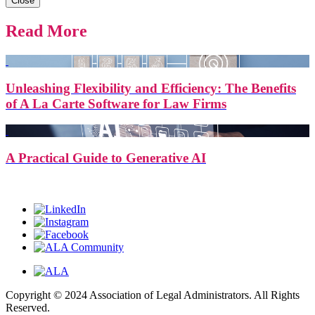
Close
Read More
Unleashing Flexibility and Efficiency: The Benefits
of A La Carte Software for Law Firms
A Practical Guide to Generative AI
Copyright © 2024 Association of Legal Administrators. All Rights
Reserved.