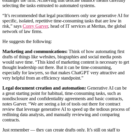
endanger the firm. Achieving that delicate balance means carefully
selecting the tasks entrusted to automated systems.
“It’s recommended that legal practitioners only use generative AI for
specific, isolated, repetitive time-consuming tasks that are low in
risk,” says
Corey Garver
, head of IT services at Meritas, the global
network of law firms.
He suggests the following:
Marketing and communications:
Think of how automating first
drafts of things like websites, biographies and social media posts
would save time. “This kind of marketing content is necessary to get
thought leadership out there. But it can be time-consuming,
especially for lawyers, so that makes ChatGPT very attractive and
very helpful from an efficiency standpoint.”
Legal document creation and automation:
Generative AI can be
a great starting point for habitual, time-consuming tasks, such as
nondisclosure and confidentiality agreements and basic contracts,
notes Garver. “We are seeing a lot of tools out there for contract
review that leverage generative AI to speed up the tedious process of
redlining data analysis, and manually reviewing and comparing
contracts.
Just remember — they can create drafts only. It’s still on staff to