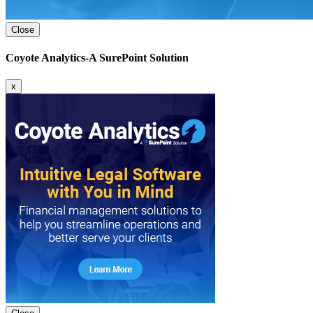
Close
Coyote Analytics-A SurePoint Solution
x