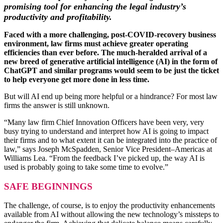
promising tool for enhancing the legal industry’s
productivity and profitability.
Faced with a more challenging, post-COVID-recovery business
environment, law firms must achieve greater operating
efficiencies than ever before. The much-heralded arrival of a
new breed of generative artificial intelligence (AI) in the form of
ChatGPT and similar programs would seem to be just the ticket
to help everyone get more done in less time.
But will AI end up being more helpful or a hindrance? For most law
firms the answer is still unknown.
“Many law firm Chief Innovation Officers have been very, very
busy trying to understand and interpret how AI is going to impact
their firms and to what extent it can be integrated into the practice of
law,” says Joseph McSpadden, Senior Vice President–Americas at
Williams Lea. “From the feedback I’ve picked up, the way AI is
used is probably going to take some time to evolve.”
SAFE BEGINNINGS
The challenge, of course, is to enjoy the productivity enhancements
available from AI without allowing the new technology’s missteps to