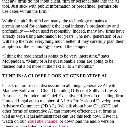
that law firms do not input client, firm or personal data into the AI
tool. Just stick with public information or predefined, permissible
use cases within the firm.”
While the pitfalls of AI are many, the technology remains a
promising tool for enhancing the legal industry’s productivity and
profitability — when used responsibly. Indeed, many law firms have
already been using automation for years. The new generation of AI
will help them do everything much better, if they carefully plan their
adoption of the technology to avoid the dangers.
“I think the road ahead is going to be very interesting,” says
McSpadden. “Many of AI’s questionable areas are going to be
flushed out a bit more in the next 18 to 24 months.”
TUNE IN: A CLOSER LOOK AT GENERATIVE AI
Check out our recent discussion on all things generative AI with
Matthew Sullivan — Chief Operating Officer at Sullivan Law &
Associates, Founder and Chief Executive Officer of consulting firm
Unravel Legal and a member of ALA’s Professional Development
Advisory Committee (PDAC). We talk about how ChatGPT and
other forms of generative AI can improve efficiencies at firms as
well as ways legal administrators can use this tech now. Give it a
watch on our
YouTube channel
or download the audio version
wherever you listen to you
r
podcasts
.