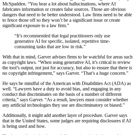
McSpadden. “You hear a lot about hallucinations, where AI
fabricates information or creates false sources. Those are obvious
dangers that need to be better understood. Law firms need to be able
to fence those off so they won’t be a significant issue or create
significant exposure to a law firm.”
“It’s recommended that legal practitioners only use
generative AI for specific, isolated, repetitive time-
consuming tasks that are low in risk.”
With that in mind, Garver advises firms to be watchful for areas such
as copyright laws. “When using generative AI, it’s critical to review
the tool’s output, not just for accuracy, but also to ensure that there is
no copyright infringement,” says Garver. “That’s a huge concern.”
He says be mindful of the American with Disabilities Act (ADA) as
well. “Lawyers have a duty to avoid bias, and engaging in any
conduct that discriminates on the basis of a number of different
criteria,” says Garver. “As a result, lawyers must consider whether
any artificial technologies they use are discriminatory or biased.”
Additionally, it might add another layer of procedure. Garver says
that in the United States, some judges are requiring disclosures if AI
is being used and how.