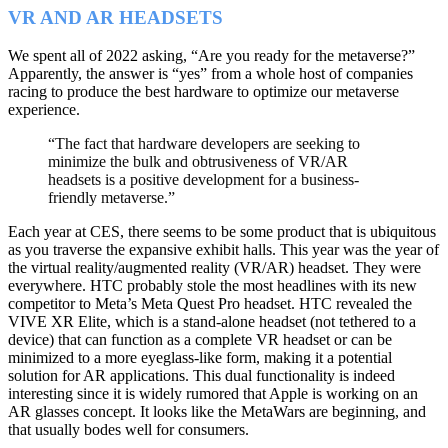
VR AND AR HEADSETS
We spent all of 2022 asking, “Are you ready for the metaverse?”
Apparently, the answer is “yes” from a whole host of companies
racing to produce the best hardware to optimize our metaverse
experience.
“The fact that hardware developers are seeking to
minimize the bulk and obtrusiveness of VR/AR
headsets is a positive development for a business-
friendly metaverse.”
Each year at CES, there seems to be some product that is ubiquitous
as you traverse the expansive exhibit halls. This year was the year of
the virtual reality/augmented reality (VR/AR) headset. They were
everywhere. HTC probably stole the most headlines with its new
competitor to Meta’s Meta Quest Pro headset. HTC revealed the
VIVE XR Elite, which is a stand-alone headset (not tethered to a
device) that can function as a complete VR headset or can be
minimized to a more eyeglass-like form, making it a potential
solution for AR applications. This dual functionality is indeed
interesting since it is widely rumored that Apple is working on an
AR glasses concept. It looks like the MetaWars are beginning, and
that usually bodes well for consumers.