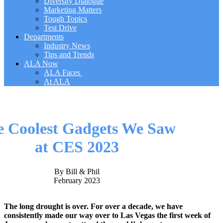
Diversity Dialogue
Marketing Matters
Tough Topics
Test Drive
Departments
Industry News
Tips and Trends
ALA Now
ALA Faces
At ALA
e Coolest Gadgets We Saw
at CES 2023
By Bill & Phil
February 2023
The long drought is over. For over a decade, we have
consistently made our way over to Las Vegas the first week of