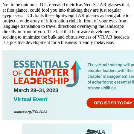
Not to be outdone, TCL revealed their RayNeo X2 AR glasses that,
at first glance, could fool you into thinking they are just regular
eyeglasses. TCL touts these lightweight AR glasses as being able to
project a wide array of information right in front of your eyes from
language translation to travel directions overlaying the landscape
directly in front of you. The fact that hardware developers are
seeking to minimize the bulk and obtrusiveness of VR/AR headsets
is a positive development for a business-friendly metaverse.