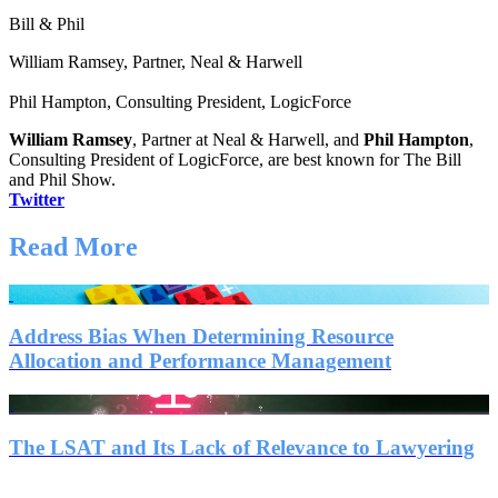
Bill & Phil
William Ramsey, Partner, Neal & Harwell
Phil Hampton, Consulting President, LogicForce
William Ramsey
, Partner at Neal & Harwell, and
Phil Hampton
,
Consulting President of LogicForce, are best known for The Bill
and Phil Show.
Twitter
Read More
Address Bias When Determining Resource
Allocation and Performance Management
The LSAT and Its Lack of Relevance to Lawyering