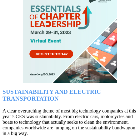
SUSTAINABILITY AND ELECTRIC
TRANSPORTATION
A clear overarching theme of most big technology companies at this
year’s CES was sustainability. From electric cars, motorcycles and
boats to technology that actually seeks to clean the environment,
companies worldwide are jumping on the sustainability bandwagon
in a big way.