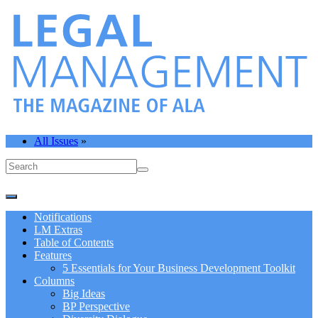
All Issues
»
Notifications
LM Extras
Table of Contents
Features
5 Essentials for Your Business Development Toolkit
Columns
Big Ideas
BP Perspective