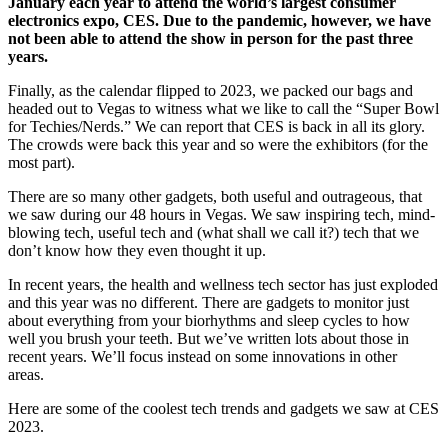
January each year to attend the world’s largest consumer
electronics expo, CES. Due to the pandemic, however, we have
not been able to attend the show in person for the past three
years.
Finally, as the calendar flipped to 2023, we packed our bags and
headed out to Vegas to witness what we like to call the “Super Bowl
for Techies/Nerds.” We can report that CES is back in all its glory.
The crowds were back this year and so were the exhibitors (for the
most part).
There are so many other gadgets, both useful and outrageous, that
we saw during our 48 hours in Vegas. We saw inspiring tech, mind-
blowing tech, useful tech and (what shall we call it?) tech that we
don’t know how they even thought it up.
In recent years, the health and wellness tech sector has just exploded
and this year was no different. There are gadgets to monitor just
about everything from your biorhythms and sleep cycles to how
well you brush your teeth. But we’ve written lots about those in
recent years. We’ll focus instead on some innovations in other
areas.
Here are some of the coolest tech trends and gadgets we saw at CES
2023.