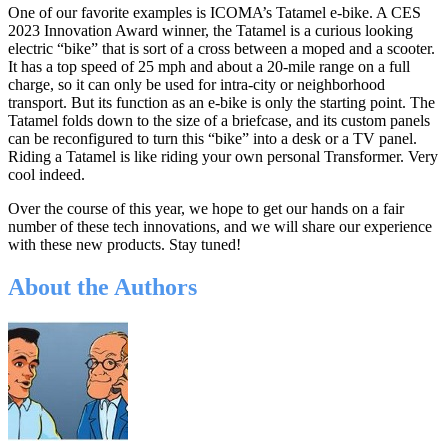
One of our favorite examples is ICOMA’s Tatamel e-bike. A CES
2023 Innovation Award winner, the Tatamel is a curious looking
electric “bike” that is sort of a cross between a moped and a scooter.
It has a top speed of 25 mph and about a 20-mile range on a full
charge, so it can only be used for intra-city or neighborhood
transport. But its function as an e-bike is only the starting point. The
Tatamel folds down to the size of a briefcase, and its custom panels
can be reconfigured to turn this “bike” into a desk or a TV panel.
Riding a Tatamel is like riding your own personal Transformer. Very
cool indeed.
Over the course of this year, we hope to get our hands on a fair
number of these tech innovations, and we will share our experience
with these new products. Stay tuned!
About the Authors