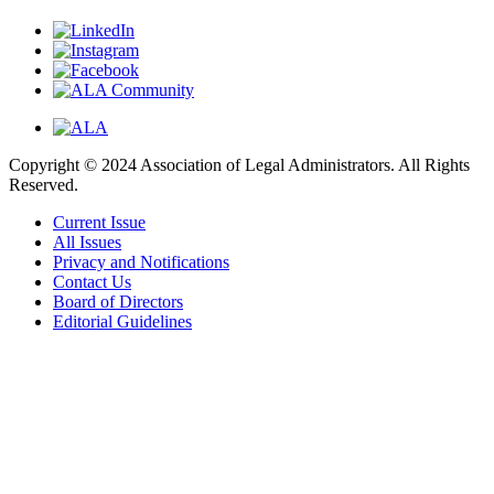
Copyright © 2024 Association of Legal Administrators. All Rights
Reserved.
Current Issue
All Issues
Privacy and Notifications
Contact Us
Board of Directors
Editorial Guidelines