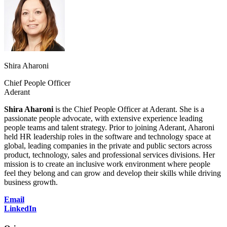
Shira Aharoni
Chief People Officer
Aderant
Shira Aharoni
is the Chief People Officer at Aderant. She is a
passionate people advocate, with extensive experience leading
people teams and talent strategy. Prior to joining Aderant, Aharoni
held HR leadership roles in the software and technology space at
global, leading companies in the private and public sectors across
product, technology, sales and professional services divisions. Her
mission is to create an inclusive work environment where people
feel they belong and can grow and develop their skills while driving
business growth.
Email
LinkedIn