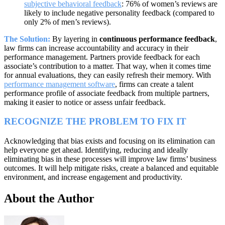
subjective behavioral feedback
: 76% of women’s reviews are
likely to include negative personality feedback (compared to
only 2% of men’s reviews).
The Solution:
By layering in
continuous performance feedback
,
law firms can increase accountability and accuracy in their
performance management. Partners provide feedback for each
associate’s contribution to a matter. That way, when it comes time
for annual evaluations, they can easily refresh their memory. With
performance management software
, firms can create a talent
performance profile of associate feedback from multiple partners,
making it easier to notice or assess unfair feedback.
RECOGNIZE THE PROBLEM TO FIX IT
Acknowledging that bias exists and focusing on its elimination can
help everyone get ahead. Identifying, reducing and ideally
eliminating bias in these processes will improve law firms’ business
outcomes. It will help mitigate risks, create a balanced and equitable
environment, and increase engagement and productivity.
About the Author