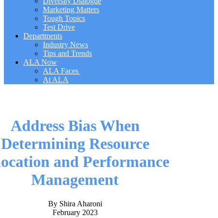
Diversity Dialogue
Marketing Matters
Tough Topics
Test Drive
Departments
Industry News
Tips and Trends
ALA Now
ALA Faces
At ALA
Address Bias When
Determining Resource
location and Performance
Management
By Shira Aharoni
February 2023