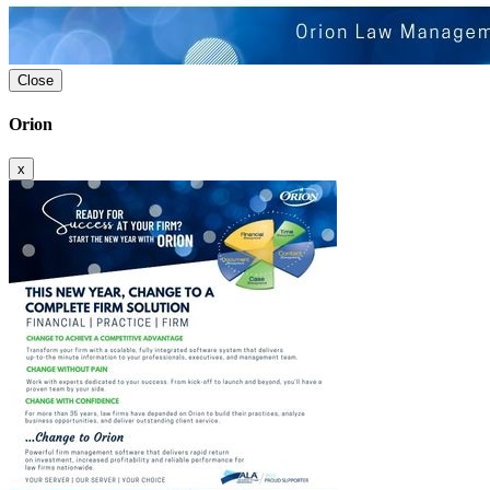
Close
Orion
x