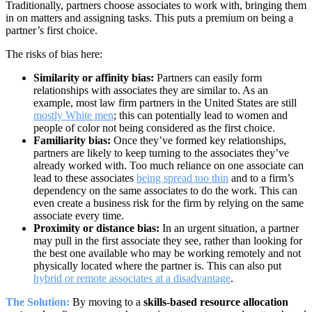
Traditionally, partners choose associates to work with, bringing them
in on matters and assigning tasks. This puts a premium on being a
partner’s first choice.
The risks of bias here:
Similarity or affinity bias:
Partners can easily form
relationships with associates they are similar to. As an
example, most law firm partners in the United States are still
mostly White men
;
this can potentially lead to women and
people of color not being considered as the first choice.
Familiarity bias:
Once they’ve formed key relationships,
partners are likely to keep turning to the associates they’ve
already worked with. Too much reliance on one associate can
lead to these associates
being spread too thin
and to a firm’s
dependency on the same associates to do the work. This can
even create a business risk for the firm by relying on the same
associate every time.
Proximity or distance bias:
In an urgent situation, a partner
may pull in the first associate they see, rather than looking for
the best one available who may be working remotely and not
physically located where the partner is. This can also put
hybrid or remote associates at a disadvantage
.
The Solution:
By moving to a
skills-based resource allocation