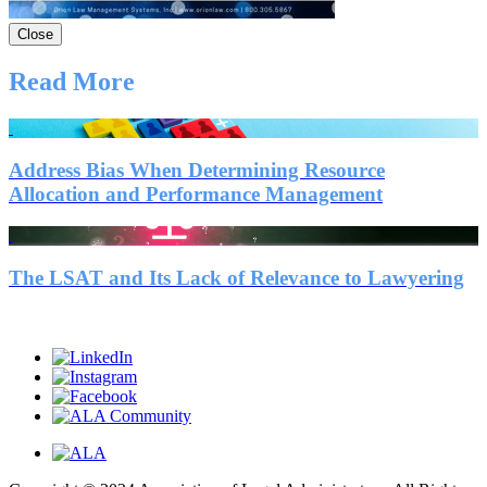
Close
Read More
Address Bias When Determining Resource
Allocation and Performance Management
The LSAT and Its Lack of Relevance to Lawyering