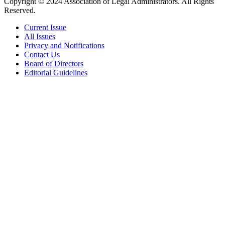
Copyright © 2024 Association of Legal Administrators. All Rights
Reserved.
Current Issue
All Issues
Privacy and Notifications
Contact Us
Board of Directors
Editorial Guidelines