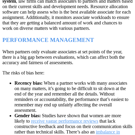
system
, law firms can match associates to partners and matters based
on their current skills and development needs. Resource allocation
software can help assess who is the best available associate for each
assignment. Additionally, it monitors associate workloads to ensure
that they are getting a balanced amount of work and chances to
work on diverse matters with various partners.
PERFORMANCE MANAGEMENT
When partners only evaluate associates at set points of the year,
there is a big gap between evaluations, which can affect both the
accuracy and fairness of assessments.
The risks of bias here:
Recency bias:
When a partner works with many associates
on many matters, it’s going to be difficult to sit down at the
end of the year and remember all the details. Without
reminders or accountability, the performance that’s easiest to
remember may end up unfairly affecting the overall
assessment.
Gender bias:
Studies have shown that women are more
likely to
receive vague performance reviews
that lack
constructive feedback and focus on their communication skills
rather than technical skills. There’s also an
imbalance in