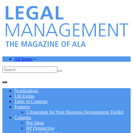
All Issues
»
Notifications
LM Extras
Table of Contents
Features
5 Essentials for Your Business Development Toolkit
Columns
Big Ideas
BP Perspective