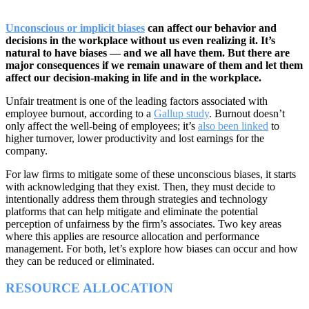
Unconscious or implicit biases
can affect our behavior and
decisions in the workplace without us even realizing it. It’s
natural to have biases — and we all have them. But there are
major consequences if we remain unaware of them and let them
affect our decision-making in life and in the workplace.
Unfair treatment is one of the leading factors associated with
employee burnout, according to a
Gallup study
. Burnout doesn’t
only affect the well-being of employees; it’s
also been linked
to
higher turnover, lower productivity and lost earnings for the
company.
For law firms to mitigate some of these unconscious biases, it starts
with acknowledging that they exist. Then, they must decide to
intentionally address them through strategies and technology
platforms that can help mitigate and eliminate the potential
perception of unfairness by the firm’s associates. Two key areas
where this applies are resource allocation and performance
management. For both, let’s explore how biases can occur and how
they can be reduced or eliminated.
RESOURCE ALLOCATION