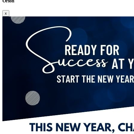
Orion
x