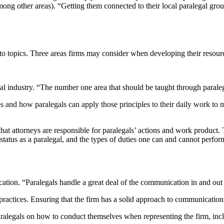
ong other areas). “Getting them connected to their local paralegal gro
to topics. Three areas firms may consider when developing their resou
gal industry. “The number one area that should be taught through paral
 and how paralegals can apply those principles to their daily work to
t attorneys are responsible for paralegals’ actions and work product. T
status as a paralegal, and the types of duties one can and cannot perform
ation. “Paralegals handle a great deal of the communication in and out 
 practices. Ensuring that the firm has a solid approach to communication a
 paralegals on how to conduct themselves when representing the firm, i