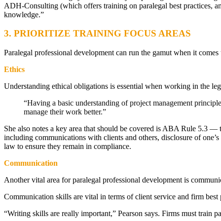
ADH-Consulting (which offers training on paralegal best practices, am
knowledge.”
3. PRIORITIZE TRAINING FOCUS AREAS
Paralegal professional development can run the gamut when it comes 
Ethics
Understanding ethical obligations is essential when working in the le
“Having a basic understanding of project management principles
manage their work better.”
She also notes a key area that should be covered is ABA Rule 5.3 — tha
including communications with clients and others, disclosure of one’s 
law to ensure they remain in compliance.
Communication
Another vital area for paralegal professional development is communic
Communication skills are vital in terms of client service and firm best
“Writing skills are really important,” Pearson says. Firms must train