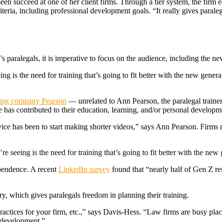
en succeed at one of her client firms. Through a tier system, the firm est
iteria, including professional development goals. “It really gives paral
s paralegals, it is imperative to focus on the audience, including the n
ing is the need for training that’s going to fit better with the new gener
ning company Pearson
— unrelated to Ann Pearson, the paralegal traine
as contributed to their education, learning, and/or personal developme
dvice has been to start making shorter videos,” says Ann Pearson. Firms 
re seeing is the need for training that’s going to fit better with the ne
ependence. A recent
LinkedIn survey
found that “nearly half of Gen Z re
ry, which gives paralegals freedom in planning their training.
ractices for your firm, etc.,” says Davis-Hess. “Law firms are busy plac
 development.”