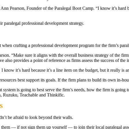
Ann Pearson, Founder of the Paralegal Boot Camp. “I know it’s hard becau
ir paralegal professional development strategy.
nt when crafting a professional development program for the firm’s paral
son. “Make sure it aligns with the overall business strategy of the firm.”
 also provides a point of reference as firms assess the success of the in
know it’s hard because it’s a line item on the budget, but it really is an
sources best support its goals. If the firm plans to build its own in-hou
tem is going to best serve the firm’s needs, how the firm is going to d
, Ruzuku, Teachable and Thinkific.
S
n’t be afraid to look beyond their walls.
age them — if not sign them up yourself — to join their local paralega