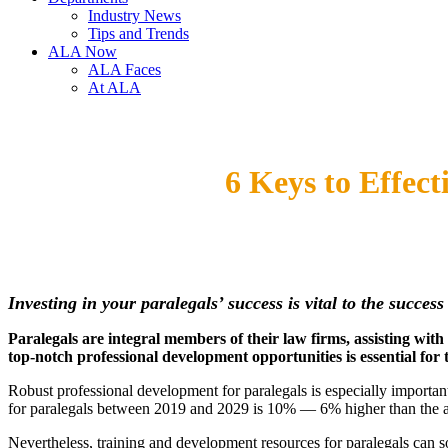
Industry News
Tips and Trends
ALA Now
ALA Faces
At ALA
6 Keys to Effec
Investing in your paralegals’ success is vital to the succes
Paralegals are integral members of their law firms, assisting wit
top-notch professional development opportunities is essential for 
Robust professional development for paralegals is especially importan
for paralegals between 2019 and 2029 is 10% — 6% higher than the av
Nevertheless, training and development resources for paralegals can 