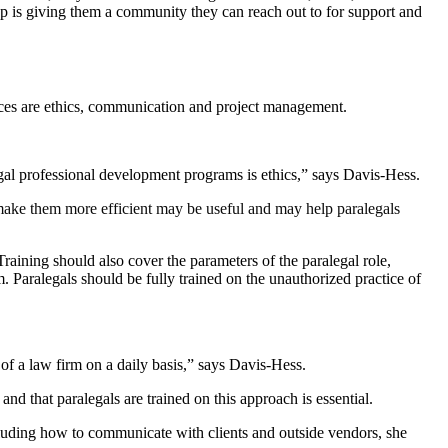
up is giving them a community they can reach out to for support and
rces are ethics, communication and project management.
egal professional development programs is ethics,” says Davis-Hess.
 make them more efficient may be useful and may help paralegals
raining should also cover the parameters of the paralegal role,
. Paralegals should be fully trained on the unauthorized practice of
of a law firm on a daily basis,” says Davis-Hess.
nd that paralegals are trained on this approach is essential.
ncluding how to communicate with clients and outside vendors, she