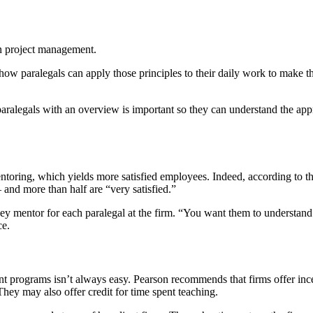
on project management.
how paralegals can apply those principles to their daily work to make 
 paralegals with an overview is important so they can understand the ap
ntoring, which yields more satisfied employees. Indeed, according to t
and more than half are “very satisfied.”
ey mentor for each paralegal at the firm. “You want them to understand
ce.
ment programs isn’t always easy. Pearson recommends that firms offer inc
 They may also offer credit for time spent teaching.