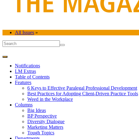
All Issues
»
Notifications
LM Extras
Table of Contents
Features
6 Keys to Effective Paralegal Professional Development
Best Practices for Adopting Client-Driven Practice Tools
Weed in the Workplace
Columns
Big Ideas
BP Perspective
Diversity Dialogue
Marketing Matters
Tough Topics
Departments