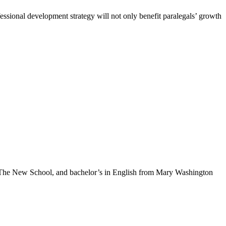
ofessional development strategy will not only benefit paralegals’ growth
m The New School, and bachelor’s in English from Mary Washington