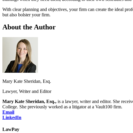
With clear planning and objectives, your firm can create the ideal prof
but also bolster your firm.
About the Author
Mary Kate Sheridan, Esq.
Lawyer, Writer and Editor
Mary Kate Sheridan, Esq.,
is a lawyer, writer and editor. She re
College. She previously worked as a litigator at a Vault100 firm.
Email
LinkedIn
LawPay