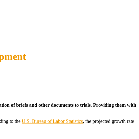
opment
ation of briefs and other documents to trials. Providing them with
rding to the
U.S. Bureau of Labor Statistics
, the projected growth rate