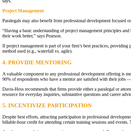
says.
Project Management
Paralegals may also benefit from professional development focused 
“Having a basic understanding of project management principles and 
their work better,” says Pearson.
If project management is part of your firm’s best practices, providing
method used (e.g., waterfall vs. agile).
4. PROVIDE MENTORING
A valuable component to any professional development offering is me
90% of respondents who have a mentor are satisfied with their jobs — 
Davis-Hess recommends that firms provide either a paralegal or attorn
resource for everyday inquiries, substantive questions and career advi
5. INCENTIVIZE PARTICIPATION
Despite best efforts, attracting participation in professional develop
billable-hour credit for attending certain training sessions and events.