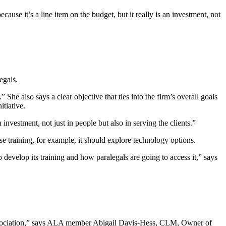
se it’s a line item on the budget, but it really is an investment, not
egals.
 She also says a clear objective that ties into the firm’s overall goals
itiative.
 investment, not just in people but also in serving the clients.”
se training, for example, it should explore technology options.
evelop its training and how paralegals are going to access it,” says
l association,” says ALA member Abigail Davis-Hess, CLM, Owner of