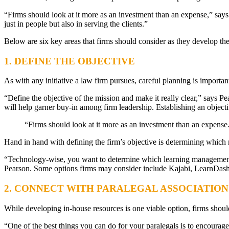
“Firms should look at it more as an investment than an expense,” says 
just in people but also in serving the clients.”
Below are six key areas that firms should consider as they develop the
1. DEFINE THE OBJECTIVE
As with any initiative a law firm pursues, careful planning is importa
“Define the objective of the mission and make it really clear,” says Pear
will help garner buy-in among firm leadership. Establishing an objective
“Firms should look at it more as an investment than an expense. I 
Hand in hand with defining the firm’s objective is determining which re
“Technology-wise, you want to determine which learning management sys
Pearson. Some options firms may consider include Kajabi, LearnDash
2. CONNECT WITH PARALEGAL ASSOCIATION
While developing in-house resources is one viable option, firms should
“One of the best things you can do for your paralegals is to encour