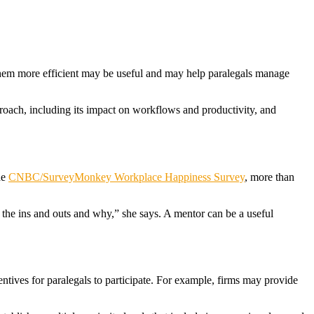
them more efficient may be useful and may help paralegals manage
proach, including its impact on workflows and productivity, and
he
CNBC/SurveyMonkey Workplace Happiness Survey
, more than
 the ins and outs and why,” she says. A mentor can be a useful
entives for paralegals to participate. For example, firms may provide