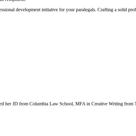
essional development initiative for your paralegals. Crafting a solid pr
ceived her JD from Columbia Law School, MFA in Creative Writing fro