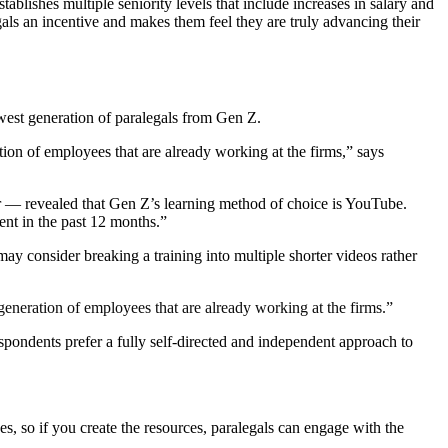
ablishes multiple seniority levels that include increases in salary and
egals an incentive and makes them feel they are truly advancing their
ewest generation of paralegals from Gen Z.
ation of employees that are already working at the firms,” says
r — revealed that Gen Z’s learning method of choice is YouTube.
nt in the past 12 months.”
may consider breaking a training into multiple shorter videos rather
w generation of employees that are already working at the firms.”
spondents prefer a fully self-directed and independent approach to
es, so if you create the resources, paralegals can engage with the