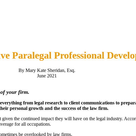
tive Paralegal Professional Devel
By Mary Kate Sheridan, Esq.
June 2021
s of your firm.
h everything from legal research to client communications to prepar
their personal growth and the success of the law firm.
t given the continued impact they will have on the legal industry. Acco
erage for all occupations.
sometimes be overlooked by law firms.