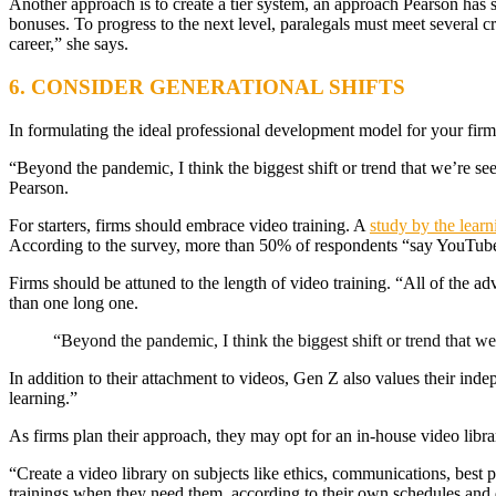
Another approach is to create a tier system, an approach Pearson has se
bonuses. To progress to the next level, paralegals must meet several cr
career,” she says.
6. CONSIDER GENERATIONAL SHIFTS
In formulating the ideal professional development model for your firm’
“Beyond the pandemic, I think the biggest shift or trend that we’re see
Pearson.
For starters, firms should embrace video training. A
study by the lear
According to the survey, more than 50% of respondents “say YouTube h
Firms should be attuned to the length of video training. “All of the a
than one long one.
“Beyond the pandemic, I think the biggest shift or trend that we’
In addition to their attachment to videos, Gen Z also values their ind
learning.”
As firms plan their approach, they may opt for an in-house video libra
“Create a video library on subjects like ethics, communications, best p
trainings when they need them, according to their own schedules and